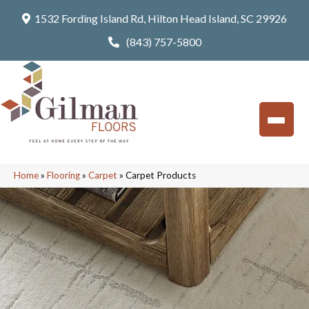
1532 Fording Island Rd, Hilton Head Island, SC 29926
(843) 757-5800
Home
»
Flooring
»
Carpet
»
Carpet Products