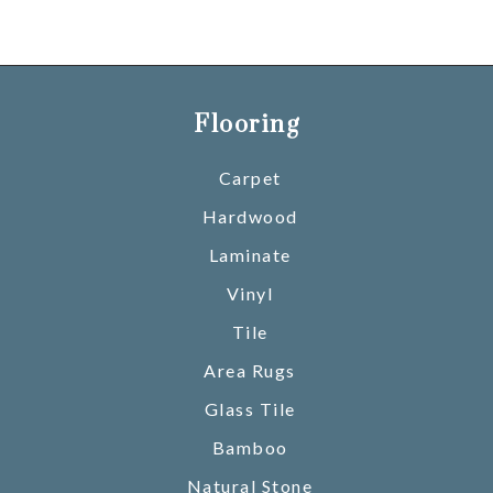
Flooring
Carpet
Hardwood
Laminate
Vinyl
Tile
Area Rugs
Glass Tile
Bamboo
Natural Stone