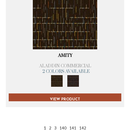
AMITY
ALADDIN COMMERCIAL
2 COLORS AVAILABLE
VIEW PRODUCT
1
2
3
140
141
142