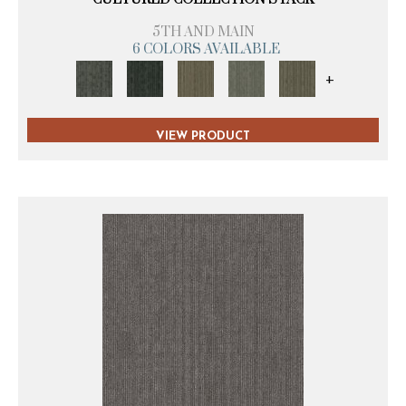
5TH AND MAIN
6 COLORS AVAILABLE
+
VIEW PRODUCT