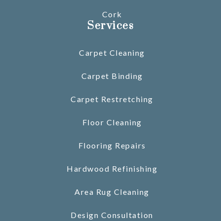
Cork
Services
Carpet Cleaning
Carpet Binding
Carpet Restretching
Floor Cleaning
Flooring Repairs
Hardwood Refinishing
Area Rug Cleaning
Design Consultation