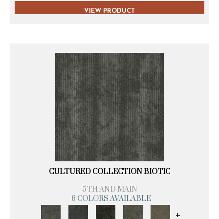
VIEW PRODUCT
CULTURED COLLECTION BIOTIC
5TH AND MAIN
6 COLORS AVAILABLE
+