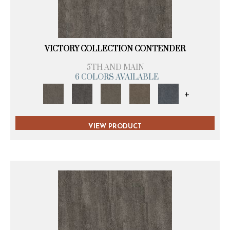
VICTORY COLLECTION CONTENDER
5TH AND MAIN
6 COLORS AVAILABLE
+
VIEW PRODUCT