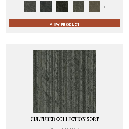
+
VIEW PRODUCT
CULTURED COLLECTION SORT