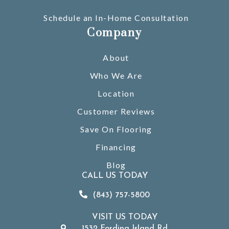
Schedule an In-Home Consultation
Company
About
Who We Are
Location
Customer Reviews
Save On Flooring
Financing
Blog
CALL US TODAY
(843) 757-5800
VISIT US TODAY
1532 Fording Island Rd