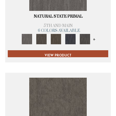
NATURAL STATE PRIMAL
5TH AND MAIN
6 COLORS AVAILABLE
+
VIEW PRODUCT