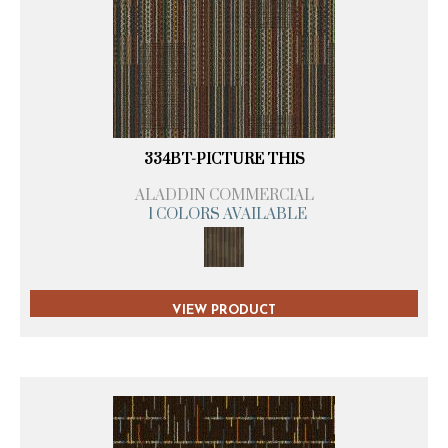
334BT-PICTURE THIS
ALADDIN COMMERCIAL
1 COLORS AVAILABLE
VIEW PRODUCT