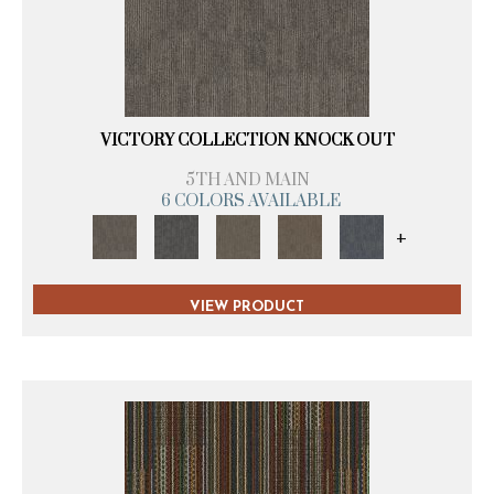
VICTORY COLLECTION KNOCK OUT
5TH AND MAIN
6 COLORS AVAILABLE
+
VIEW PRODUCT