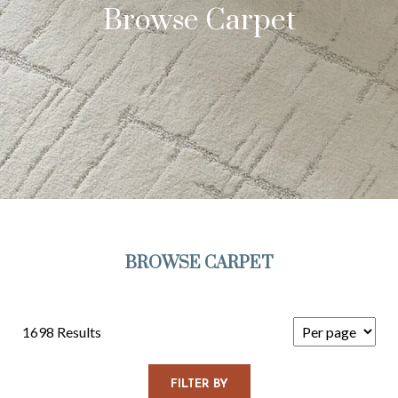
Browse Carpet
BROWSE CARPET
1698 Results
FILTER BY