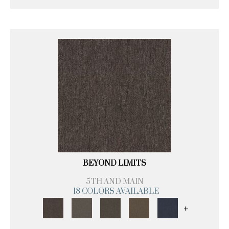
BEYOND LIMITS
5TH AND MAIN
18 COLORS AVAILABLE
+