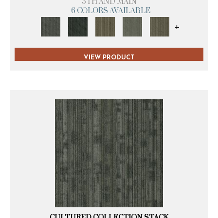
5TH AND MAIN
6 COLORS AVAILABLE
+
VIEW PRODUCT
CULTURED COLLECTION STACK