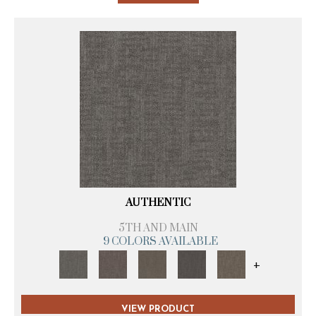
AUTHENTIC
5TH AND MAIN
9 COLORS AVAILABLE
+
VIEW PRODUCT