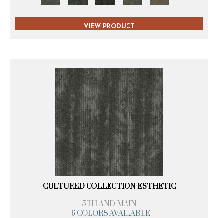
VIEW PRODUCT
CULTURED COLLECTION ESTHETIC
5TH AND MAIN
6 COLORS AVAILABLE