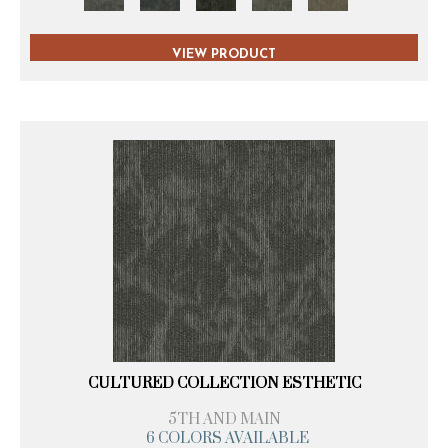
VIEW PRODUCT
CULTURED COLLECTION ESTHETIC
5TH AND MAIN
6 COLORS AVAILABLE