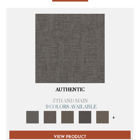
AUTHENTIC
5TH AND MAIN
9 COLORS AVAILABLE
+
VIEW PRODUCT