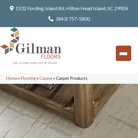
1532 Fording Island Rd, Hilton Head Island, SC 29926
(843) 757-5800
Home
»
Flooring
»
Carpet
»
Carpet Products