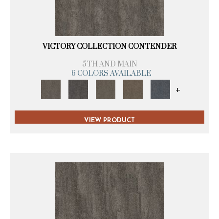
VICTORY COLLECTION CONTENDER
5TH AND MAIN
6 COLORS AVAILABLE
+
VIEW PRODUCT