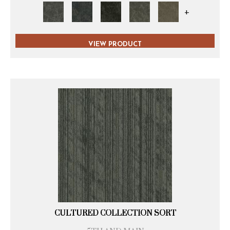
+
VIEW PRODUCT
CULTURED COLLECTION SORT