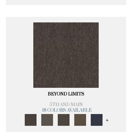
BEYOND LIMITS
5TH AND MAIN
18 COLORS AVAILABLE
+