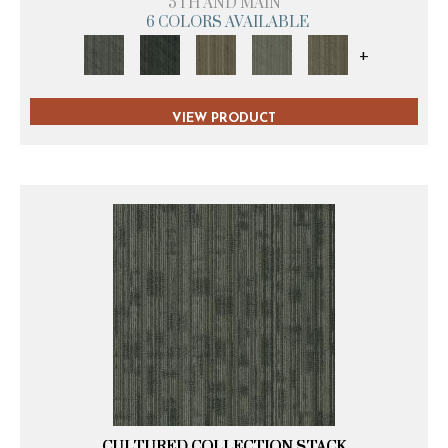
5TH AND MAIN
6 COLORS AVAILABLE
+
VIEW PRODUCT
CULTURED COLLECTION STACK