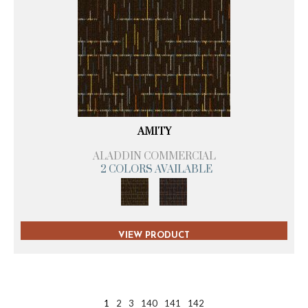
AMITY
ALADDIN COMMERCIAL
2 COLORS AVAILABLE
VIEW PRODUCT
1
2
3
140
141
142