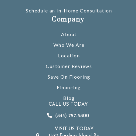
Schedule an In-Home Consultation
Company
About
Who We Are
Location
Customer Reviews
Save On Flooring
Financing
Blog
CALL US TODAY
(843) 757-5800
VISIT US TODAY
1532 Fording Island Rd