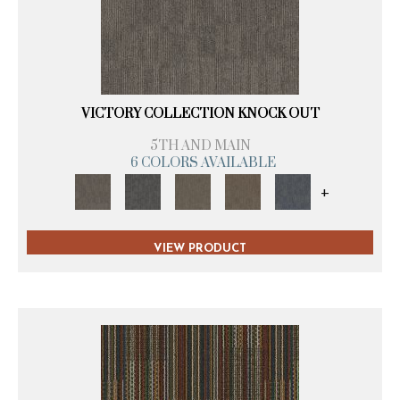
VICTORY COLLECTION KNOCK OUT
5TH AND MAIN
6 COLORS AVAILABLE
+
VIEW PRODUCT