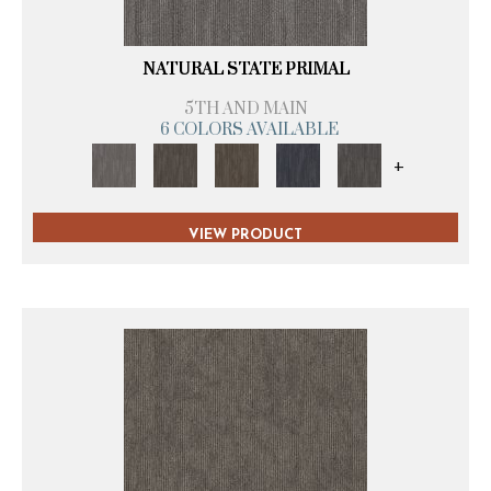
NATURAL STATE PRIMAL
5TH AND MAIN
6 COLORS AVAILABLE
+
VIEW PRODUCT