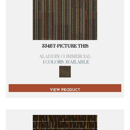
334BT-PICTURE THIS
ALADDIN COMMERCIAL
1 COLORS AVAILABLE
VIEW PRODUCT