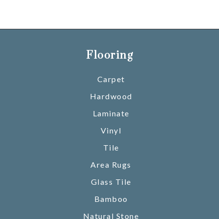
Flooring
Carpet
Hardwood
Laminate
Vinyl
Tile
Area Rugs
Glass Tile
Bamboo
Natural Stone