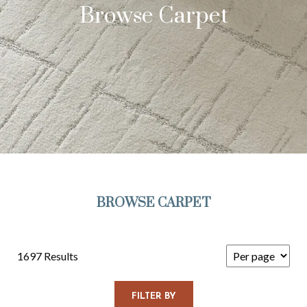
Browse Carpet
BROWSE CARPET
1697 Results
FILTER BY