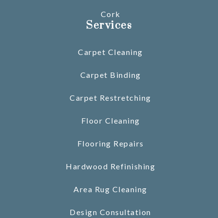
Cork
Services
Carpet Cleaning
Carpet Binding
Carpet Restretching
Floor Cleaning
Flooring Repairs
Hardwood Refinishing
Area Rug Cleaning
Design Consultation