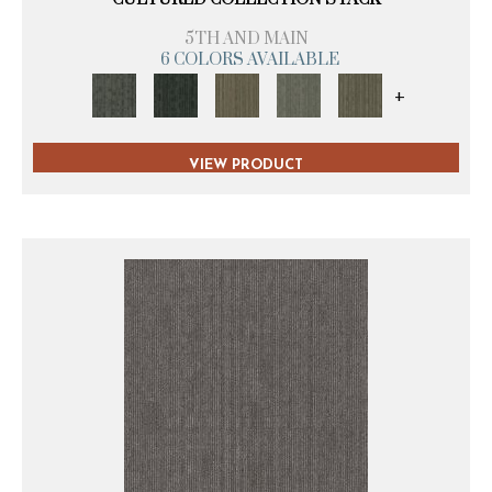
5TH AND MAIN
6 COLORS AVAILABLE
+
VIEW PRODUCT