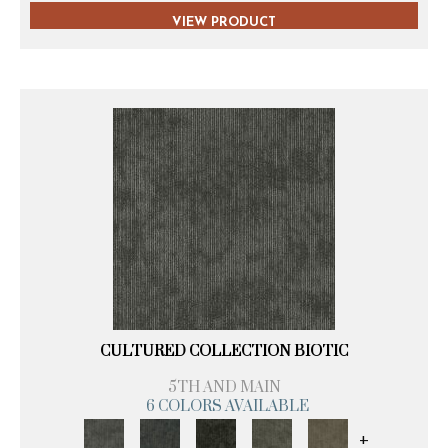
VIEW PRODUCT
CULTURED COLLECTION BIOTIC
5TH AND MAIN
6 COLORS AVAILABLE
+