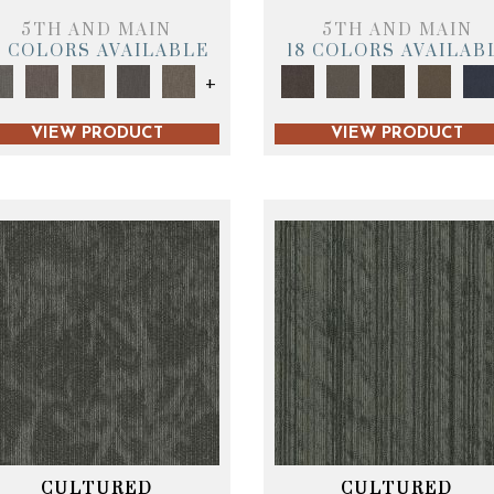
5TH AND MAIN
5TH AND MAIN
9 COLORS AVAILABLE
18 COLORS AVAILAB
+
VIEW PRODUCT
VIEW PRODUCT
CULTURED
CULTURED