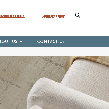
ONSULTATION
CALL US
BOUT US
CONTACT US