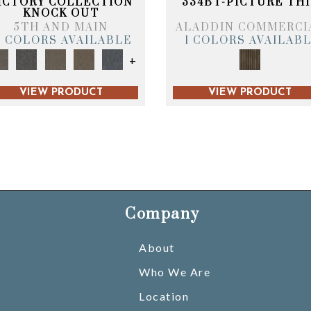
ICTORY COLLECTION
334BT-PICTURE THI
KNOCK OUT
5TH AND MAIN
ALADDIN COMMERCI
6 COLORS AVAILABLE
1 COLORS AVAILAB
+
VIEW PRODUCT
VIEW PRODUCT
Company
About
Who We Are
Location