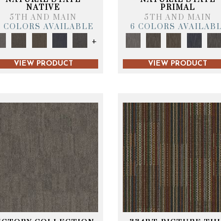
NATIVE
PRIMAL
5TH AND MAIN
5TH AND MAIN
6 COLORS AVAILABLE
6 COLORS AVAILAB
+
VIEW PRODUCT
VIEW PRODUCT