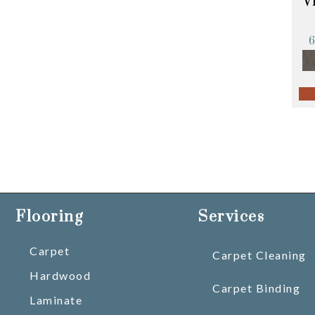
V
Flooring
Services
Carpet
Carpet Cleaning
Hardwood
Carpet Binding
Laminate