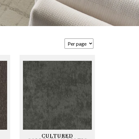
CULTURED