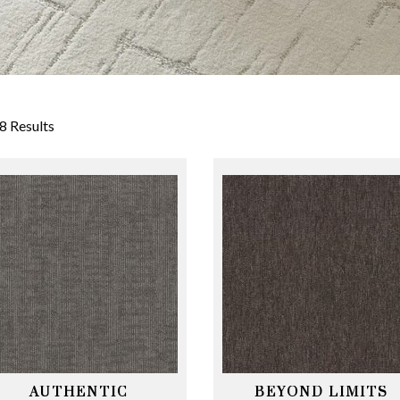
8 Results
AUTHENTIC
BEYOND LIMITS