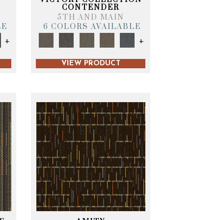
CONTENDER
5TH AND MAIN
LE
6 COLORS AVAILABLE
+
+
VIEW PRODUCT