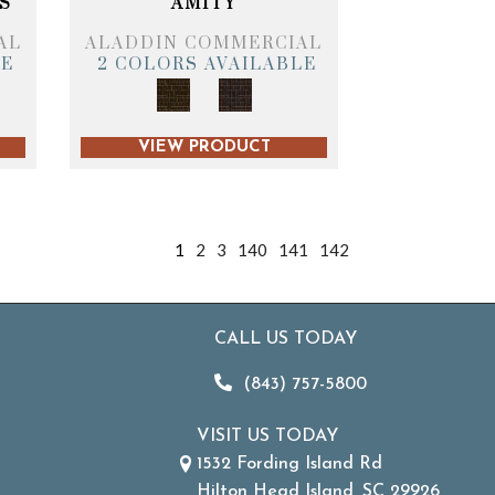
S
AMITY
AL
ALADDIN COMMERCIAL
LE
2 COLORS AVAILABLE
VIEW PRODUCT
1
2
3
140
141
142
CALL US TODAY
(843) 757-5800
VISIT US TODAY
1532 Fording Island Rd
Hilton Head Island, SC 29926