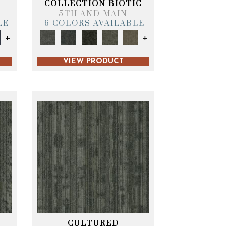
COLLECTION BIOTIC
5TH AND MAIN
LE
6 COLORS AVAILABLE
+
+
VIEW PRODUCT
CULTURED