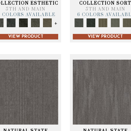
OLLECTION ESTHETIC
COLLECTION SOR
5TH AND MAIN
5TH AND MAIN
6 COLORS AVAILABLE
6 COLORS AVAILAB
+
VIEW PRODUCT
VIEW PRODUCT
NATURAL STATE
NATURAL STATE