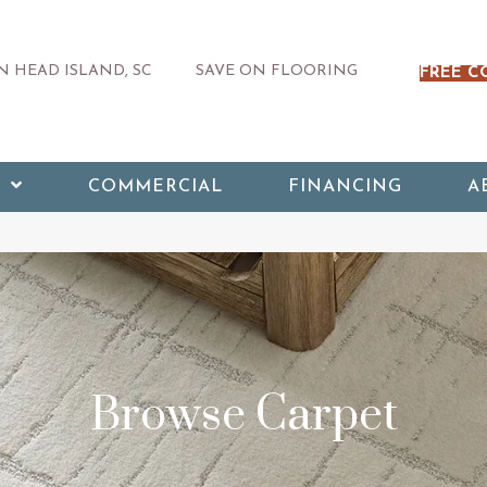
 HEAD ISLAND, SC
SAVE ON FLOORING
FREE C
COMMERCIAL
FINANCING
A
Browse Carpet