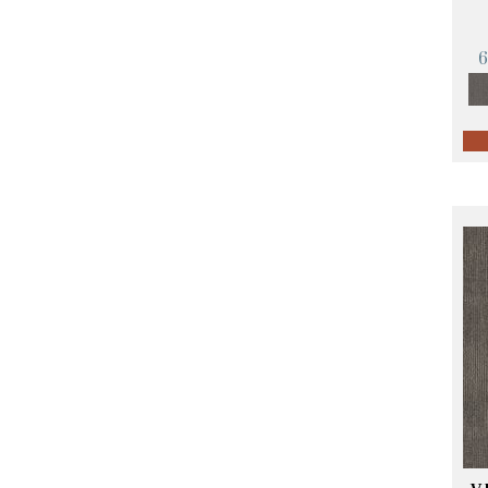
Orange;Red
(14)
Oranges
(57)
Pinks
(8)
Purple
(89)
Purples
(68)
Red
(140)
Reds / Oranges
(59)
Reds/Pinks
(107)
Silver
(4)
Taupes
(2)
Turquoises/Aquas
(10)
Violets
(18)
Whites
(423)
Whites / Creams
(234)
Yellow
(17)
Yellow^Gold
(5)
Yellows/Golds
(119)