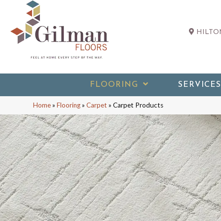
HILTON
FLOORING
SERVICES
Home
»
Flooring
»
Carpet
»
Carpet Products