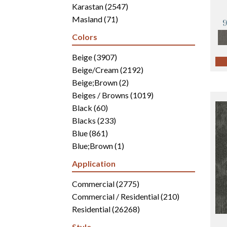
Karastan
(2547)
Masland
(71)
Mohawk
(4942)
Colors
Philadelphia Commercial
(2700)
Portico
Beige
(3907)
(3041)
Shaw Builder Flooring
Beige/Cream
(2192)
(15)
Shaw Floors
Beige;Brown
(5816)
(2)
Beiges / Browns
(1019)
Black
(60)
Blacks
(233)
Blue
(861)
Blue;Brown
(1)
Blue;Green
(171)
Application
Blues
(346)
Blues / Purples
Commercial
(2775)
(286)
Blues / Purples / Greens
Commercial / Residential
(1)
(210)
Brown
Residential
(2816)
(26268)
Brown;Blue
(6)
Style