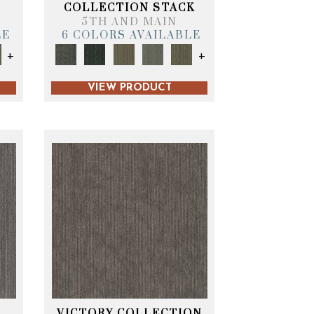
T
COLLECTION STACK
5TH AND MAIN
LE
6 COLORS AVAILABLE
+
+
VIEW PRODUCT
VICTORY COLLECTION