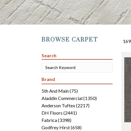
BROWSE CARPET
169
Search
Brand
5th And Main
(75)
Aladdin Commercial
(1350)
Anderson Tuftex
(2217)
DH Floors
(2441)
Fabrica
(3398)
Godfrey Hirst
(658)