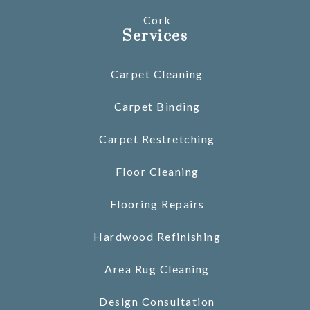
Cork
Services
Carpet Cleaning
Carpet Binding
Carpet Restretching
Floor Cleaning
Flooring Repairs
Hardwood Refinishing
Area Rug Cleaning
Design Consultation