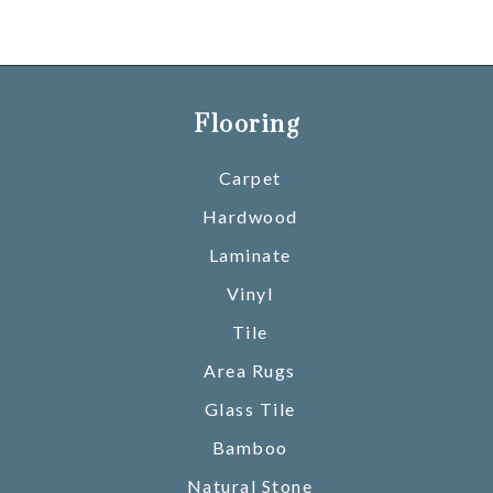
Flooring
Carpet
Hardwood
Laminate
Vinyl
Tile
Area Rugs
Glass Tile
Bamboo
Natural Stone