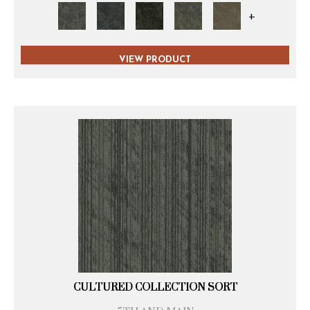
+
VIEW PRODUCT
CULTURED COLLECTION SORT