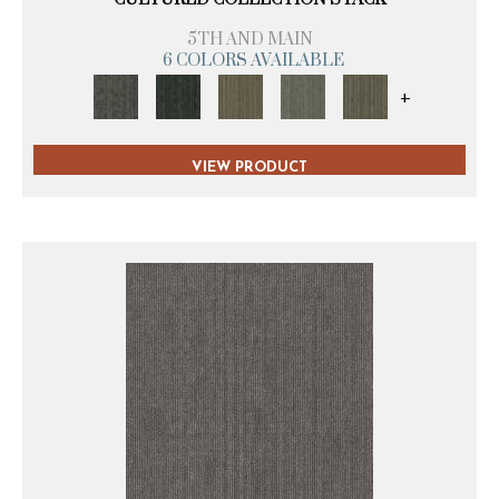
5TH AND MAIN
6 COLORS AVAILABLE
+
VIEW PRODUCT