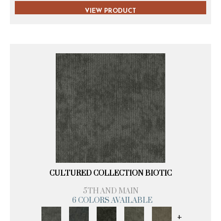
VIEW PRODUCT
CULTURED COLLECTION BIOTIC
5TH AND MAIN
6 COLORS AVAILABLE
+