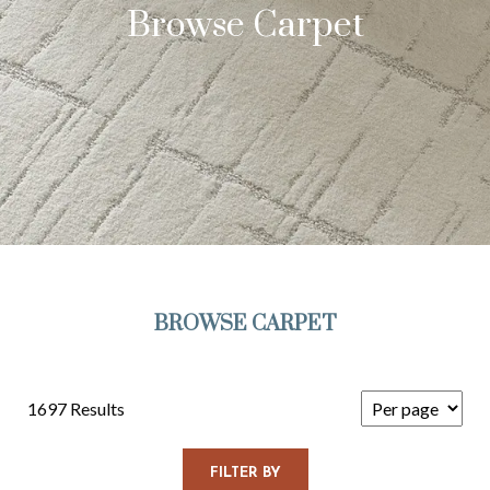
Browse Carpet
BROWSE CARPET
1697 Results
FILTER BY