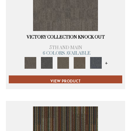
VICTORY COLLECTION KNOCK OUT
5TH AND MAIN
6 COLORS AVAILABLE
+
VIEW PRODUCT