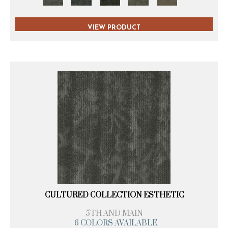
VIEW PRODUCT
CULTURED COLLECTION ESTHETIC
5TH AND MAIN
6 COLORS AVAILABLE