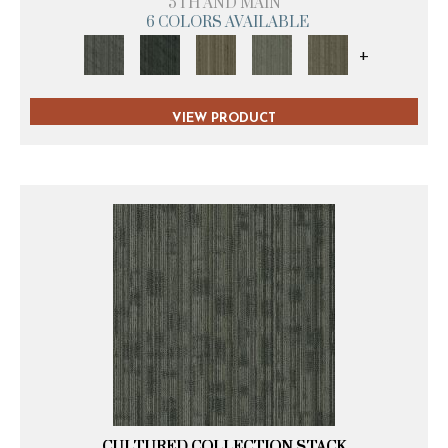
5TH AND MAIN
6 COLORS AVAILABLE
+
VIEW PRODUCT
CULTURED COLLECTION STACK