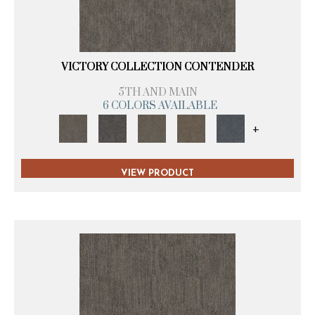
VICTORY COLLECTION CONTENDER
5TH AND MAIN
6 COLORS AVAILABLE
+
VIEW PRODUCT