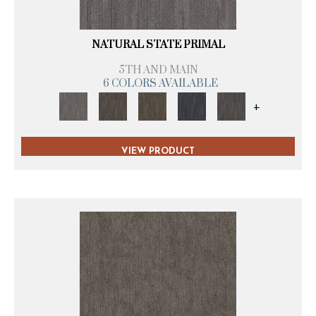
NATURAL STATE PRIMAL
5TH AND MAIN
6 COLORS AVAILABLE
+
VIEW PRODUCT