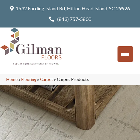
1532 Fording Island Rd, Hilton Head Island, SC 29926
(843) 757-5800
Home
»
Flooring
»
Carpet
»
Carpet Products