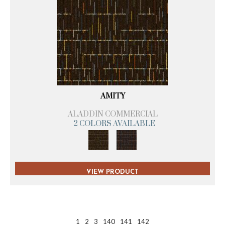
AMITY
ALADDIN COMMERCIAL
2 COLORS AVAILABLE
VIEW PRODUCT
1
2
3
140
141
142