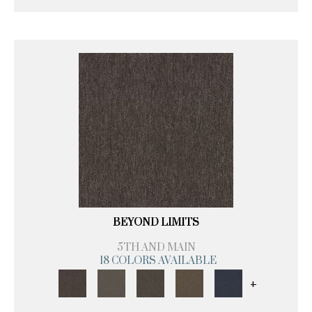
BEYOND LIMITS
5TH AND MAIN
18 COLORS AVAILABLE
+