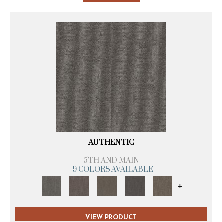
AUTHENTIC
5TH AND MAIN
9 COLORS AVAILABLE
+
VIEW PRODUCT