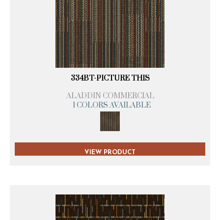
334BT-PICTURE THIS
ALADDIN COMMERCIAL
1 COLORS AVAILABLE
VIEW PRODUCT