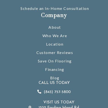
Schedule an In-Home Consultation
Company
About
Who We Are
Location
Customer Reviews
Save On Flooring
Financing
Blog
CALL US TODAY
(843) 757-5800
VISIT US TODAY
1532 Fording Island Rd