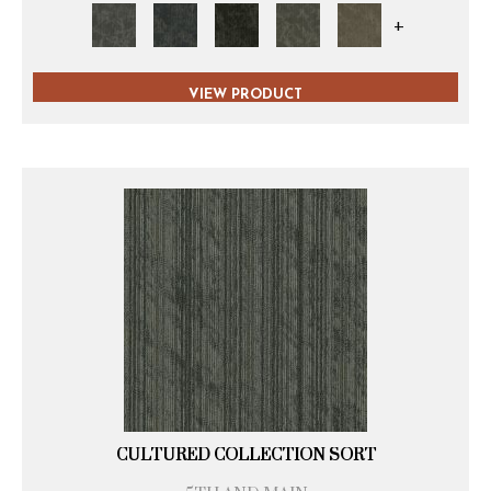
+
VIEW PRODUCT
CULTURED COLLECTION SORT