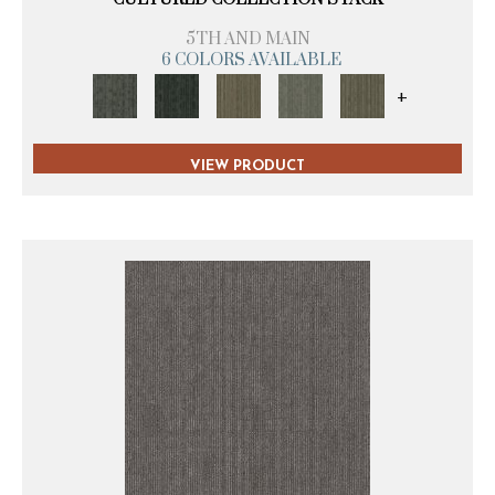
5TH AND MAIN
6 COLORS AVAILABLE
+
VIEW PRODUCT