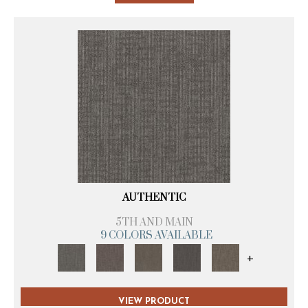
AUTHENTIC
5TH AND MAIN
9 COLORS AVAILABLE
+
VIEW PRODUCT