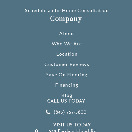
Schedule an In-Home Consultation
Company
About
Who We Are
Location
Customer Reviews
Save On Flooring
Financing
Blog
CALL US TODAY
(843) 757-5800
VISIT US TODAY
1532 Fording Island Rd