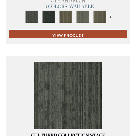
5TH AND MAIN
6 COLORS AVAILABLE
+
VIEW PRODUCT
CULTURED COLLECTION STACK