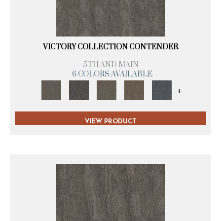
VICTORY COLLECTION CONTENDER
5TH AND MAIN
6 COLORS AVAILABLE
+
VIEW PRODUCT