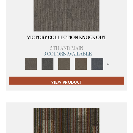
VICTORY COLLECTION KNOCK OUT
5TH AND MAIN
6 COLORS AVAILABLE
+
VIEW PRODUCT