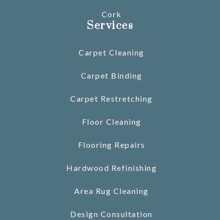
Cork
Services
Carpet Cleaning
Carpet Binding
Carpet Restretching
Floor Cleaning
Flooring Repairs
Hardwood Refinishing
Area Rug Cleaning
Design Consultation