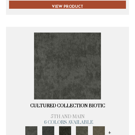
VIEW PRODUCT
CULTURED COLLECTION BIOTIC
5TH AND MAIN
6 COLORS AVAILABLE
+