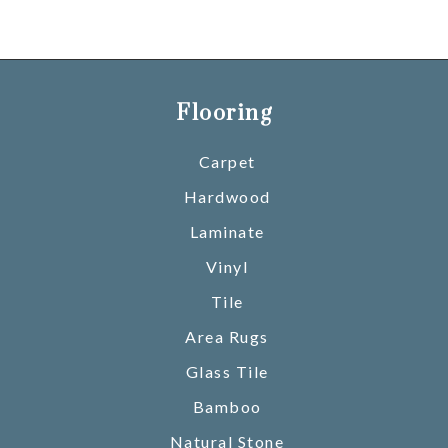
Flooring
Carpet
Hardwood
Laminate
Vinyl
Tile
Area Rugs
Glass Tile
Bamboo
Natural Stone