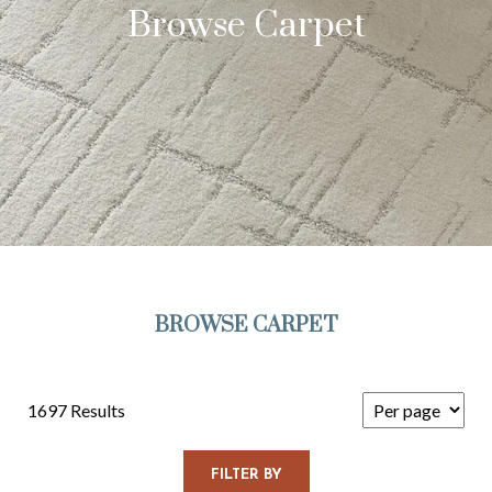
Browse Carpet
BROWSE CARPET
1697 Results
FILTER BY