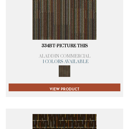
334BT-PICTURE THIS
ALADDIN COMMERCIAL
1 COLORS AVAILABLE
VIEW PRODUCT