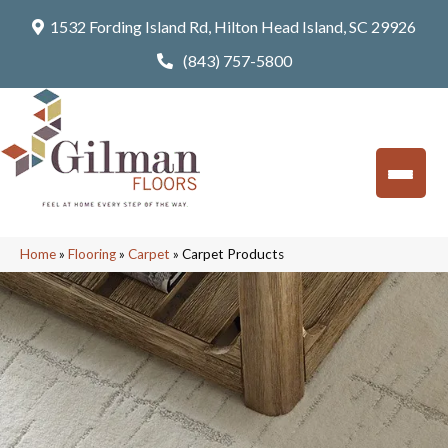
1532 Fording Island Rd, Hilton Head Island, SC 29926
(843) 757-5800
Home
»
Flooring
»
Carpet
»
Carpet Products