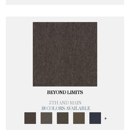
BEYOND LIMITS
5TH AND MAIN
18 COLORS AVAILABLE
+