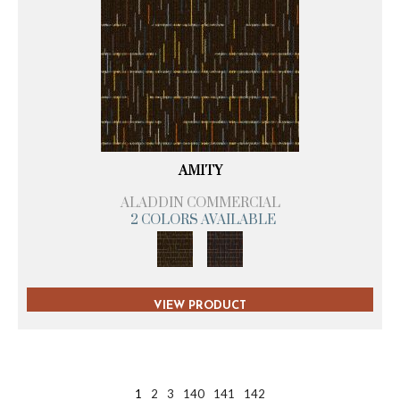
AMITY
ALADDIN COMMERCIAL
2 COLORS AVAILABLE
VIEW PRODUCT
1
2
3
140
141
142