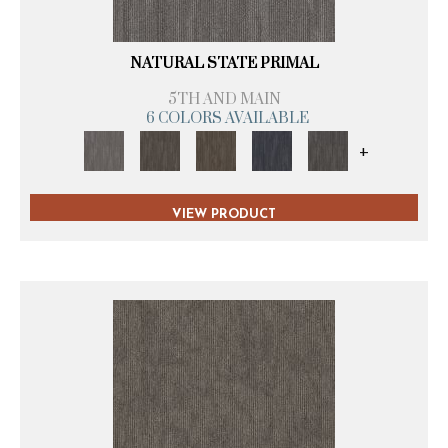
NATURAL STATE PRIMAL
5TH AND MAIN
6 COLORS AVAILABLE
+
VIEW PRODUCT