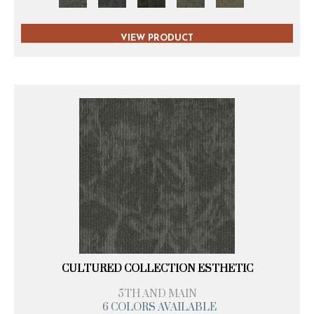
VIEW PRODUCT
CULTURED COLLECTION ESTHETIC
5TH AND MAIN
6 COLORS AVAILABLE