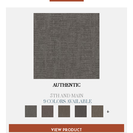
AUTHENTIC
5TH AND MAIN
9 COLORS AVAILABLE
+
VIEW PRODUCT