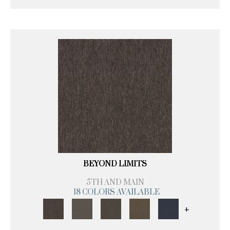
BEYOND LIMITS
5TH AND MAIN
18 COLORS AVAILABLE
+