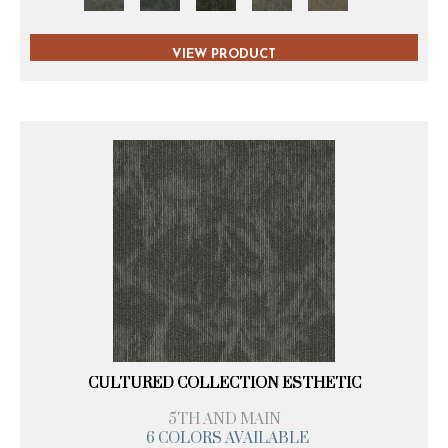
VIEW PRODUCT
CULTURED COLLECTION ESTHETIC
5TH AND MAIN
6 COLORS AVAILABLE