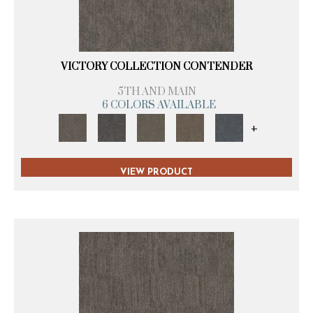
VICTORY COLLECTION CONTENDER
5TH AND MAIN
6 COLORS AVAILABLE
+
VIEW PRODUCT