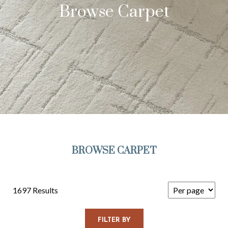
Browse Carpet
BROWSE CARPET
1697 Results
FILTER BY