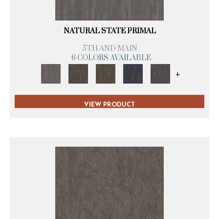
NATURAL STATE PRIMAL
5TH AND MAIN
6 COLORS AVAILABLE
+
VIEW PRODUCT