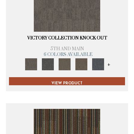
VICTORY COLLECTION KNOCK OUT
5TH AND MAIN
6 COLORS AVAILABLE
+
VIEW PRODUCT