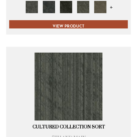
+
VIEW PRODUCT
CULTURED COLLECTION SORT