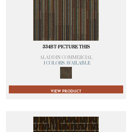
334BT-PICTURE THIS
ALADDIN COMMERCIAL
1 COLORS AVAILABLE
VIEW PRODUCT