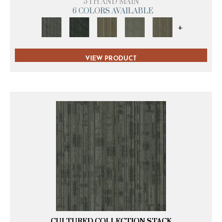
5TH AND MAIN
6 COLORS AVAILABLE
+
VIEW PRODUCT
CULTURED COLLECTION STACK