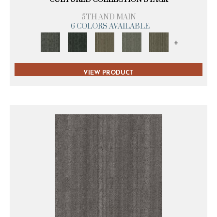
5TH AND MAIN
6 COLORS AVAILABLE
+
VIEW PRODUCT