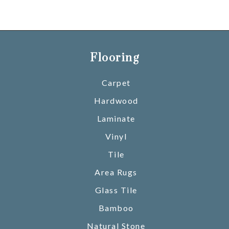
Flooring
Carpet
Hardwood
Laminate
Vinyl
Tile
Area Rugs
Glass Tile
Bamboo
Natural Stone