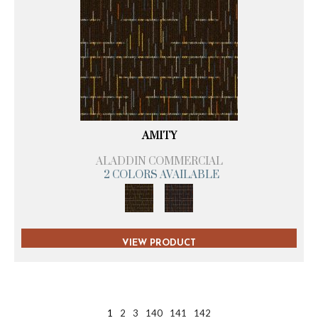
AMITY
ALADDIN COMMERCIAL
2 COLORS AVAILABLE
VIEW PRODUCT
1
2
3
140
141
142