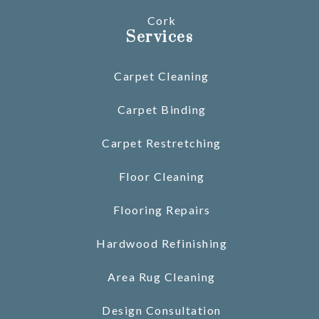
Cork
Services
Carpet Cleaning
Carpet Binding
Carpet Restretching
Floor Cleaning
Flooring Repairs
Hardwood Refinishing
Area Rug Cleaning
Design Consultation