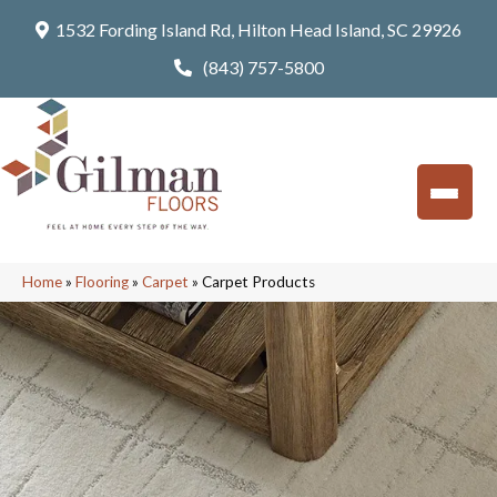
1532 Fording Island Rd, Hilton Head Island, SC 29926
(843) 757-5800
Home
»
Flooring
»
Carpet
»
Carpet Products