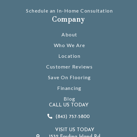
Schedule an In-Home Consultation
Company
About
Who We Are
Location
Customer Reviews
Save On Flooring
Financing
Blog
CALL US TODAY
(843) 757-5800
VISIT US TODAY
1532 Fording Island Rd