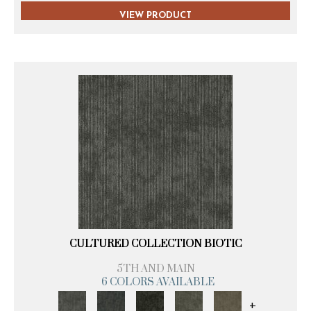
VIEW PRODUCT
CULTURED COLLECTION BIOTIC
5TH AND MAIN
6 COLORS AVAILABLE
+