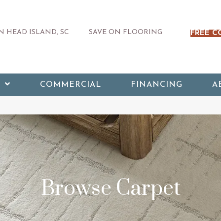
 HEAD ISLAND, SC
SAVE ON FLOORING
FREE C
COMMERCIAL
FINANCING
A
Browse Carpet