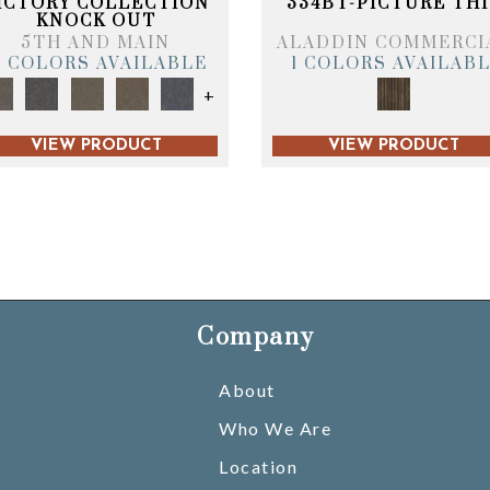
ICTORY COLLECTION
334BT-PICTURE THI
KNOCK OUT
5TH AND MAIN
ALADDIN COMMERCI
6 COLORS AVAILABLE
1 COLORS AVAILAB
+
VIEW PRODUCT
VIEW PRODUCT
Company
About
Who We Are
Location