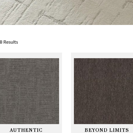
8 Results
AUTHENTIC
BEYOND LIMITS