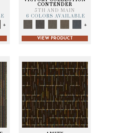
CONTENDER
5TH AND MAIN
LE
6 COLORS AVAILABLE
+
+
VIEW PRODUCT