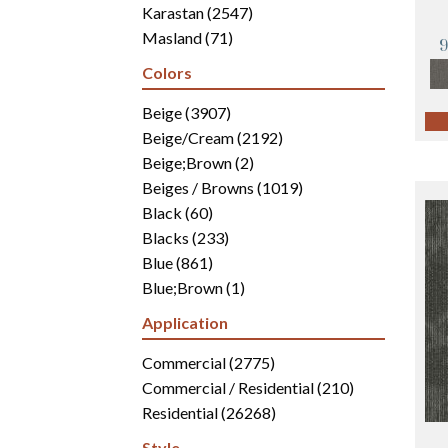
Karastan
(2547)
Masland
(71)
Mohawk
(4942)
Colors
Philadelphia Commercial
(2700)
Portico
Beige
(3907)
(3041)
Shaw Builder Flooring
Beige/Cream
(2192)
(15)
Shaw Floors
Beige;Brown
(5816)
(2)
Beiges / Browns
(1019)
Black
(60)
Blacks
(233)
Blue
(861)
Blue;Brown
(1)
Blue;Green
(171)
Application
Blues
(346)
Blues / Purples
Commercial
(2775)
(286)
Blues / Purples / Greens
Commercial / Residential
(1)
(210)
Brown
Residential
(2816)
(26268)
Brown;Blue
(6)
Style