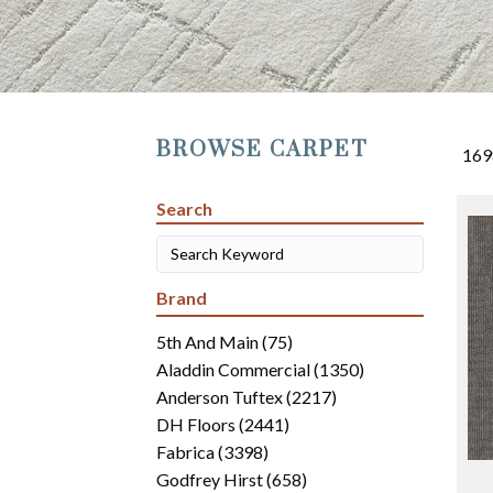
BROWSE CARPET
169
Search
Brand
5th And Main
(75)
Aladdin Commercial
(1350)
Anderson Tuftex
(2217)
DH Floors
(2441)
Fabrica
(3398)
Godfrey Hirst
(658)