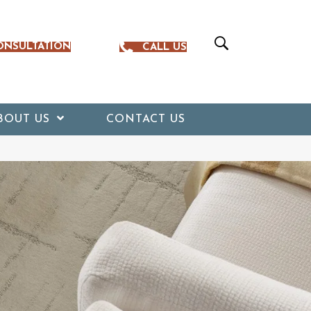
ONSULTATION
CALL US
BOUT US
CONTACT US