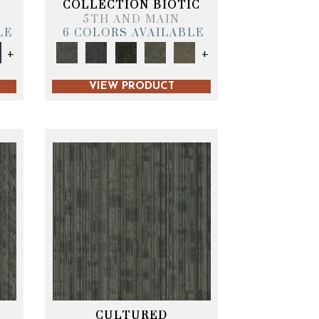
COLLECTION BIOTIC
5TH AND MAIN
LE
6 COLORS AVAILABLE
+
+
VIEW PRODUCT
CULTURED