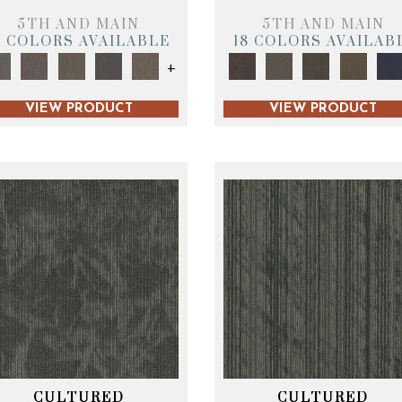
5TH AND MAIN
5TH AND MAIN
9 COLORS AVAILABLE
18 COLORS AVAILAB
+
VIEW PRODUCT
VIEW PRODUCT
CULTURED
CULTURED