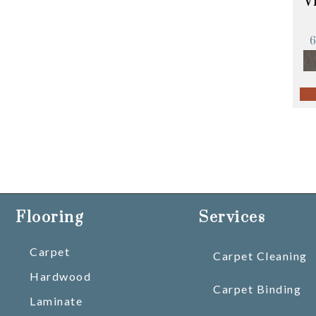
V
Flooring
Services
Carpet
Carpet Cleaning
Hardwood
Carpet Binding
Laminate