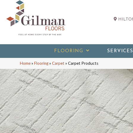
HILTON
FLOORING
SERVICES
Home
»
Flooring
»
Carpet
»
Carpet Products