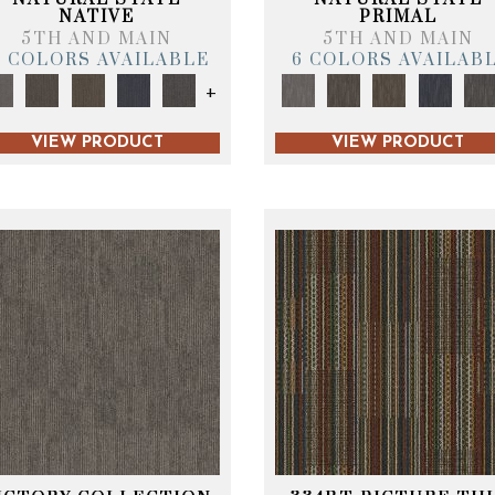
NATIVE
PRIMAL
5TH AND MAIN
5TH AND MAIN
6 COLORS AVAILABLE
6 COLORS AVAILAB
+
VIEW PRODUCT
VIEW PRODUCT