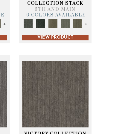
T
COLLECTION STACK
5TH AND MAIN
LE
6 COLORS AVAILABLE
+
+
VIEW PRODUCT
VICTORY COLLECTION