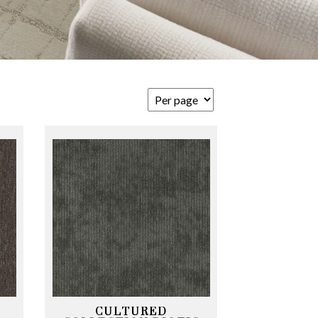
CULTURED