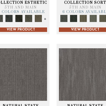
OLLECTION ESTHETIC
COLLECTION SOR
5TH AND MAIN
5TH AND MAIN
6 COLORS AVAILABLE
6 COLORS AVAILAB
+
VIEW PRODUCT
VIEW PRODUCT
NATURAL STATE
NATURAL STATE