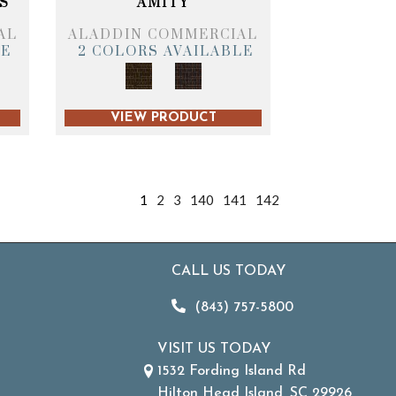
S
AMITY
AL
ALADDIN COMMERCIAL
LE
2 COLORS AVAILABLE
VIEW PRODUCT
1
2
3
140
141
142
CALL US TODAY
(843) 757-5800
VISIT US TODAY
1532 Fording Island Rd
Hilton Head Island, SC 29926