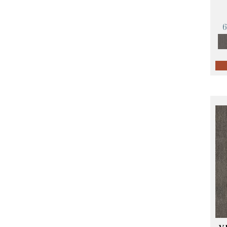
Orange;Red
(14)
Oranges
(57)
Pinks
(8)
Purple
(89)
Purples
(68)
Red
(140)
Reds / Oranges
(59)
Reds/Pinks
(107)
Silver
(4)
Taupes
(2)
Turquoises/Aquas
(10)
Violets
(18)
Whites
(423)
Whites / Creams
(234)
Yellow
(17)
Yellow^Gold
(5)
Yellows/Golds
(119)