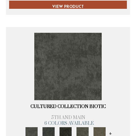
VIEW PRODUCT
CULTURED COLLECTION BIOTIC
5TH AND MAIN
6 COLORS AVAILABLE
+