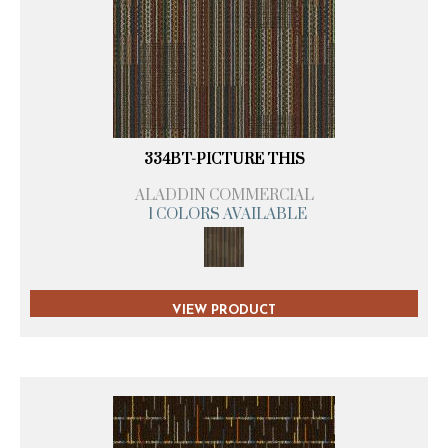
334BT-PICTURE THIS
ALADDIN COMMERCIAL
1 COLORS AVAILABLE
VIEW PRODUCT