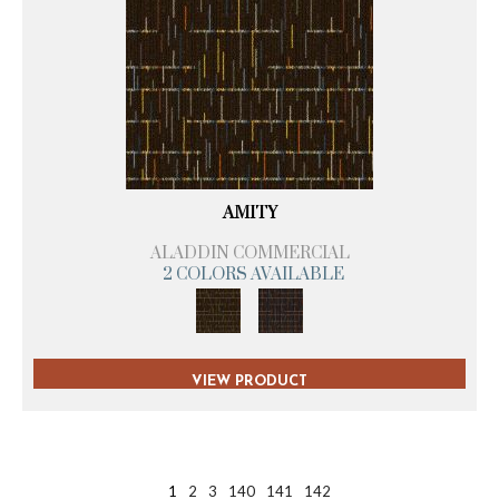
AMITY
ALADDIN COMMERCIAL
2 COLORS AVAILABLE
VIEW PRODUCT
1
2
3
140
141
142