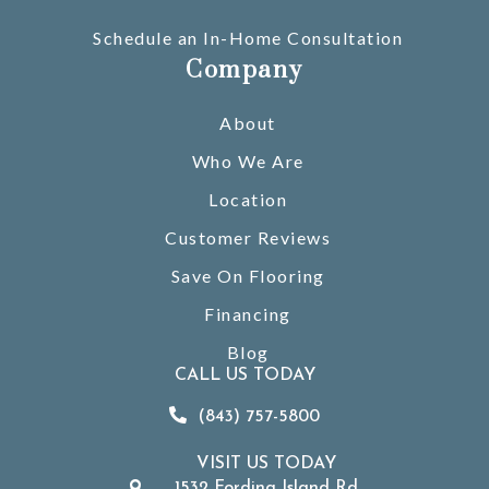
Schedule an In-Home Consultation
Company
About
Who We Are
Location
Customer Reviews
Save On Flooring
Financing
Blog
CALL US TODAY
(843) 757-5800
VISIT US TODAY
1532 Fording Island Rd