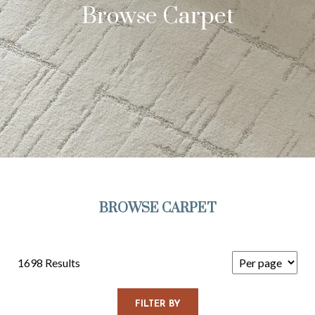
Browse Carpet
BROWSE CARPET
1698 Results
FILTER BY