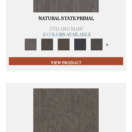
NATURAL STATE PRIMAL
5TH AND MAIN
6 COLORS AVAILABLE
+
VIEW PRODUCT