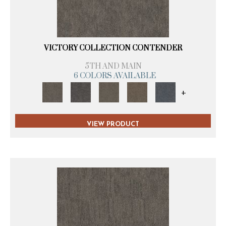
VICTORY COLLECTION CONTENDER
5TH AND MAIN
6 COLORS AVAILABLE
+
VIEW PRODUCT