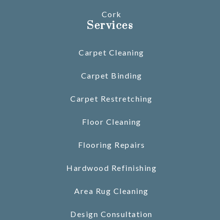
Cork
Services
Carpet Cleaning
Carpet Binding
Carpet Restretching
Floor Cleaning
Flooring Repairs
Hardwood Refinishing
Area Rug Cleaning
Design Consultation