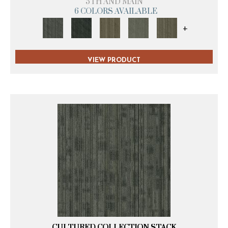
5TH AND MAIN
6 COLORS AVAILABLE
+
VIEW PRODUCT
CULTURED COLLECTION STACK