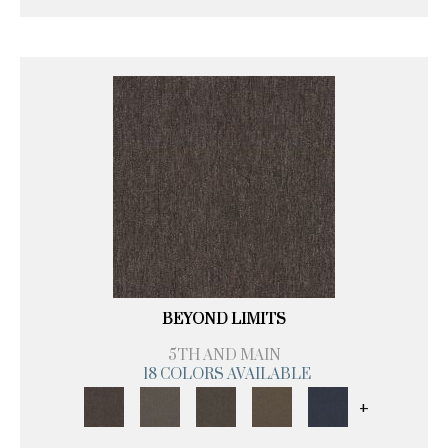
BEYOND LIMITS
5TH AND MAIN
18 COLORS AVAILABLE
+