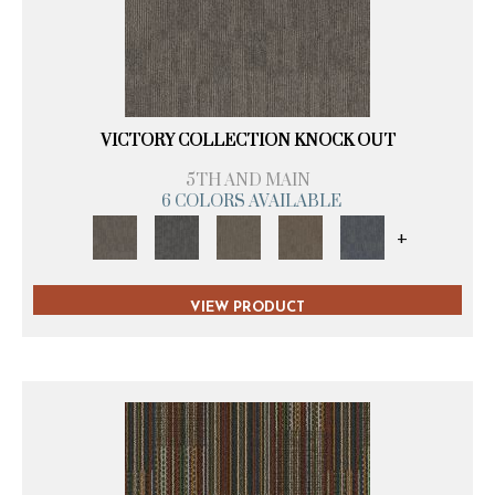
VICTORY COLLECTION KNOCK OUT
5TH AND MAIN
6 COLORS AVAILABLE
+
VIEW PRODUCT