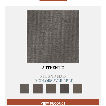
AUTHENTIC
5TH AND MAIN
9 COLORS AVAILABLE
+
VIEW PRODUCT