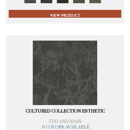
VIEW PRODUCT
CULTURED COLLECTION ESTHETIC
5TH AND MAIN
6 COLORS AVAILABLE