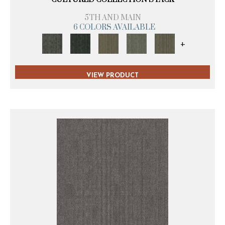
5TH AND MAIN
6 COLORS AVAILABLE
+
VIEW PRODUCT