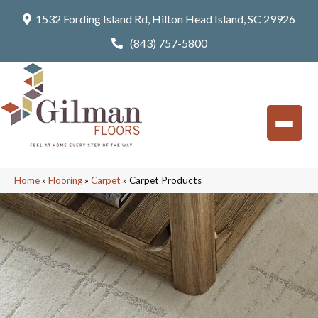
1532 Fording Island Rd, Hilton Head Island, SC 29926
(843) 757-5800
Home
»
Flooring
»
Carpet
»
Carpet Products