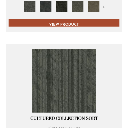
+
VIEW PRODUCT
CULTURED COLLECTION SORT