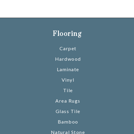
Flooring
Carpet
Hardwood
Laminate
Vinyl
Tile
Area Rugs
Glass Tile
Bamboo
Natural Stone