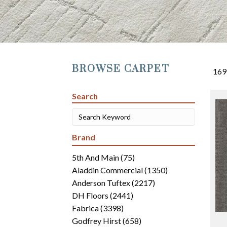
BROWSE CARPET
169
Search
Brand
5th And Main
(75)
Aladdin Commercial
(1350)
Anderson Tuftex
(2217)
DH Floors
(2441)
Fabrica
(3398)
Godfrey Hirst
(658)