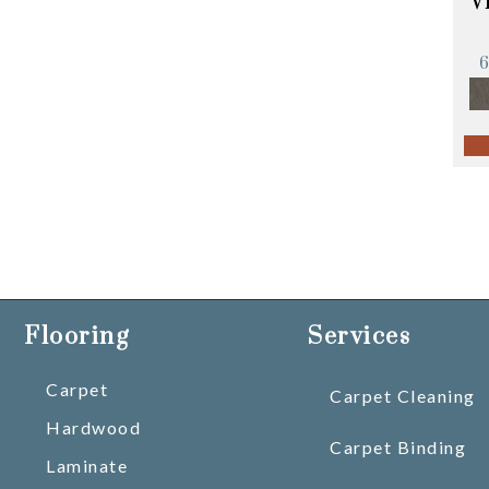
V
Flooring
Services
Carpet
Carpet Cleaning
Hardwood
Carpet Binding
Laminate