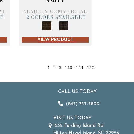
S
AMITY
AL
ALADDIN COMMERCIAL
LE
2 COLORS AVAILABLE
VIEW PRODUCT
1
2
3
140
141
142
CALL US TODAY
(843) 757-5800
VISIT US TODAY
1532 Fording Island Rd
Hilton Head Island, SC 29926