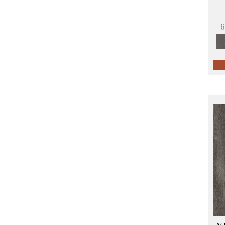
Orange;Red
(14)
Oranges
(57)
Pinks
(8)
Purple
(89)
Purples
(68)
Red
(140)
Reds / Oranges
(59)
Reds/Pinks
(107)
Silver
(4)
Taupes
(2)
Turquoises/Aquas
(10)
Violets
(18)
Whites
(423)
Whites / Creams
(234)
Yellow
(17)
Yellow^Gold
(5)
Yellows/Golds
(119)