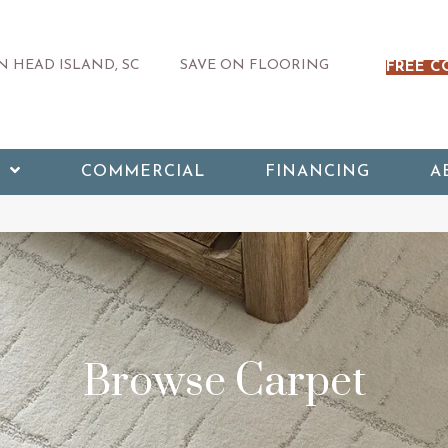
 HEAD ISLAND, SC
SAVE ON FLOORING
FREE C
COMMERCIAL
FINANCING
A
Browse Carpet