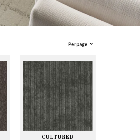
CULTURED