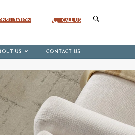
ONSULTATION
CALL US
BOUT US
CONTACT US