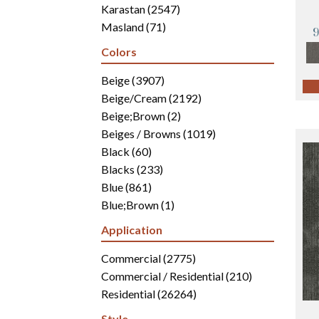
Karastan
(2547)
Masland
(71)
Mohawk
(4942)
Colors
Philadelphia Commercial
(2700)
Portico
Beige
(3907)
(3041)
Shaw Builder Flooring
Beige/Cream
(2192)
(15)
Shaw Floors
Beige;Brown
(5812)
(2)
Beiges / Browns
(1019)
Black
(60)
Blacks
(233)
Blue
(861)
Blue;Brown
(1)
Blue;Green
(171)
Application
Blues
(346)
Blues / Purples
Commercial
(2775)
(286)
Blues / Purples / Greens
Commercial / Residential
(1)
(210)
Brown
Residential
(2816)
(26264)
Brown;Blue
(6)
Style