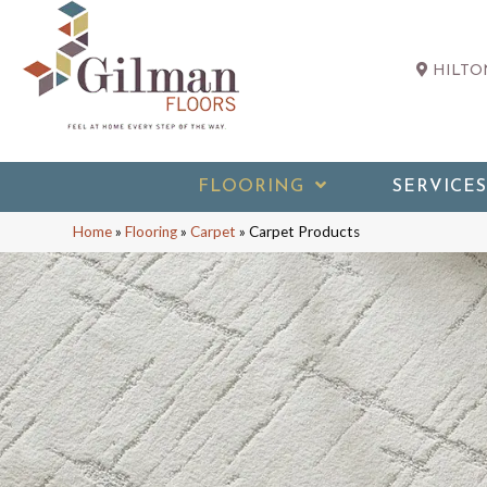
HILTON
FLOORING
SERVICES
Home
»
Flooring
»
Carpet
»
Carpet Products