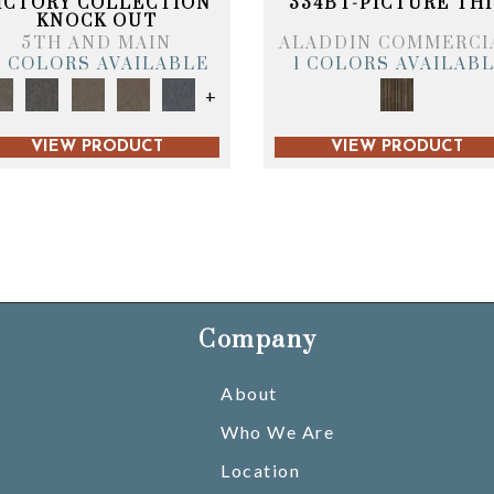
ICTORY COLLECTION
334BT-PICTURE THI
KNOCK OUT
5TH AND MAIN
ALADDIN COMMERCI
6 COLORS AVAILABLE
1 COLORS AVAILAB
+
VIEW PRODUCT
VIEW PRODUCT
Company
About
Who We Are
Location