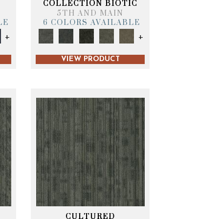
COLLECTION BIOTIC
5TH AND MAIN
LE
6 COLORS AVAILABLE
+
+
VIEW PRODUCT
CULTURED