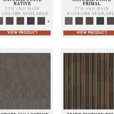
NATIVE
PRIMAL
5TH AND MAIN
5TH AND MAIN
6 COLORS AVAILABLE
6 COLORS AVAILAB
+
VIEW PRODUCT
VIEW PRODUCT