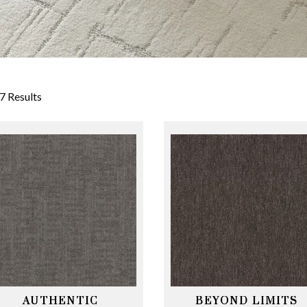
7 Results
AUTHENTIC
BEYOND LIMITS