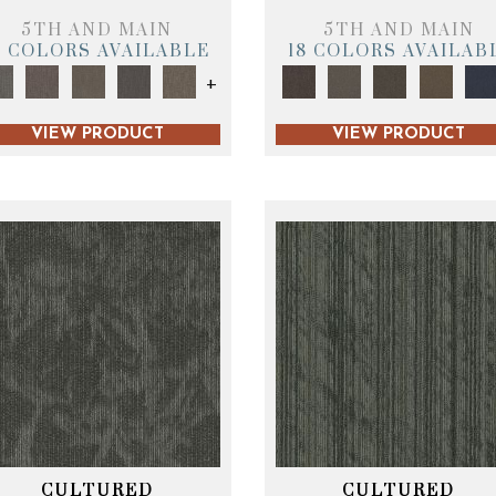
5TH AND MAIN
5TH AND MAIN
9 COLORS AVAILABLE
18 COLORS AVAILAB
+
VIEW PRODUCT
VIEW PRODUCT
CULTURED
CULTURED