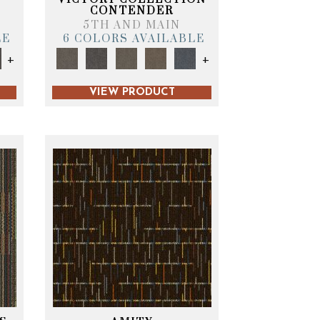
CONTENDER
5TH AND MAIN
LE
6 COLORS AVAILABLE
+
+
VIEW PRODUCT