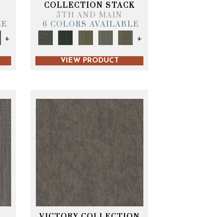
T
COLLECTION STACK
5TH AND MAIN
LE
6 COLORS AVAILABLE
+
+
VIEW PRODUCT
VICTORY COLLECTION