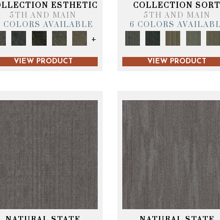
OLLECTION ESTHETIC
COLLECTION SOR
5TH AND MAIN
5TH AND MAIN
6 COLORS AVAILABLE
6 COLORS AVAILAB
+
VIEW PRODUCT
VIEW PRODUCT
NATURAL STATE
NATURAL STATE