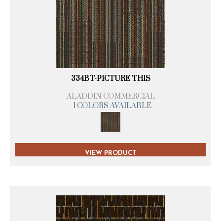
334BT-PICTURE THIS
ALADDIN COMMERCIAL
1 COLORS AVAILABLE
VIEW PRODUCT