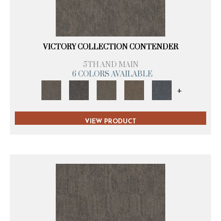
VICTORY COLLECTION CONTENDER
5TH AND MAIN
6 COLORS AVAILABLE
+
VIEW PRODUCT