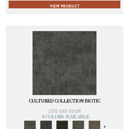
VIEW PRODUCT
CULTURED COLLECTION BIOTIC
5TH AND MAIN
6 COLORS AVAILABLE
+