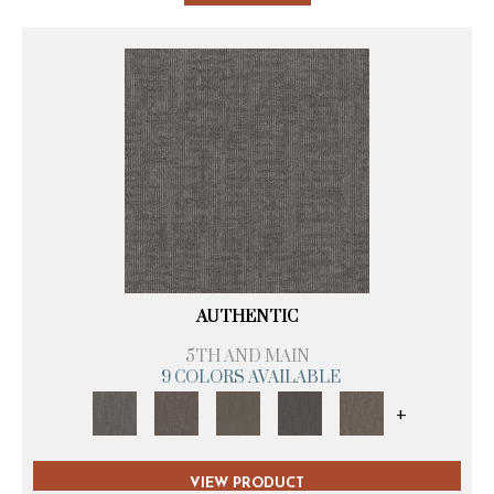
AUTHENTIC
5TH AND MAIN
9 COLORS AVAILABLE
+
VIEW PRODUCT