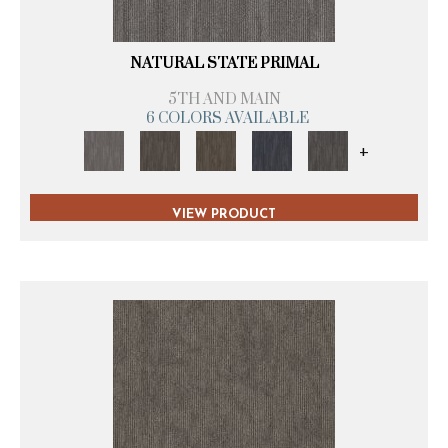
NATURAL STATE PRIMAL
5TH AND MAIN
6 COLORS AVAILABLE
+
VIEW PRODUCT