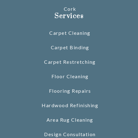
Cork
Services
Carpet Cleaning
Carpet Binding
Carpet Restretching
Floor Cleaning
Flooring Repairs
Hardwood Refinishing
Area Rug Cleaning
Design Consultation