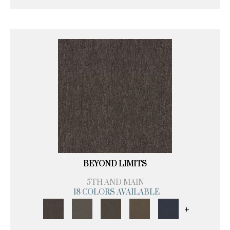
BEYOND LIMITS
5TH AND MAIN
18 COLORS AVAILABLE
+