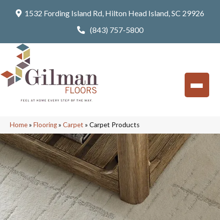
1532 Fording Island Rd, Hilton Head Island, SC 29926
(843) 757-5800
Home
»
Flooring
»
Carpet
»
Carpet Products