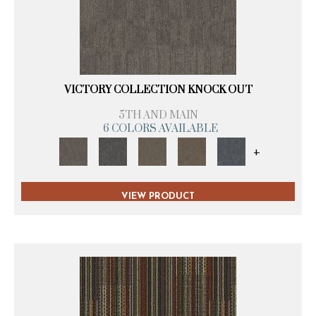
VICTORY COLLECTION KNOCK OUT
5TH AND MAIN
6 COLORS AVAILABLE
+
VIEW PRODUCT