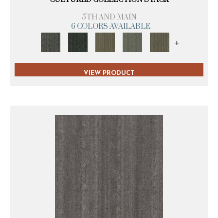
5TH AND MAIN
6 COLORS AVAILABLE
+
VIEW PRODUCT