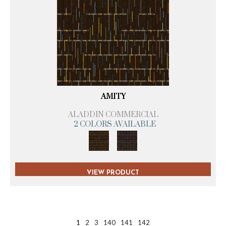
AMITY
ALADDIN COMMERCIAL
2 COLORS AVAILABLE
VIEW PRODUCT
1
2
3
140
141
142