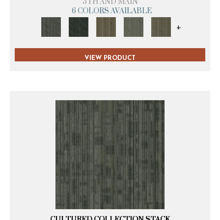
5TH AND MAIN
6 COLORS AVAILABLE
+
VIEW PRODUCT
CULTURED COLLECTION STACK