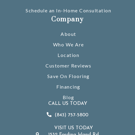
Schedule an In-Home Consultation
Company
About
Who We Are
Location
Customer Reviews
Save On Flooring
Financing
Blog
CALL US TODAY
(843) 757-5800
VISIT US TODAY
1532 Fording Island Rd