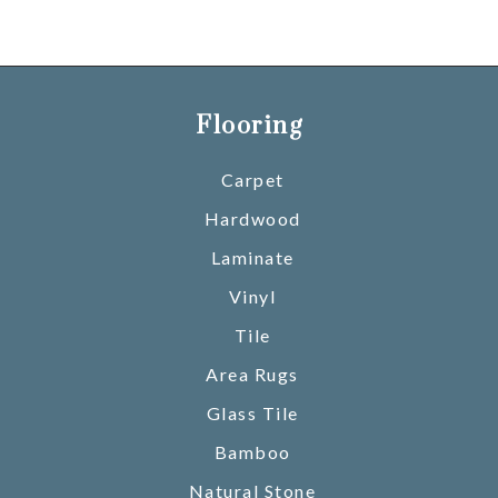
Flooring
Carpet
Hardwood
Laminate
Vinyl
Tile
Area Rugs
Glass Tile
Bamboo
Natural Stone