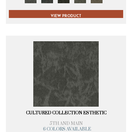
VIEW PRODUCT
CULTURED COLLECTION ESTHETIC
5TH AND MAIN
6 COLORS AVAILABLE