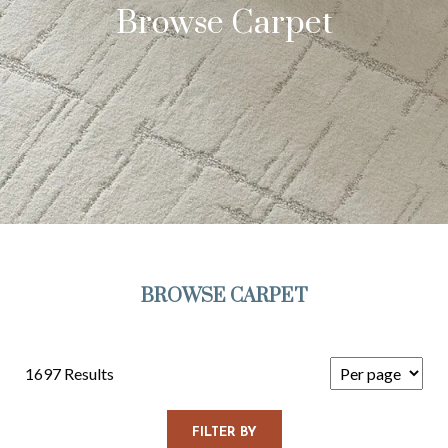
Browse Carpet
BROWSE CARPET
1697 Results
FILTER BY