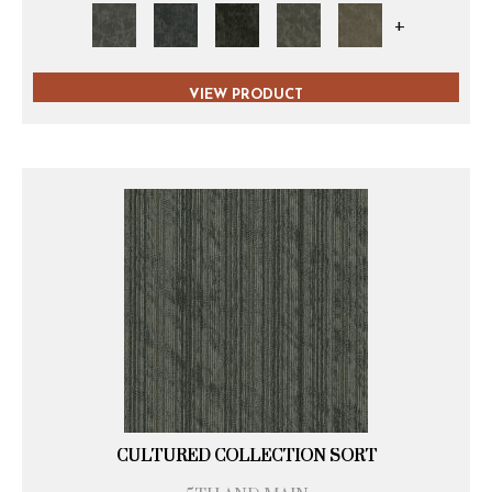
+
VIEW PRODUCT
CULTURED COLLECTION SORT