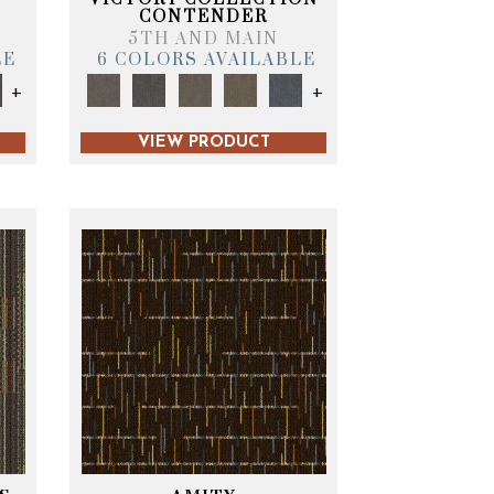
CONTENDER
5TH AND MAIN
LE
6 COLORS AVAILABLE
+
+
VIEW PRODUCT