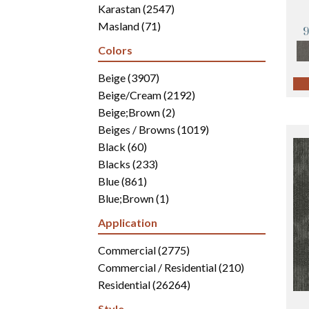
Karastan
(2547)
Masland
(71)
Mohawk
(4942)
Colors
Philadelphia Commercial
(2700)
Portico
Beige
(3907)
(3041)
Shaw Builder Flooring
Beige/Cream
(2192)
(15)
Shaw Floors
Beige;Brown
(5812)
(2)
Beiges / Browns
(1019)
Black
(60)
Blacks
(233)
Blue
(861)
Blue;Brown
(1)
Blue;Green
(171)
Application
Blues
(346)
Blues / Purples
Commercial
(2775)
(286)
Blues / Purples / Greens
Commercial / Residential
(1)
(210)
Brown
Residential
(2816)
(26264)
Brown;Blue
(6)
Style