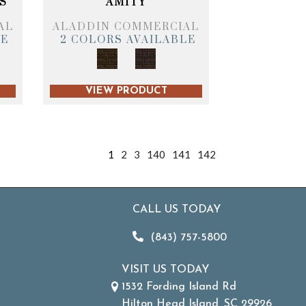
S
AMITY
AL
ALADDIN COMMERCIAL
LE
2 COLORS AVAILABLE
VIEW PRODUCT
1
2
3
140
141
142
CALL US TODAY
(843) 757-5800
VISIT US TODAY
1532 Fording Island Rd
Hilton Head Island, SC 29926