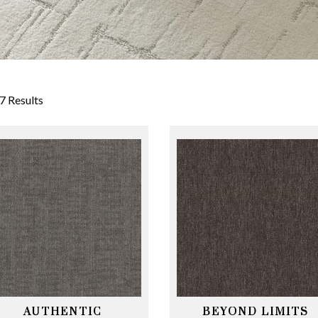
7 Results
AUTHENTIC
BEYOND LIMITS