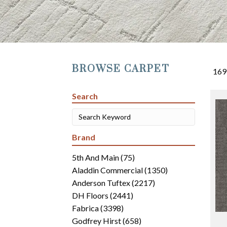
BROWSE CARPET
169
Search
Brand
5th And Main
(75)
Aladdin Commercial
(1350)
Anderson Tuftex
(2217)
DH Floors
(2441)
Fabrica
(3398)
Godfrey Hirst
(658)