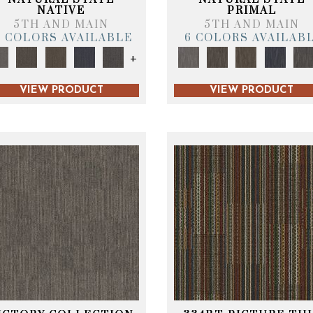
NATIVE
PRIMAL
5TH AND MAIN
5TH AND MAIN
6 COLORS AVAILABLE
6 COLORS AVAILAB
+
VIEW PRODUCT
VIEW PRODUCT