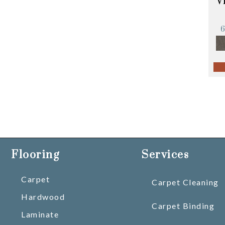
V
Flooring
Services
Carpet
Carpet Cleaning
Hardwood
Carpet Binding
Laminate