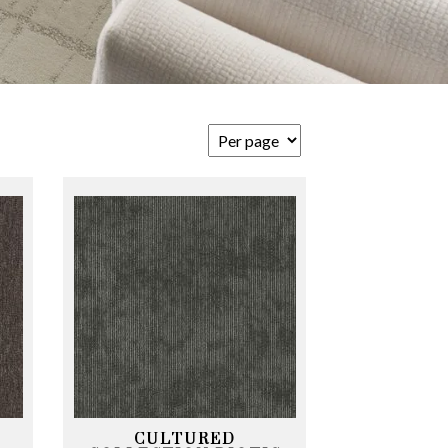
CULTURED