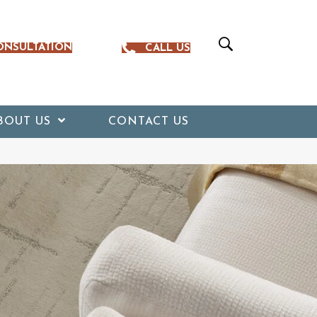
ONSULTATION
CALL US
BOUT US
CONTACT US