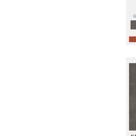
Orange;Red
(14)
Oranges
(57)
Pinks
(8)
Purple
(89)
Purples
(68)
Red
(140)
Reds / Oranges
(59)
Reds/Pinks
(107)
Silver
(4)
Taupes
(2)
Turquoises/Aquas
(10)
Violets
(18)
Whites
(423)
Whites / Creams
(234)
Yellow
(17)
Yellow^Gold
(5)
Yellows/Golds
(119)