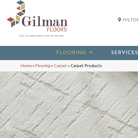
HILTON
FLOORING
SERVICES
Home
»
Flooring
»
Carpet
»
Carpet Products