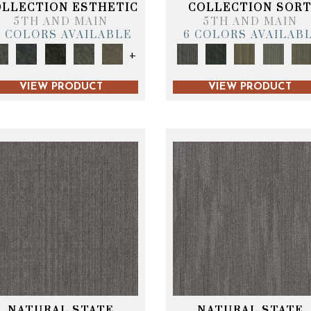
OLLECTION ESTHETIC
COLLECTION SOR
5TH AND MAIN
5TH AND MAIN
6 COLORS AVAILABLE
6 COLORS AVAILAB
+
VIEW PRODUCT
VIEW PRODUCT
NATURAL STATE
NATURAL STATE