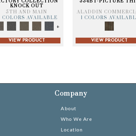
ICTORY COLLECTION
334BT-PICTURE THI
KNOCK OUT
5TH AND MAIN
ALADDIN COMMERCI
6 COLORS AVAILABLE
1 COLORS AVAILAB
+
VIEW PRODUCT
VIEW PRODUCT
Company
About
Who We Are
Location