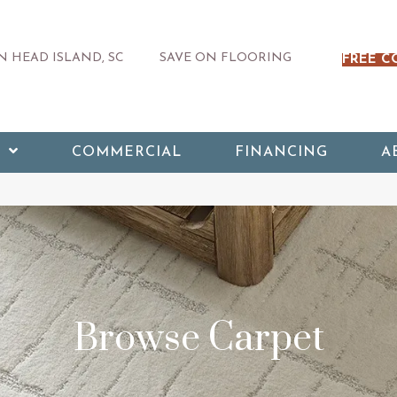
 HEAD ISLAND, SC
SAVE ON FLOORING
FREE C
COMMERCIAL
FINANCING
A
Browse Carpet