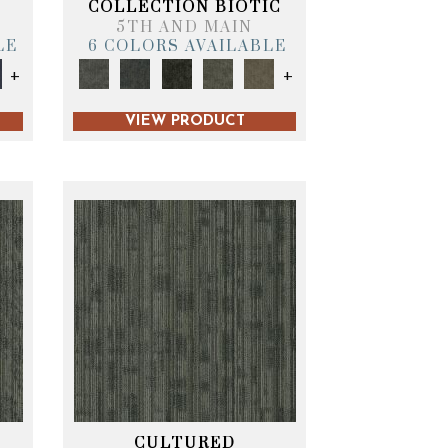
COLLECTION BIOTIC
5TH AND MAIN
LE
6 COLORS AVAILABLE
+
+
VIEW PRODUCT
CULTURED