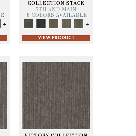
T
COLLECTION STACK
5TH AND MAIN
LE
6 COLORS AVAILABLE
+
+
VIEW PRODUCT
VICTORY COLLECTION