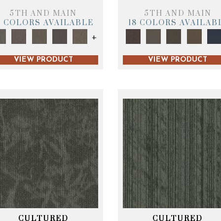
5TH AND MAIN
5TH AND MAIN
9 COLORS AVAILABLE
18 COLORS AVAILAB
+
VIEW PRODUCT
VIEW PRODUCT
CULTURED
CULTURED