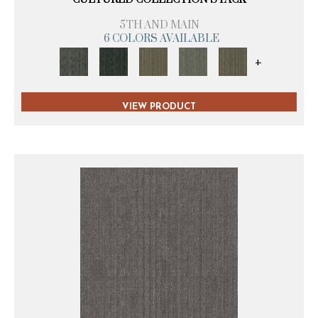
5TH AND MAIN
6 COLORS AVAILABLE
+
VIEW PRODUCT