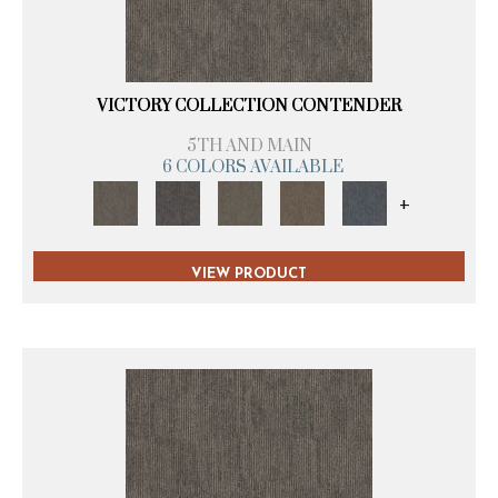
VICTORY COLLECTION CONTENDER
5TH AND MAIN
6 COLORS AVAILABLE
+
VIEW PRODUCT