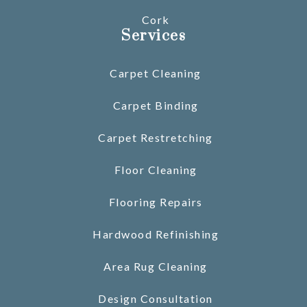
Cork
Services
Carpet Cleaning
Carpet Binding
Carpet Restretching
Floor Cleaning
Flooring Repairs
Hardwood Refinishing
Area Rug Cleaning
Design Consultation