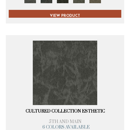
VIEW PRODUCT
CULTURED COLLECTION ESTHETIC
5TH AND MAIN
6 COLORS AVAILABLE