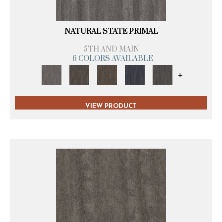
NATURAL STATE PRIMAL
5TH AND MAIN
6 COLORS AVAILABLE
+
VIEW PRODUCT