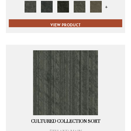
+
VIEW PRODUCT
CULTURED COLLECTION SORT