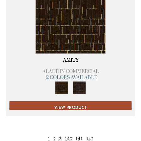
AMITY
ALADDIN COMMERCIAL
2 COLORS AVAILABLE
VIEW PRODUCT
1
2
3
140
141
142