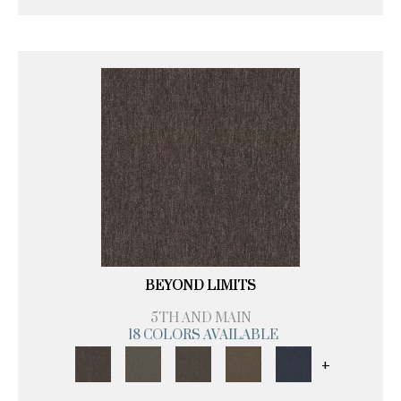
BEYOND LIMITS
5TH AND MAIN
18 COLORS AVAILABLE
+