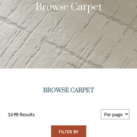
Browse Carpet
BROWSE CARPET
1698 Results
FILTER BY