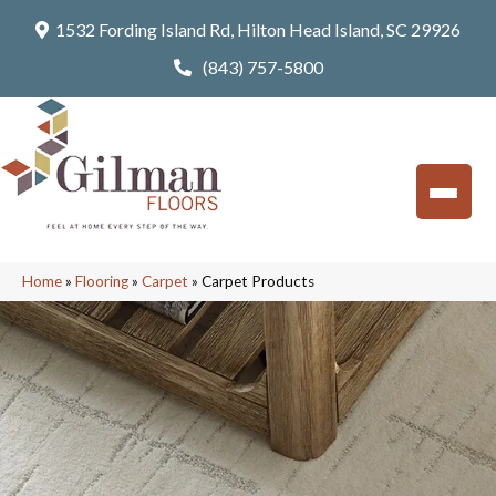
1532 Fording Island Rd, Hilton Head Island, SC 29926
(843) 757-5800
Home
»
Flooring
»
Carpet
»
Carpet Products