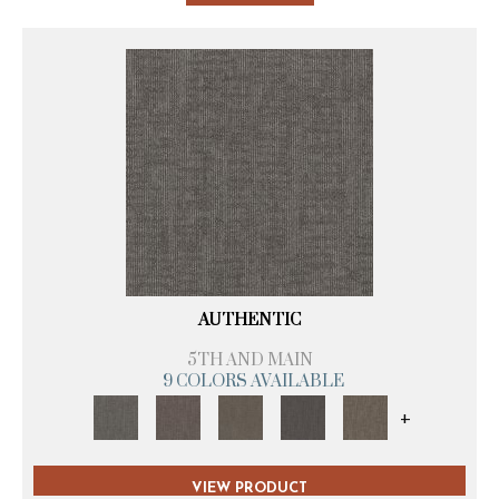
AUTHENTIC
5TH AND MAIN
9 COLORS AVAILABLE
+
VIEW PRODUCT