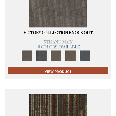
VICTORY COLLECTION KNOCK OUT
5TH AND MAIN
6 COLORS AVAILABLE
+
VIEW PRODUCT