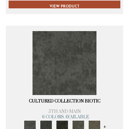
VIEW PRODUCT
CULTURED COLLECTION BIOTIC
5TH AND MAIN
6 COLORS AVAILABLE
+