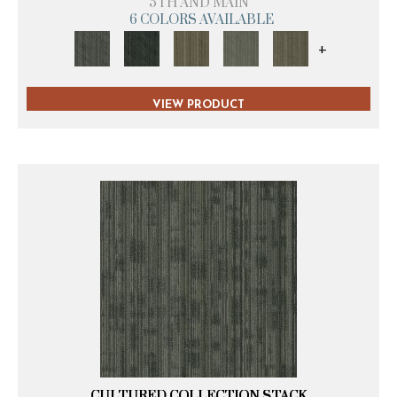
5TH AND MAIN
6 COLORS AVAILABLE
+
VIEW PRODUCT
CULTURED COLLECTION STACK