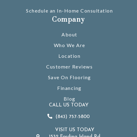
Schedule an In-Home Consultation
Company
About
Who We Are
Location
Customer Reviews
Save On Flooring
Financing
Blog
CALL US TODAY
(843) 757-5800
VISIT US TODAY
1532 Fording Island Rd