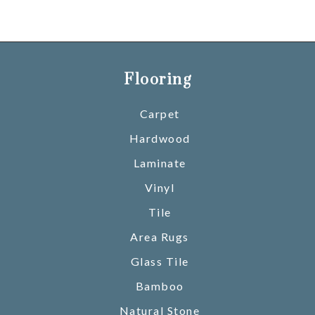
Flooring
Carpet
Hardwood
Laminate
Vinyl
Tile
Area Rugs
Glass Tile
Bamboo
Natural Stone