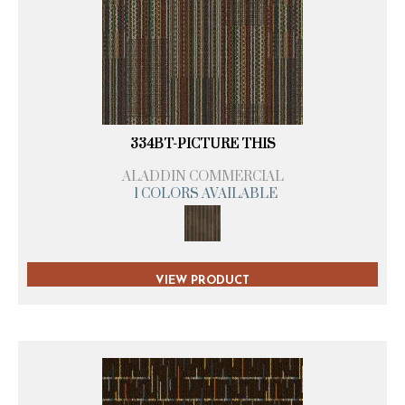
334BT-PICTURE THIS
ALADDIN COMMERCIAL
1 COLORS AVAILABLE
VIEW PRODUCT