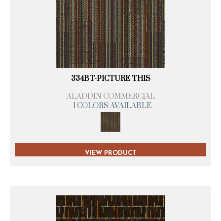
334BT-PICTURE THIS
ALADDIN COMMERCIAL
1 COLORS AVAILABLE
VIEW PRODUCT