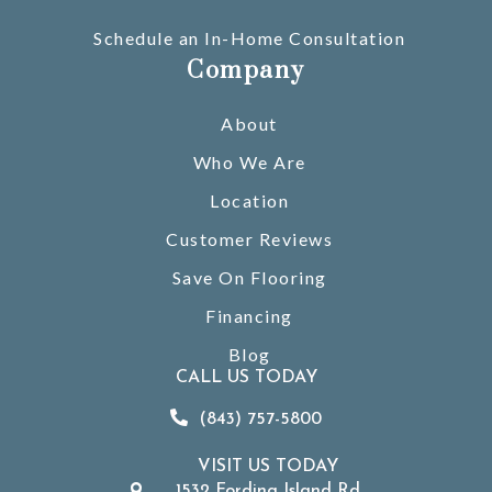
Schedule an In-Home Consultation
Company
About
Who We Are
Location
Customer Reviews
Save On Flooring
Financing
Blog
CALL US TODAY
(843) 757-5800
VISIT US TODAY
1532 Fording Island Rd