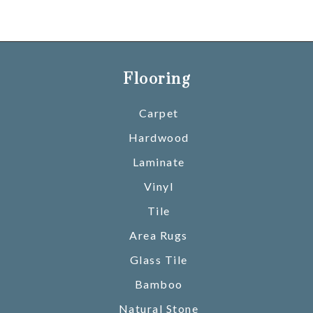
Flooring
Carpet
Hardwood
Laminate
Vinyl
Tile
Area Rugs
Glass Tile
Bamboo
Natural Stone