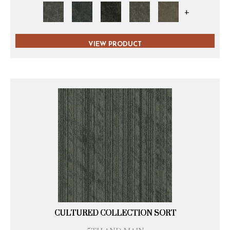
+
VIEW PRODUCT
CULTURED COLLECTION SORT