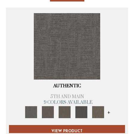
AUTHENTIC
5TH AND MAIN
9 COLORS AVAILABLE
+
VIEW PRODUCT