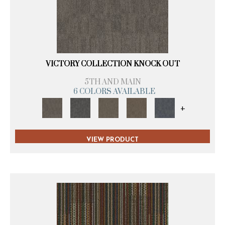
VICTORY COLLECTION KNOCK OUT
5TH AND MAIN
6 COLORS AVAILABLE
+
VIEW PRODUCT