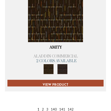
AMITY
ALADDIN COMMERCIAL
2 COLORS AVAILABLE
VIEW PRODUCT
1
2
3
140
141
142