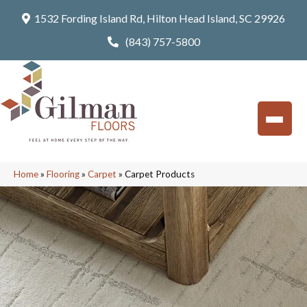
1532 Fording Island Rd, Hilton Head Island, SC 29926
(843) 757-5800
Home
»
Flooring
»
Carpet
»
Carpet Products