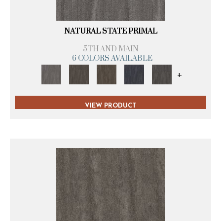
NATURAL STATE PRIMAL
5TH AND MAIN
6 COLORS AVAILABLE
+
VIEW PRODUCT