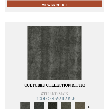
VIEW PRODUCT
CULTURED COLLECTION BIOTIC
5TH AND MAIN
6 COLORS AVAILABLE
+