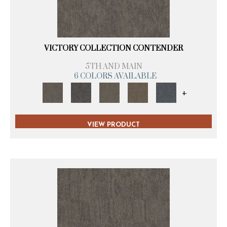
VICTORY COLLECTION CONTENDER
5TH AND MAIN
6 COLORS AVAILABLE
+
VIEW PRODUCT