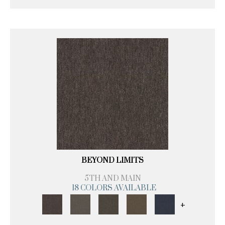
BEYOND LIMITS
5TH AND MAIN
18 COLORS AVAILABLE
+