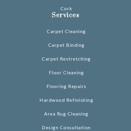
Cork
Services
Carpet Cleaning
Carpet Binding
Carpet Restretching
Floor Cleaning
Flooring Repairs
Hardwood Refinishing
Area Rug Cleaning
Design Consultation