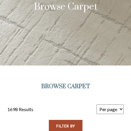
Browse Carpet
BROWSE CARPET
1698 Results
FILTER BY