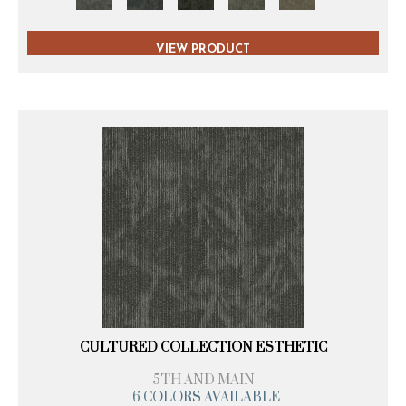
VIEW PRODUCT
CULTURED COLLECTION ESTHETIC
5TH AND MAIN
6 COLORS AVAILABLE