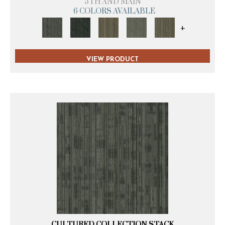
5TH AND MAIN
6 COLORS AVAILABLE
+
VIEW PRODUCT
CULTURED COLLECTION STACK