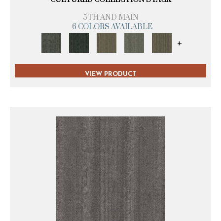
5TH AND MAIN
6 COLORS AVAILABLE
+
VIEW PRODUCT