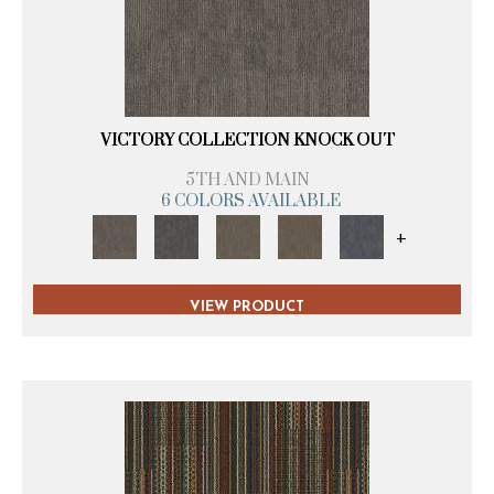
VICTORY COLLECTION KNOCK OUT
5TH AND MAIN
6 COLORS AVAILABLE
+
VIEW PRODUCT