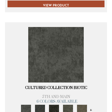
VIEW PRODUCT
CULTURED COLLECTION BIOTIC
5TH AND MAIN
6 COLORS AVAILABLE
+