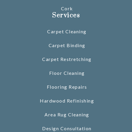
Cork
Services
Carpet Cleaning
Carpet Binding
Carpet Restretching
Floor Cleaning
Flooring Repairs
Hardwood Refinishing
Area Rug Cleaning
Design Consultation