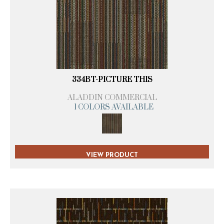
334BT-PICTURE THIS
ALADDIN COMMERCIAL
1 COLORS AVAILABLE
VIEW PRODUCT