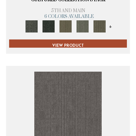
5TH AND MAIN
6 COLORS AVAILABLE
+
VIEW PRODUCT