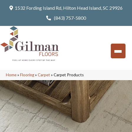
1532 Fording Island Rd, Hilton Head Island, SC 29926
(843) 757-5800
Home
»
Flooring
»
Carpet
»
Carpet Products