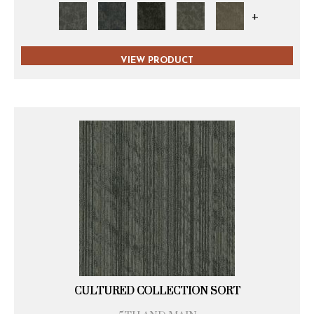
+
VIEW PRODUCT
CULTURED COLLECTION SORT