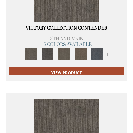
VICTORY COLLECTION CONTENDER
5TH AND MAIN
6 COLORS AVAILABLE
+
VIEW PRODUCT