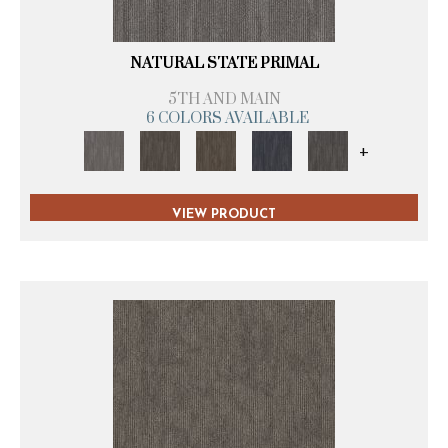
NATURAL STATE PRIMAL
5TH AND MAIN
6 COLORS AVAILABLE
+
VIEW PRODUCT