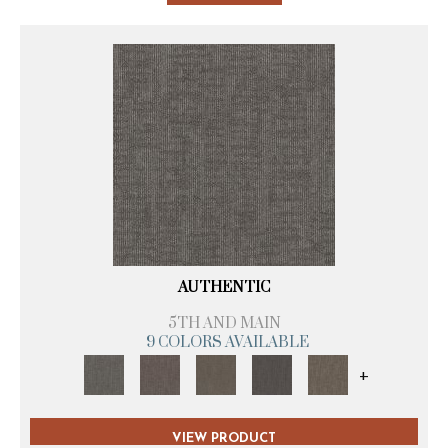
AUTHENTIC
5TH AND MAIN
9 COLORS AVAILABLE
+
VIEW PRODUCT