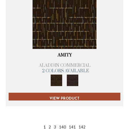
AMITY
ALADDIN COMMERCIAL
2 COLORS AVAILABLE
VIEW PRODUCT
1
2
3
140
141
142