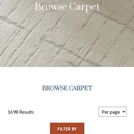
Browse Carpet
BROWSE CARPET
1698 Results
FILTER BY