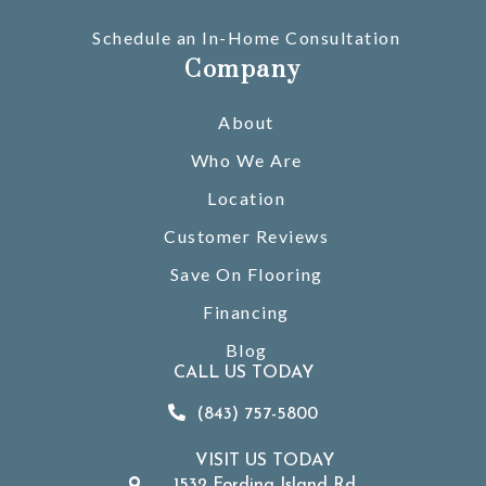
Schedule an In-Home Consultation
Company
About
Who We Are
Location
Customer Reviews
Save On Flooring
Financing
Blog
CALL US TODAY
(843) 757-5800
VISIT US TODAY
1532 Fording Island Rd