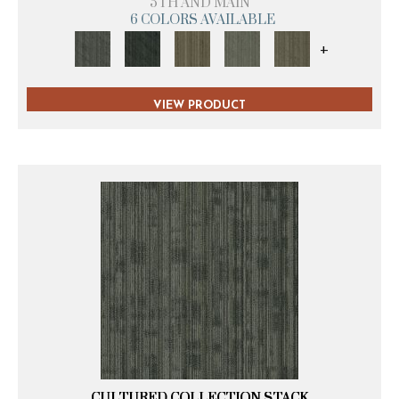
5TH AND MAIN
6 COLORS AVAILABLE
+
VIEW PRODUCT
CULTURED COLLECTION STACK