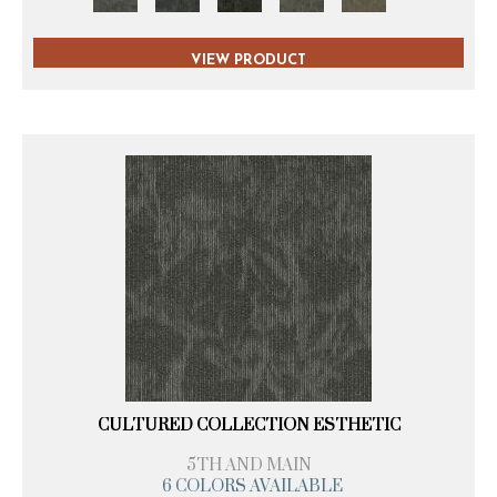
VIEW PRODUCT
CULTURED COLLECTION ESTHETIC
5TH AND MAIN
6 COLORS AVAILABLE