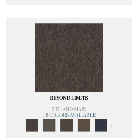
BEYOND LIMITS
5TH AND MAIN
18 COLORS AVAILABLE
+