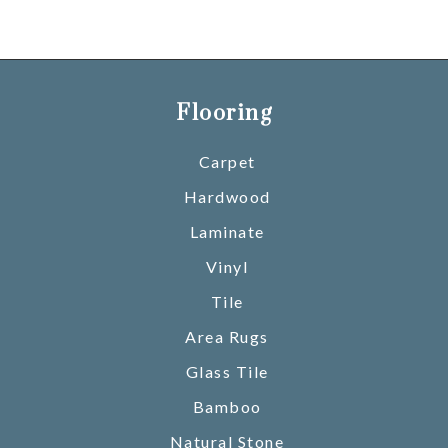
Flooring
Carpet
Hardwood
Laminate
Vinyl
Tile
Area Rugs
Glass Tile
Bamboo
Natural Stone