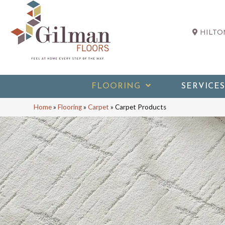
HILTON
FLOORING
SERVICES
Home
»
Flooring
»
Carpet
»
Carpet Products