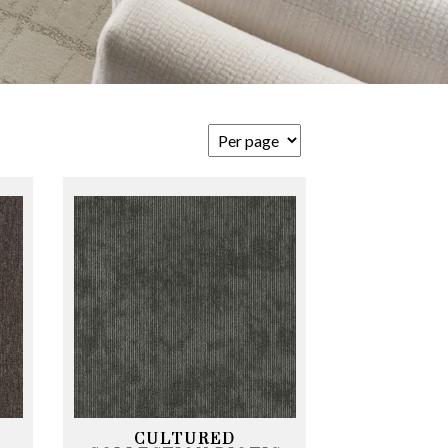
CULTURED