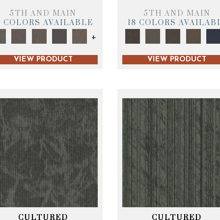
5TH AND MAIN
5TH AND MAIN
9 COLORS AVAILABLE
18 COLORS AVAILAB
+
VIEW PRODUCT
VIEW PRODUCT
CULTURED
CULTURED