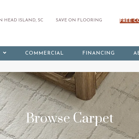
 HEAD ISLAND, SC
SAVE ON FLOORING
FREE C
COMMERCIAL
FINANCING
A
Browse Carpet