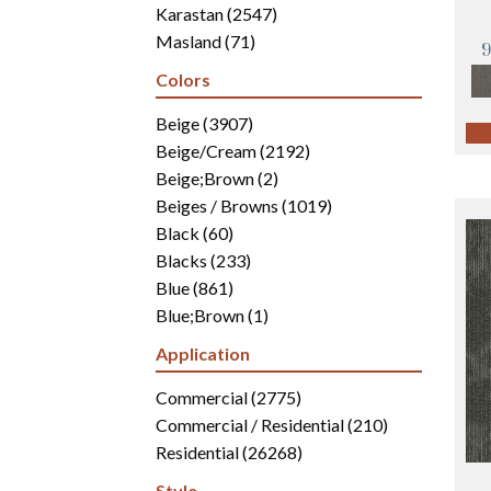
Karastan
(2547)
Masland
(71)
Mohawk
(4942)
Colors
Philadelphia Commercial
(2700)
Portico
Beige
(3907)
(3041)
Shaw Builder Flooring
Beige/Cream
(2192)
(15)
Shaw Floors
Beige;Brown
(5816)
(2)
Beiges / Browns
(1019)
Black
(60)
Blacks
(233)
Blue
(861)
Blue;Brown
(1)
Blue;Green
(171)
Application
Blues
(346)
Blues / Purples
Commercial
(2775)
(286)
Blues / Purples / Greens
Commercial / Residential
(1)
(210)
Brown
Residential
(2816)
(26268)
Brown;Blue
(6)
Style