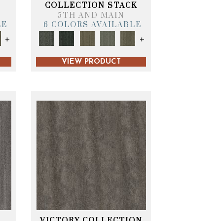
T
COLLECTION STACK
5TH AND MAIN
LE
6 COLORS AVAILABLE
+
+
VIEW PRODUCT
VICTORY COLLECTION