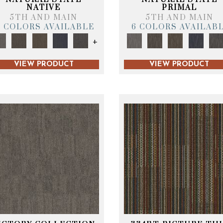
NATIVE
PRIMAL
5TH AND MAIN
5TH AND MAIN
6 COLORS AVAILABLE
6 COLORS AVAILAB
+
VIEW PRODUCT
VIEW PRODUCT