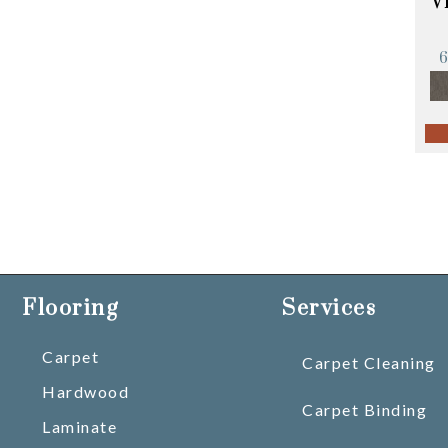
V
Flooring
Services
Carpet
Carpet Cleaning
Hardwood
Carpet Binding
Laminate