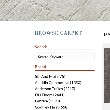
BROWSE CARPET
169
Search
Brand
5th And Main
(75)
Aladdin Commercial
(1350)
Anderson Tuftex
(2217)
DH Floors
(2441)
Fabrica
(3398)
Godfrey Hirst
(658)