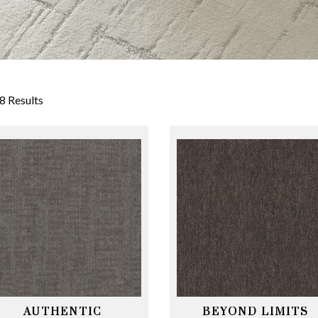
8 Results
AUTHENTIC
BEYOND LIMITS