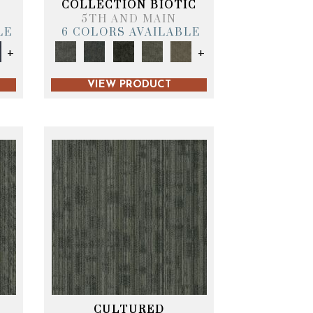
COLLECTION BIOTIC
5TH AND MAIN
LE
6 COLORS AVAILABLE
+
+
VIEW PRODUCT
CULTURED