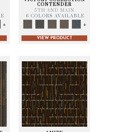
CONTENDER
5TH AND MAIN
LE
6 COLORS AVAILABLE
+
+
VIEW PRODUCT