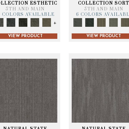
OLLECTION ESTHETIC
COLLECTION SOR
5TH AND MAIN
5TH AND MAIN
6 COLORS AVAILABLE
6 COLORS AVAILAB
+
VIEW PRODUCT
VIEW PRODUCT
NATURAL STATE
NATURAL STATE