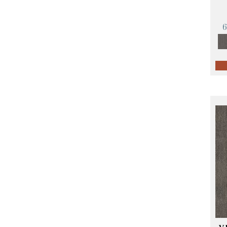
Orange;Red
(14)
Oranges
(57)
Pinks
(8)
Purple
(89)
Purples
(68)
Red
(140)
Reds / Oranges
(59)
Reds/Pinks
(107)
Silver
(4)
Taupes
(2)
Turquoises/Aquas
(10)
Violets
(18)
Whites
(423)
Whites / Creams
(234)
Yellow
(17)
Yellow^Gold
(5)
Yellows/Golds
(119)