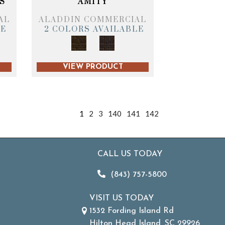
S
AMITY
AL
ALADDIN COMMERCIAL
LE
2 COLORS AVAILABLE
VIEW PRODUCT
1
2
3
140
141
142
CALL US TODAY
(843) 757-5800
VISIT US TODAY
1532 Fording Island Rd
Hilton Head Island, SC 29926