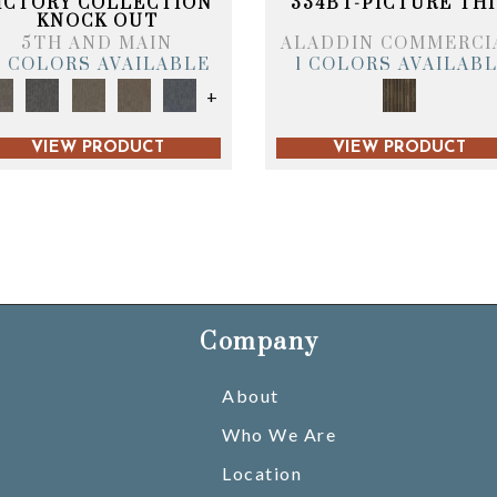
ICTORY COLLECTION
334BT-PICTURE THI
KNOCK OUT
5TH AND MAIN
ALADDIN COMMERCI
6 COLORS AVAILABLE
1 COLORS AVAILAB
+
VIEW PRODUCT
VIEW PRODUCT
Company
About
Who We Are
Location