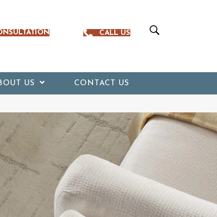
ONSULTATION
CALL US
BOUT US
CONTACT US