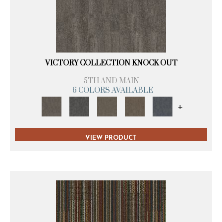
VICTORY COLLECTION KNOCK OUT
5TH AND MAIN
6 COLORS AVAILABLE
+
VIEW PRODUCT