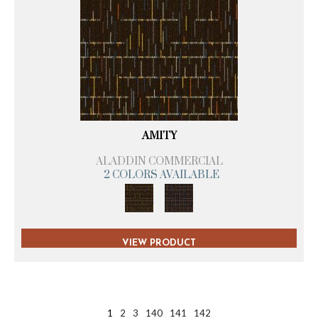
AMITY
ALADDIN COMMERCIAL
2 COLORS AVAILABLE
VIEW PRODUCT
1
2
3
140
141
142