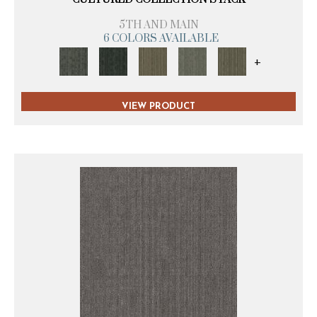
5TH AND MAIN
6 COLORS AVAILABLE
+
VIEW PRODUCT