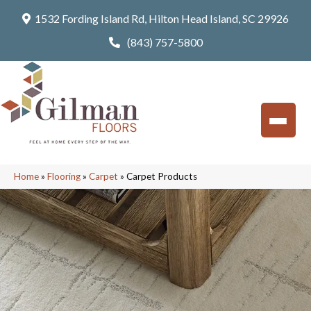
1532 Fording Island Rd, Hilton Head Island, SC 29926
(843) 757-5800
Home
»
Flooring
»
Carpet
»
Carpet Products