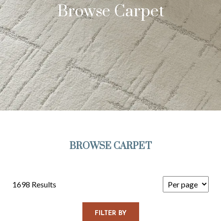
Browse Carpet
BROWSE CARPET
1698 Results
FILTER BY