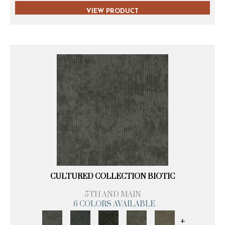
VIEW PRODUCT
CULTURED COLLECTION BIOTIC
5TH AND MAIN
6 COLORS AVAILABLE
+