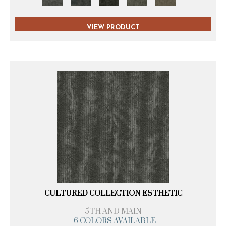
VIEW PRODUCT
CULTURED COLLECTION ESTHETIC
5TH AND MAIN
6 COLORS AVAILABLE