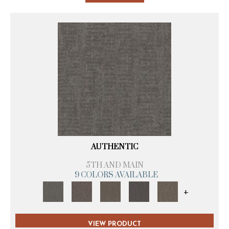
AUTHENTIC
5TH AND MAIN
9 COLORS AVAILABLE
+
VIEW PRODUCT