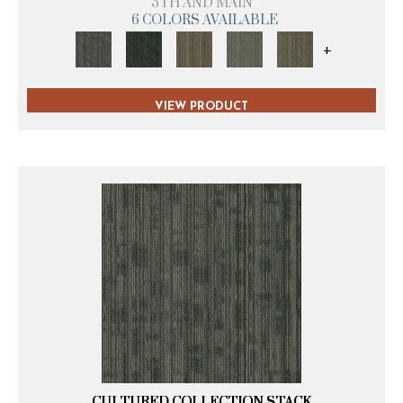
5TH AND MAIN
6 COLORS AVAILABLE
+
VIEW PRODUCT
CULTURED COLLECTION STACK