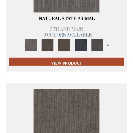
NATURAL STATE PRIMAL
5TH AND MAIN
6 COLORS AVAILABLE
+
VIEW PRODUCT