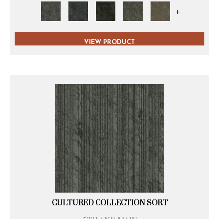
+
VIEW PRODUCT
CULTURED COLLECTION SORT