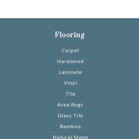
Flooring
Carpet
Hardwood
Laminate
Vinyl
Tile
Area Rugs
Glass Tile
Bamboo
Natural Stone