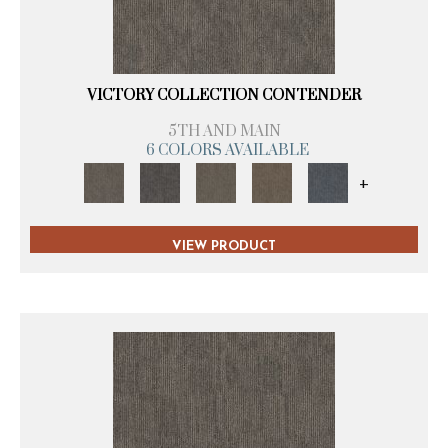
VICTORY COLLECTION CONTENDER
5TH AND MAIN
6 COLORS AVAILABLE
+
VIEW PRODUCT