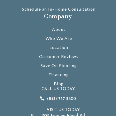
Schedule an In-Home Consultation
Company
About
Who We Are
Location
Customer Reviews
Save On Flooring
Financing
Blog
CALL US TODAY
(843) 757-5800
VISIT US TODAY
1532 Fording Island Rd