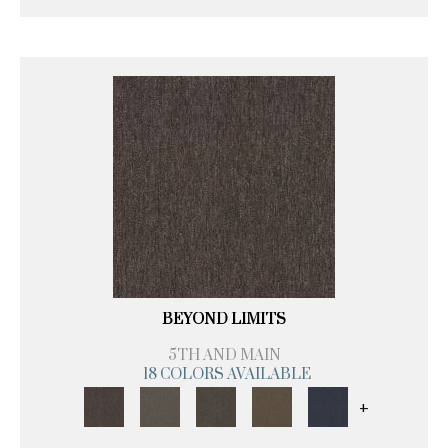
BEYOND LIMITS
5TH AND MAIN
18 COLORS AVAILABLE
+