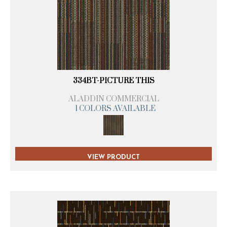
334BT-PICTURE THIS
ALADDIN COMMERCIAL
1 COLORS AVAILABLE
VIEW PRODUCT