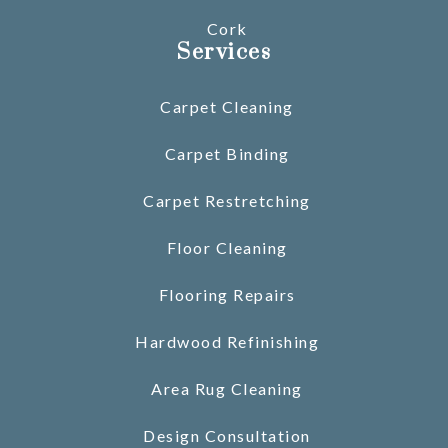
Cork
Services
Carpet Cleaning
Carpet Binding
Carpet Restretching
Floor Cleaning
Flooring Repairs
Hardwood Refinishing
Area Rug Cleaning
Design Consultation