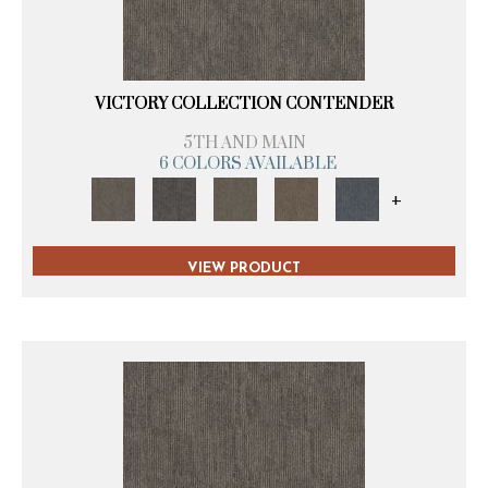
VICTORY COLLECTION CONTENDER
5TH AND MAIN
6 COLORS AVAILABLE
+
VIEW PRODUCT