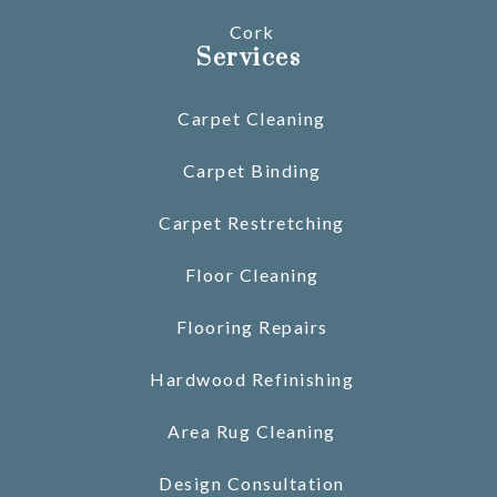
Cork
Services
Carpet Cleaning
Carpet Binding
Carpet Restretching
Floor Cleaning
Flooring Repairs
Hardwood Refinishing
Area Rug Cleaning
Design Consultation