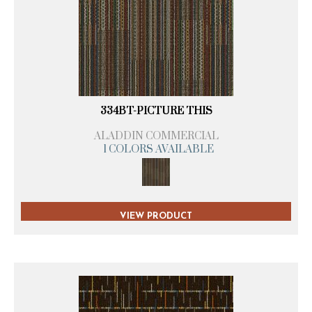
334BT-PICTURE THIS
ALADDIN COMMERCIAL
1 COLORS AVAILABLE
VIEW PRODUCT