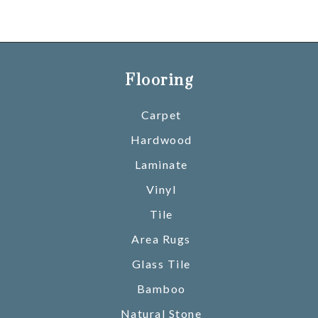
Flooring
Carpet
Hardwood
Laminate
Vinyl
Tile
Area Rugs
Glass Tile
Bamboo
Natural Stone