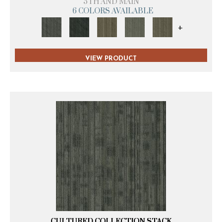
5TH AND MAIN
6 COLORS AVAILABLE
+
VIEW PRODUCT
CULTURED COLLECTION STACK