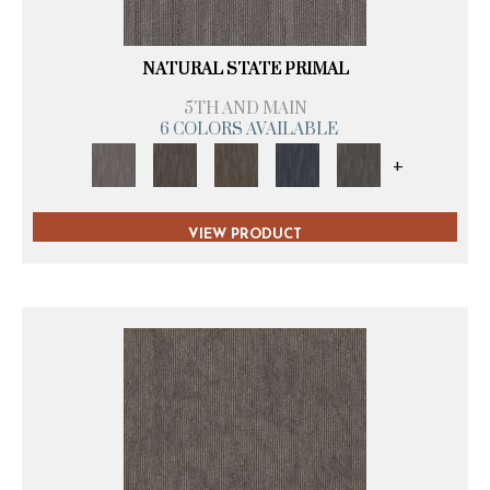
NATURAL STATE PRIMAL
5TH AND MAIN
6 COLORS AVAILABLE
+
VIEW PRODUCT