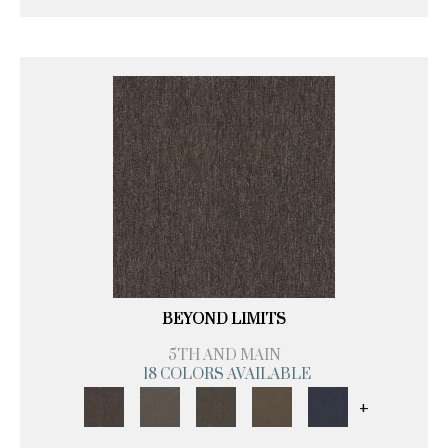
BEYOND LIMITS
5TH AND MAIN
18 COLORS AVAILABLE
+