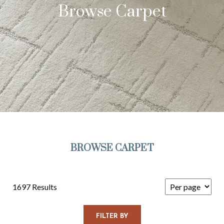
Browse Carpet
BROWSE CARPET
1697 Results
FILTER BY