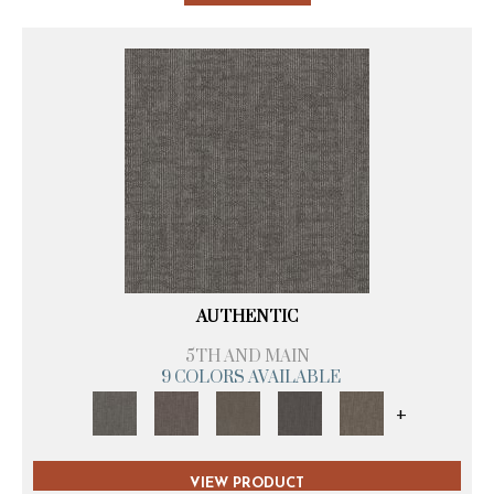
AUTHENTIC
5TH AND MAIN
9 COLORS AVAILABLE
+
VIEW PRODUCT