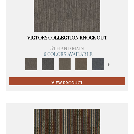
VICTORY COLLECTION KNOCK OUT
5TH AND MAIN
6 COLORS AVAILABLE
+
VIEW PRODUCT