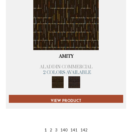
AMITY
ALADDIN COMMERCIAL
2 COLORS AVAILABLE
VIEW PRODUCT
1
2
3
140
141
142