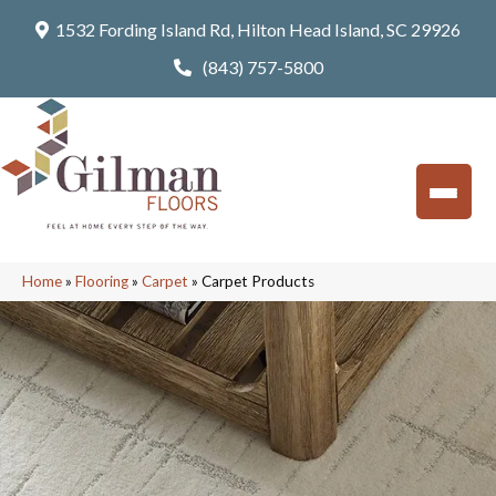
1532 Fording Island Rd, Hilton Head Island, SC 29926
(843) 757-5800
Home
»
Flooring
»
Carpet
»
Carpet Products