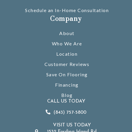
Schedule an In-Home Consultation
Company
About
Who We Are
Location
Customer Reviews
Save On Flooring
Financing
Blog
CALL US TODAY
(843) 757-5800
VISIT US TODAY
1532 Fording Island Rd