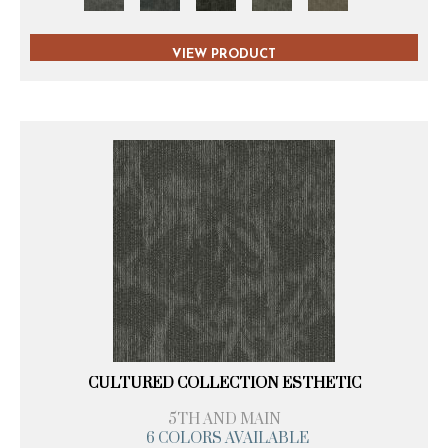
VIEW PRODUCT
CULTURED COLLECTION ESTHETIC
5TH AND MAIN
6 COLORS AVAILABLE