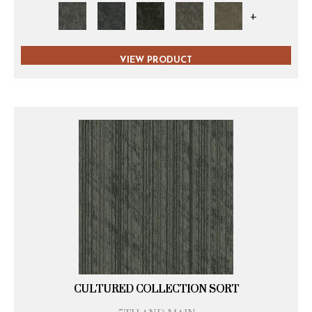
+
VIEW PRODUCT
CULTURED COLLECTION SORT