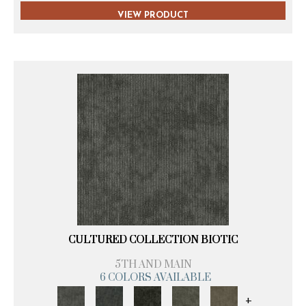
VIEW PRODUCT
CULTURED COLLECTION BIOTIC
5TH AND MAIN
6 COLORS AVAILABLE
+