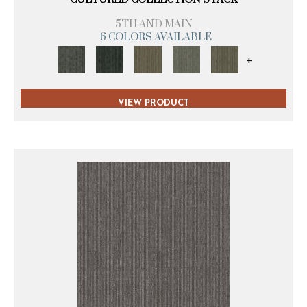
5TH AND MAIN
6 COLORS AVAILABLE
+
VIEW PRODUCT