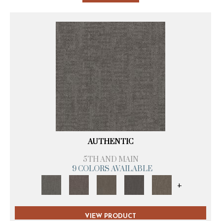
AUTHENTIC
5TH AND MAIN
9 COLORS AVAILABLE
+
VIEW PRODUCT