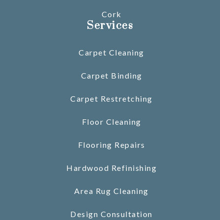
Cork
Services
Carpet Cleaning
Carpet Binding
Carpet Restretching
Floor Cleaning
Flooring Repairs
Hardwood Refinishing
Area Rug Cleaning
Design Consultation