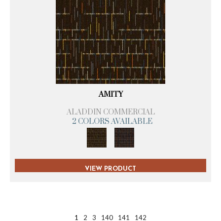
AMITY
ALADDIN COMMERCIAL
2 COLORS AVAILABLE
VIEW PRODUCT
1
2
3
140
141
142