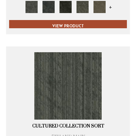
+
VIEW PRODUCT
CULTURED COLLECTION SORT