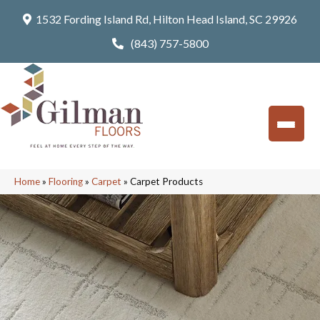
1532 Fording Island Rd, Hilton Head Island, SC 29926
(843) 757-5800
Home
»
Flooring
»
Carpet
»
Carpet Products