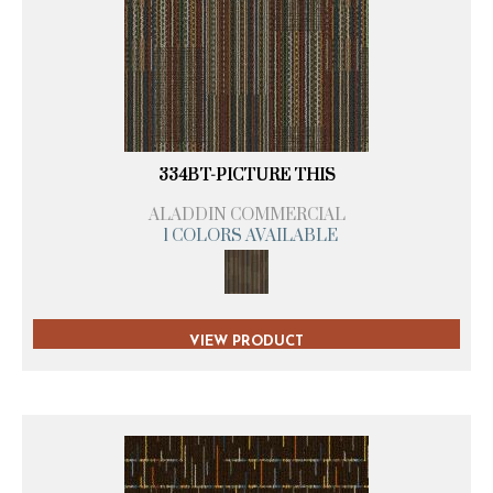
334BT-PICTURE THIS
ALADDIN COMMERCIAL
1 COLORS AVAILABLE
VIEW PRODUCT