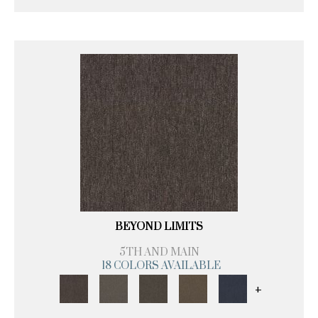
BEYOND LIMITS
5TH AND MAIN
18 COLORS AVAILABLE
+