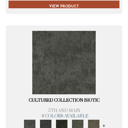
VIEW PRODUCT
CULTURED COLLECTION BIOTIC
5TH AND MAIN
6 COLORS AVAILABLE
+