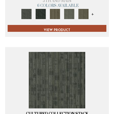
5TH AND MAIN
6 COLORS AVAILABLE
+
VIEW PRODUCT
CULTURED COLLECTION STACK