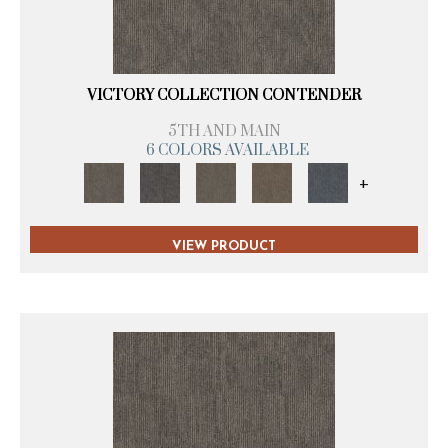
VICTORY COLLECTION CONTENDER
5TH AND MAIN
6 COLORS AVAILABLE
+
VIEW PRODUCT