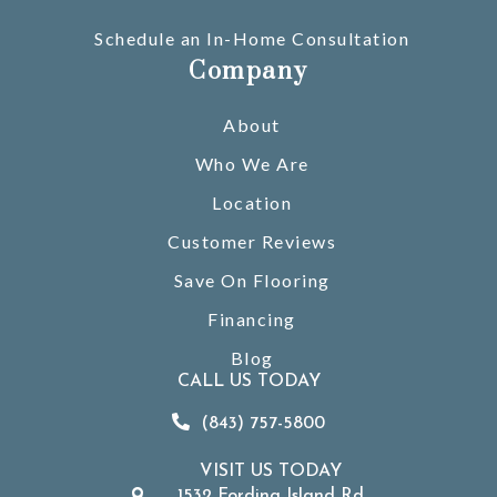
Schedule an In-Home Consultation
Company
About
Who We Are
Location
Customer Reviews
Save On Flooring
Financing
Blog
CALL US TODAY
(843) 757-5800
VISIT US TODAY
1532 Fording Island Rd