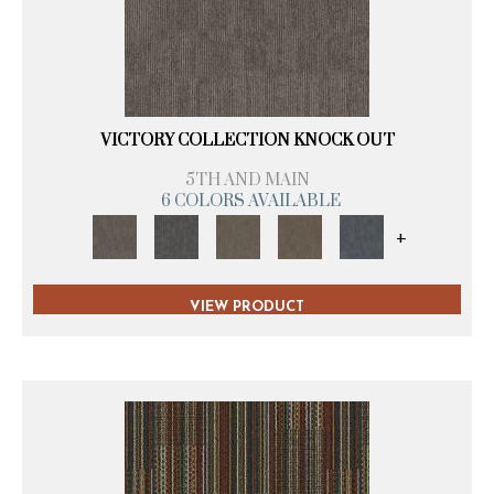
VICTORY COLLECTION KNOCK OUT
5TH AND MAIN
6 COLORS AVAILABLE
+
VIEW PRODUCT