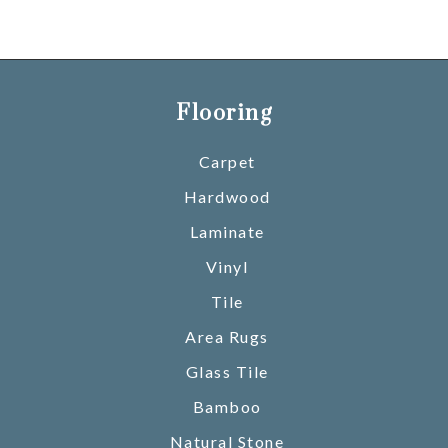
Flooring
Carpet
Hardwood
Laminate
Vinyl
Tile
Area Rugs
Glass Tile
Bamboo
Natural Stone