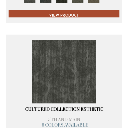
VIEW PRODUCT
CULTURED COLLECTION ESTHETIC
5TH AND MAIN
6 COLORS AVAILABLE