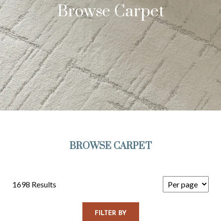
Browse Carpet
BROWSE CARPET
1698 Results
FILTER BY