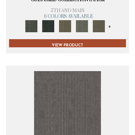
5TH AND MAIN
6 COLORS AVAILABLE
+
VIEW PRODUCT