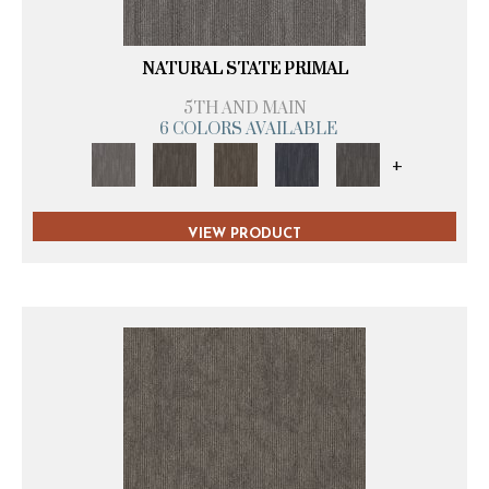
NATURAL STATE PRIMAL
5TH AND MAIN
6 COLORS AVAILABLE
+
VIEW PRODUCT