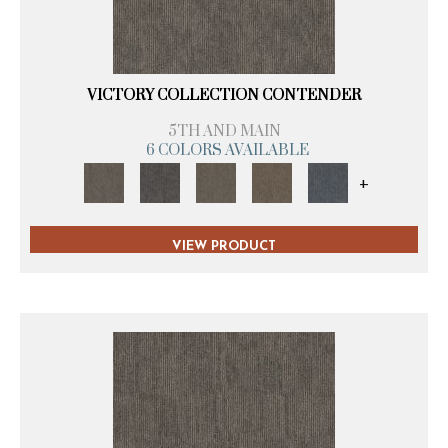
VICTORY COLLECTION CONTENDER
5TH AND MAIN
6 COLORS AVAILABLE
+
VIEW PRODUCT