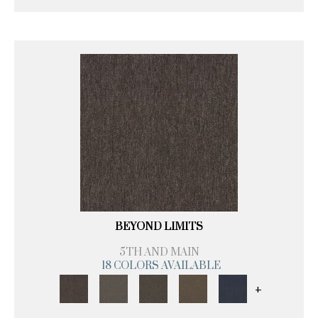
BEYOND LIMITS
5TH AND MAIN
18 COLORS AVAILABLE
+