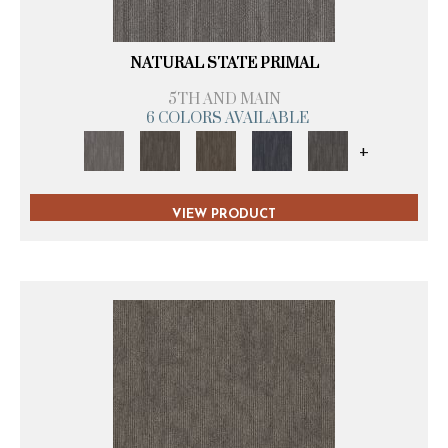
NATURAL STATE PRIMAL
5TH AND MAIN
6 COLORS AVAILABLE
+
VIEW PRODUCT