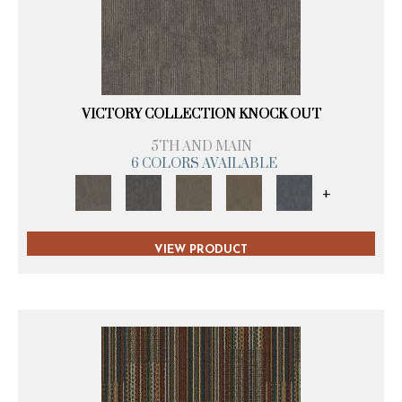
VICTORY COLLECTION KNOCK OUT
5TH AND MAIN
6 COLORS AVAILABLE
+
VIEW PRODUCT