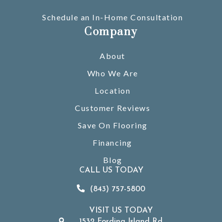
Schedule an In-Home Consultation
Company
About
Who We Are
Location
Customer Reviews
Save On Flooring
Financing
Blog
CALL US TODAY
(843) 757-5800
VISIT US TODAY
1532 Fording Island Rd