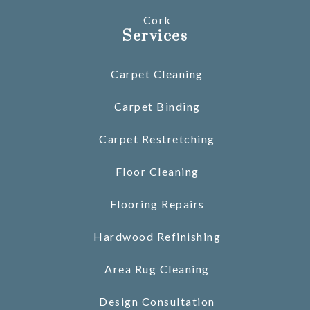
Cork
Services
Carpet Cleaning
Carpet Binding
Carpet Restretching
Floor Cleaning
Flooring Repairs
Hardwood Refinishing
Area Rug Cleaning
Design Consultation