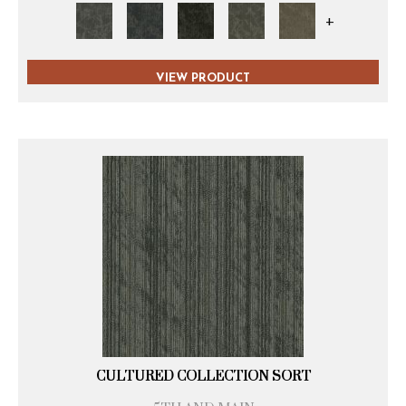
+
VIEW PRODUCT
CULTURED COLLECTION SORT