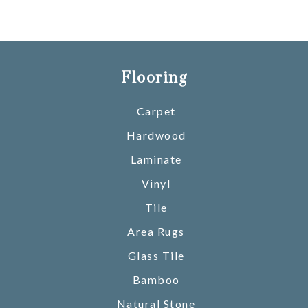
Flooring
Carpet
Hardwood
Laminate
Vinyl
Tile
Area Rugs
Glass Tile
Bamboo
Natural Stone