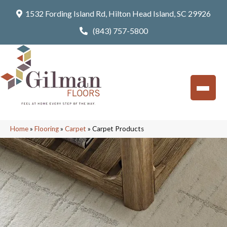
1532 Fording Island Rd, Hilton Head Island, SC 29926
(843) 757-5800
Home
»
Flooring
»
Carpet
»
Carpet Products