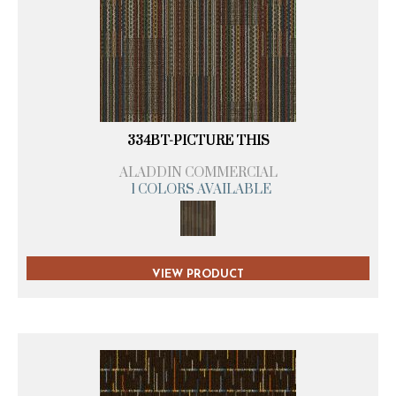
334BT-PICTURE THIS
ALADDIN COMMERCIAL
1 COLORS AVAILABLE
VIEW PRODUCT