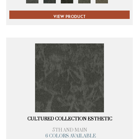
VIEW PRODUCT
CULTURED COLLECTION ESTHETIC
5TH AND MAIN
6 COLORS AVAILABLE