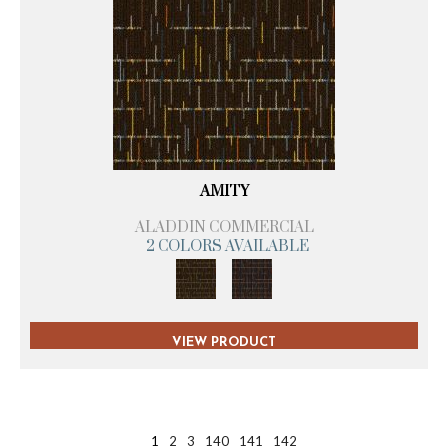
AMITY
ALADDIN COMMERCIAL
2 COLORS AVAILABLE
VIEW PRODUCT
1
2
3
140
141
142