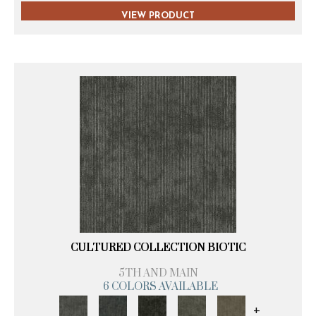
VIEW PRODUCT
CULTURED COLLECTION BIOTIC
5TH AND MAIN
6 COLORS AVAILABLE
+