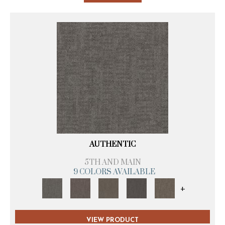
AUTHENTIC
5TH AND MAIN
9 COLORS AVAILABLE
+
VIEW PRODUCT