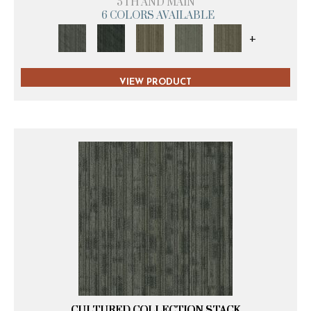
5TH AND MAIN
6 COLORS AVAILABLE
+
VIEW PRODUCT
CULTURED COLLECTION STACK