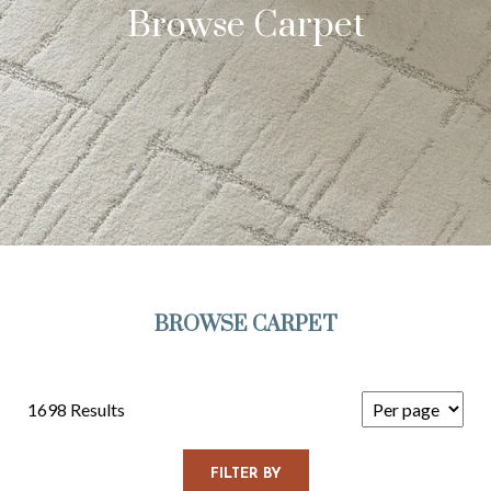
Browse Carpet
BROWSE CARPET
1698 Results
FILTER BY