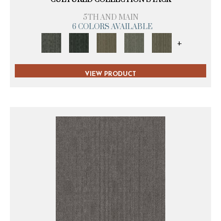
5TH AND MAIN
6 COLORS AVAILABLE
+
VIEW PRODUCT