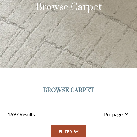
Browse Carpet
BROWSE CARPET
1697 Results
FILTER BY