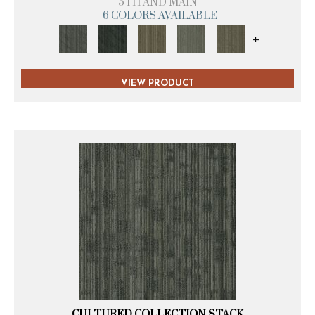
5TH AND MAIN
6 COLORS AVAILABLE
+
VIEW PRODUCT
CULTURED COLLECTION STACK