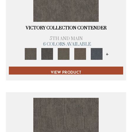
VICTORY COLLECTION CONTENDER
5TH AND MAIN
6 COLORS AVAILABLE
+
VIEW PRODUCT