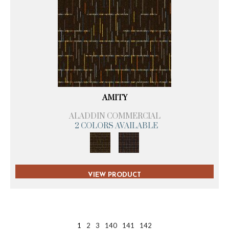
AMITY
ALADDIN COMMERCIAL
2 COLORS AVAILABLE
VIEW PRODUCT
1
2
3
140
141
142