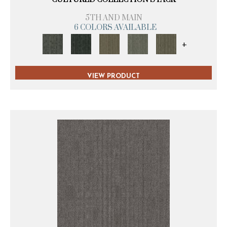
5TH AND MAIN
6 COLORS AVAILABLE
+
VIEW PRODUCT