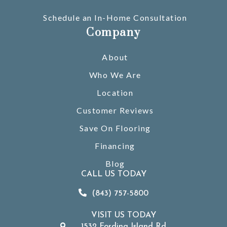
Schedule an In-Home Consultation
Company
About
Who We Are
Location
Customer Reviews
Save On Flooring
Financing
Blog
CALL US TODAY
(843) 757-5800
VISIT US TODAY
1532 Fording Island Rd