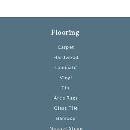
Flooring
Carpet
Hardwood
Laminate
Vinyl
Tile
Area Rugs
Glass Tile
Bamboo
Natural Stone