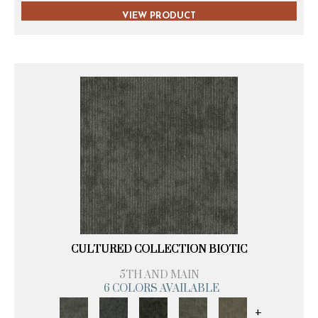
VIEW PRODUCT
CULTURED COLLECTION BIOTIC
5TH AND MAIN
6 COLORS AVAILABLE
+