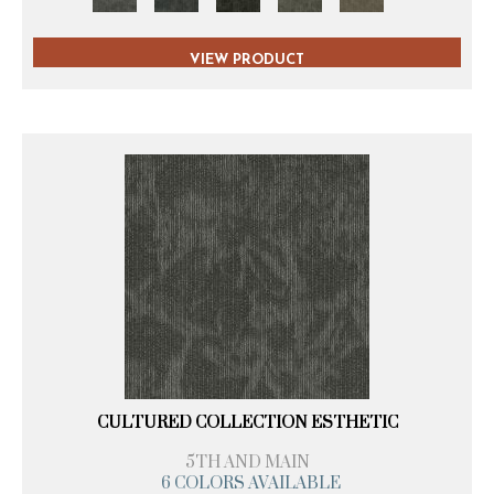
VIEW PRODUCT
CULTURED COLLECTION ESTHETIC
5TH AND MAIN
6 COLORS AVAILABLE