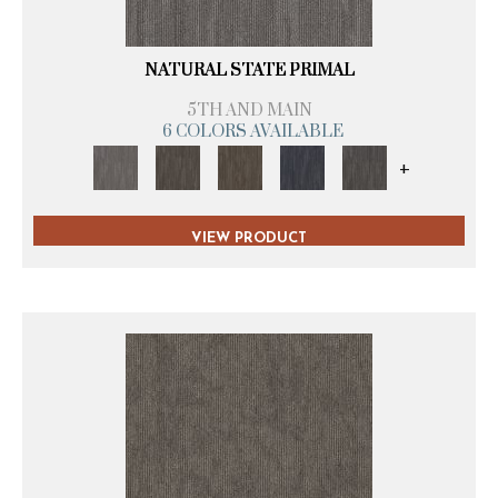
NATURAL STATE PRIMAL
5TH AND MAIN
6 COLORS AVAILABLE
+
VIEW PRODUCT