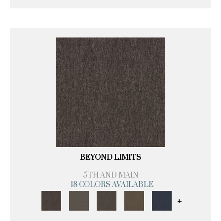
BEYOND LIMITS
5TH AND MAIN
18 COLORS AVAILABLE
+