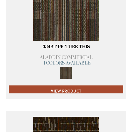
334BT-PICTURE THIS
ALADDIN COMMERCIAL
1 COLORS AVAILABLE
VIEW PRODUCT