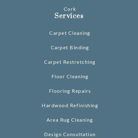
Cork
Services
Carpet Cleaning
Carpet Binding
Carpet Restretching
Floor Cleaning
Flooring Repairs
Hardwood Refinishing
Area Rug Cleaning
Design Consultation