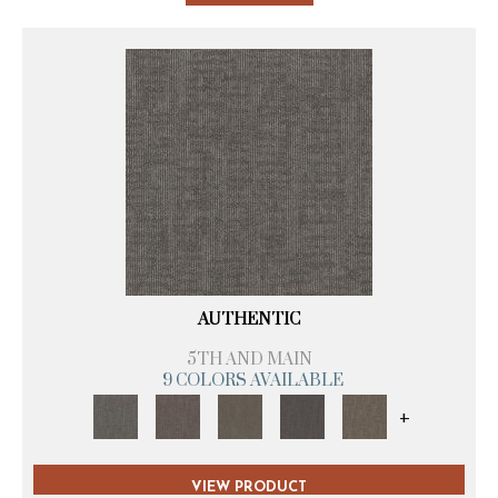
AUTHENTIC
5TH AND MAIN
9 COLORS AVAILABLE
+
VIEW PRODUCT