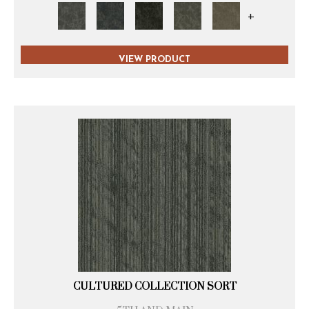
+
VIEW PRODUCT
CULTURED COLLECTION SORT