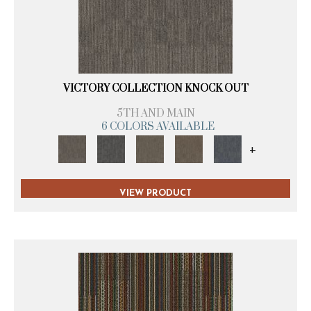
VICTORY COLLECTION KNOCK OUT
5TH AND MAIN
6 COLORS AVAILABLE
+
VIEW PRODUCT