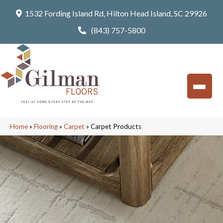
1532 Fording Island Rd, Hilton Head Island, SC 29926
(843) 757-5800
Home
»
Flooring
»
Carpet
»
Carpet Products