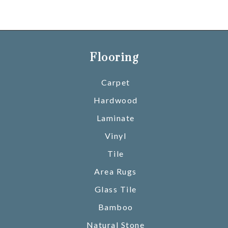
Flooring
Carpet
Hardwood
Laminate
Vinyl
Tile
Area Rugs
Glass Tile
Bamboo
Natural Stone