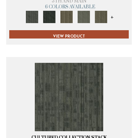
5TH AND MAIN
6 COLORS AVAILABLE
+
VIEW PRODUCT
CULTURED COLLECTION STACK