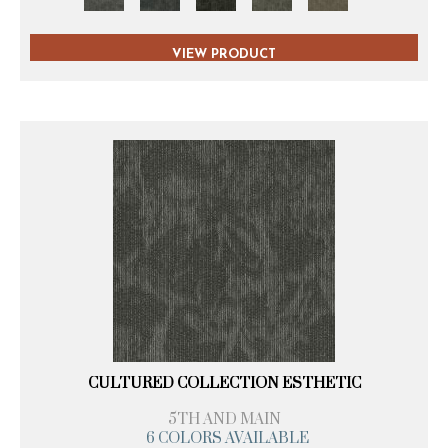
VIEW PRODUCT
CULTURED COLLECTION ESTHETIC
5TH AND MAIN
6 COLORS AVAILABLE