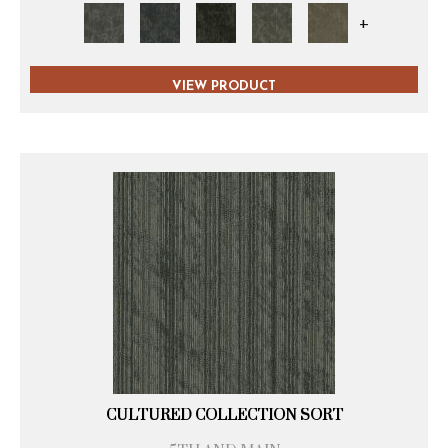
+
VIEW PRODUCT
CULTURED COLLECTION SORT