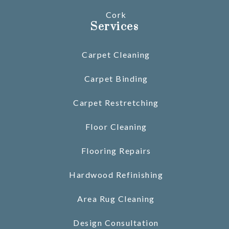
Cork
Services
Carpet Cleaning
Carpet Binding
Carpet Restretching
Floor Cleaning
Flooring Repairs
Hardwood Refinishing
Area Rug Cleaning
Design Consultation