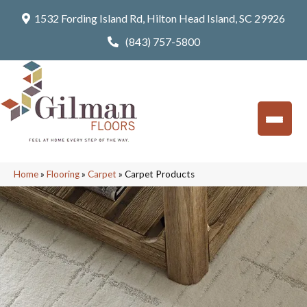
1532 Fording Island Rd, Hilton Head Island, SC 29926
(843) 757-5800
Home
»
Flooring
»
Carpet
»
Carpet Products