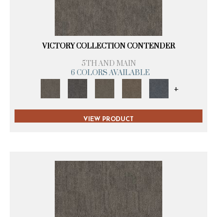
VICTORY COLLECTION CONTENDER
5TH AND MAIN
6 COLORS AVAILABLE
+
VIEW PRODUCT