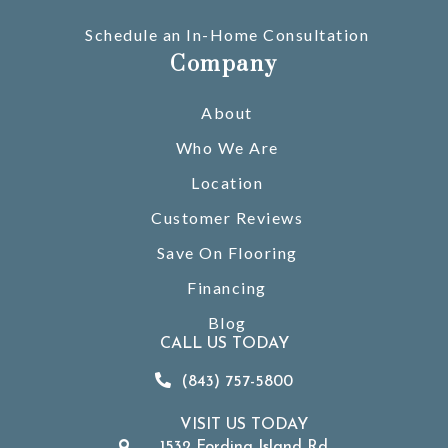
Schedule an In-Home Consultation
Company
About
Who We Are
Location
Customer Reviews
Save On Flooring
Financing
Blog
CALL US TODAY
(843) 757-5800
VISIT US TODAY
1532 Fording Island Rd