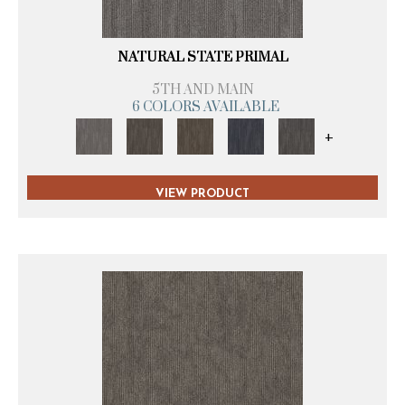
NATURAL STATE PRIMAL
5TH AND MAIN
6 COLORS AVAILABLE
+
VIEW PRODUCT