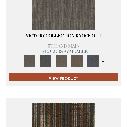
VICTORY COLLECTION KNOCK OUT
5TH AND MAIN
6 COLORS AVAILABLE
+
VIEW PRODUCT