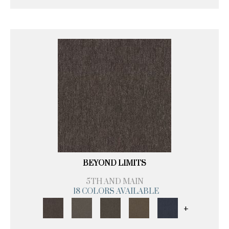
BEYOND LIMITS
5TH AND MAIN
18 COLORS AVAILABLE
+