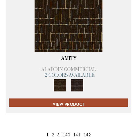
AMITY
ALADDIN COMMERCIAL
2 COLORS AVAILABLE
VIEW PRODUCT
1
2
3
140
141
142