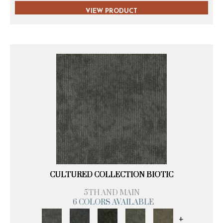
VIEW PRODUCT
CULTURED COLLECTION BIOTIC
5TH AND MAIN
6 COLORS AVAILABLE
+