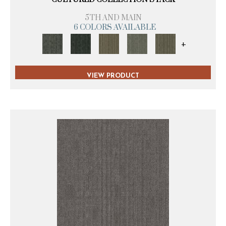
5TH AND MAIN
6 COLORS AVAILABLE
+
VIEW PRODUCT