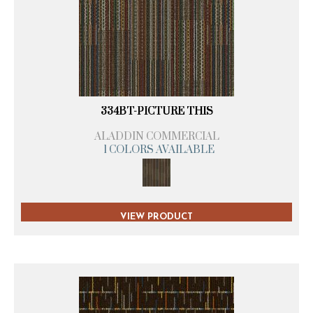
334BT-PICTURE THIS
ALADDIN COMMERCIAL
1 COLORS AVAILABLE
VIEW PRODUCT