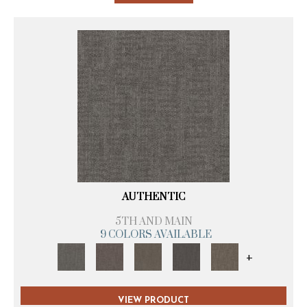
AUTHENTIC
5TH AND MAIN
9 COLORS AVAILABLE
+
VIEW PRODUCT