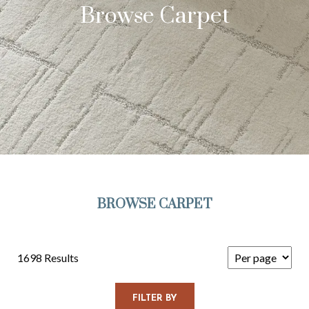
Browse Carpet
BROWSE CARPET
1698 Results
FILTER BY