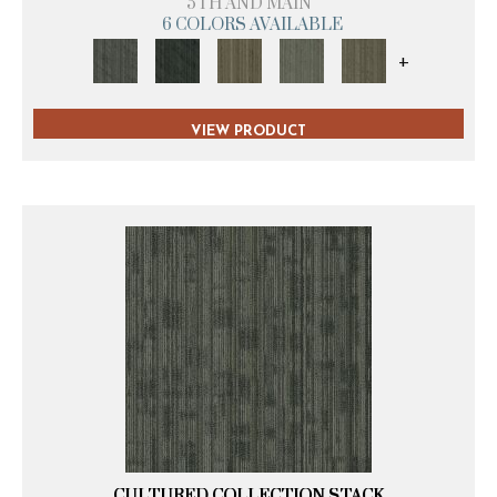
5TH AND MAIN
6 COLORS AVAILABLE
+
VIEW PRODUCT
CULTURED COLLECTION STACK