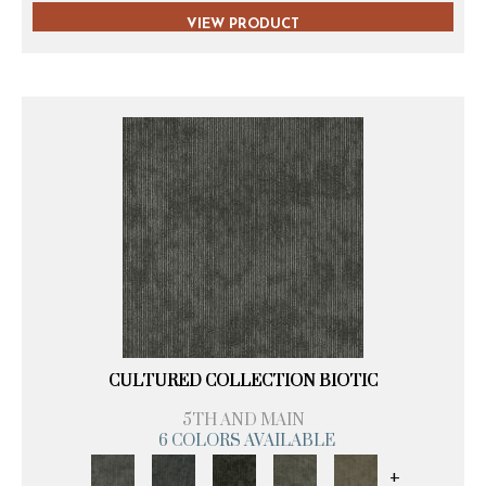
VIEW PRODUCT
CULTURED COLLECTION BIOTIC
5TH AND MAIN
6 COLORS AVAILABLE
+