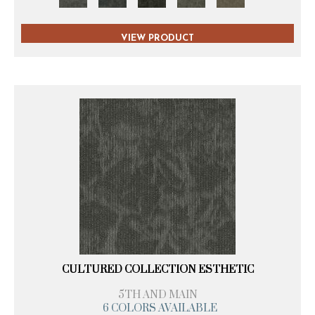
VIEW PRODUCT
CULTURED COLLECTION ESTHETIC
5TH AND MAIN
6 COLORS AVAILABLE