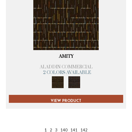
AMITY
ALADDIN COMMERCIAL
2 COLORS AVAILABLE
VIEW PRODUCT
1
2
3
140
141
142