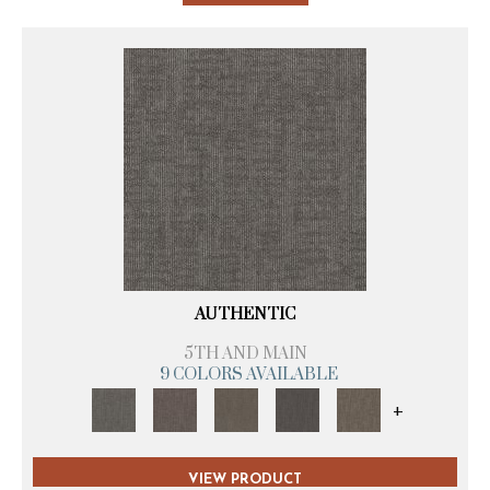
AUTHENTIC
5TH AND MAIN
9 COLORS AVAILABLE
+
VIEW PRODUCT