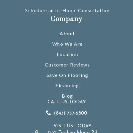
Schedule an In-Home Consultation
Company
About
Who We Are
Location
Customer Reviews
Save On Flooring
Financing
Blog
CALL US TODAY
(843) 757-5800
VISIT US TODAY
1532 Fording Island Rd