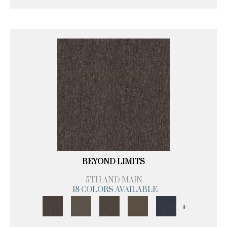
BEYOND LIMITS
5TH AND MAIN
18 COLORS AVAILABLE
+