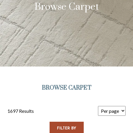
Browse Carpet
BROWSE CARPET
1697 Results
FILTER BY