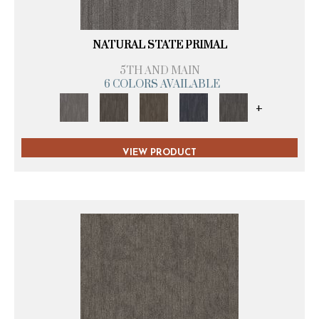
NATURAL STATE PRIMAL
5TH AND MAIN
6 COLORS AVAILABLE
+
VIEW PRODUCT