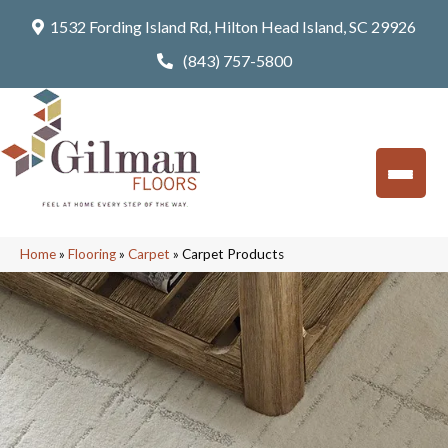
1532 Fording Island Rd, Hilton Head Island, SC 29926
(843) 757-5800
Home
»
Flooring
»
Carpet
»
Carpet Products