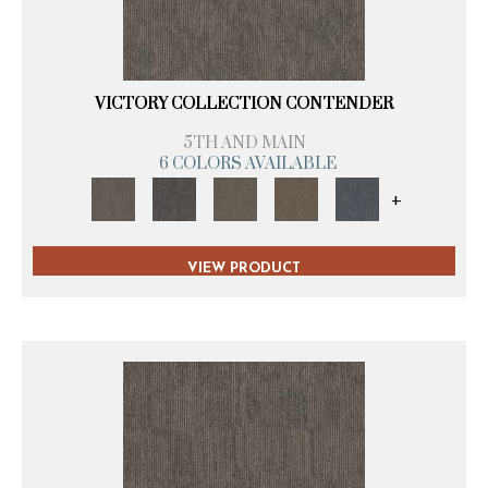
VICTORY COLLECTION CONTENDER
5TH AND MAIN
6 COLORS AVAILABLE
+
VIEW PRODUCT