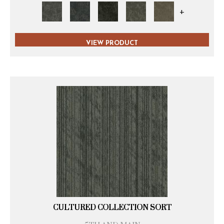
+
VIEW PRODUCT
CULTURED COLLECTION SORT