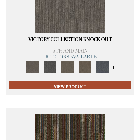
VICTORY COLLECTION KNOCK OUT
5TH AND MAIN
6 COLORS AVAILABLE
+
VIEW PRODUCT