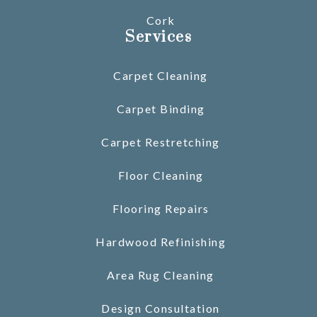
Cork
Services
Carpet Cleaning
Carpet Binding
Carpet Restretching
Floor Cleaning
Flooring Repairs
Hardwood Refinishing
Area Rug Cleaning
Design Consultation