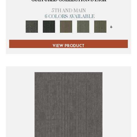
5TH AND MAIN
6 COLORS AVAILABLE
+
VIEW PRODUCT