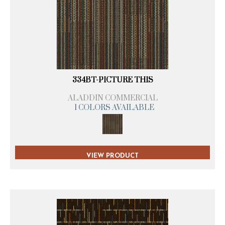
334BT-PICTURE THIS
ALADDIN COMMERCIAL
1 COLORS AVAILABLE
VIEW PRODUCT