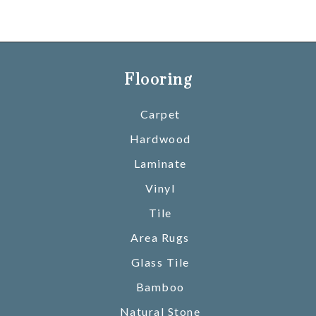
Flooring
Carpet
Hardwood
Laminate
Vinyl
Tile
Area Rugs
Glass Tile
Bamboo
Natural Stone