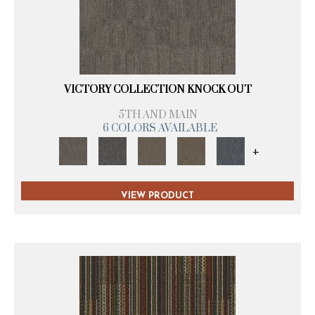
VICTORY COLLECTION KNOCK OUT
5TH AND MAIN
6 COLORS AVAILABLE
+
VIEW PRODUCT