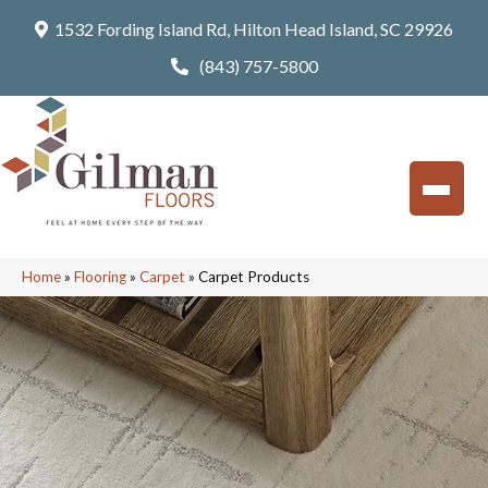
1532 Fording Island Rd, Hilton Head Island, SC 29926
(843) 757-5800
Home
»
Flooring
»
Carpet
»
Carpet Products