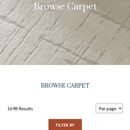
Browse Carpet
BROWSE CARPET
1698 Results
FILTER BY