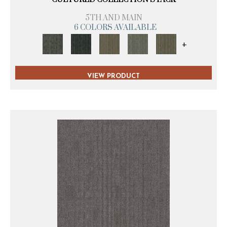
5TH AND MAIN
6 COLORS AVAILABLE
+
VIEW PRODUCT