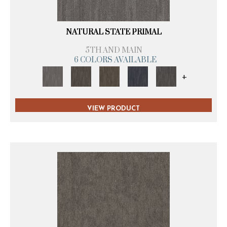
NATURAL STATE PRIMAL
5TH AND MAIN
6 COLORS AVAILABLE
+
VIEW PRODUCT