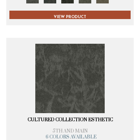
VIEW PRODUCT
CULTURED COLLECTION ESTHETIC
5TH AND MAIN
6 COLORS AVAILABLE