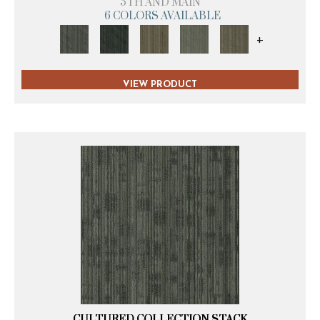
5TH AND MAIN
6 COLORS AVAILABLE
+
VIEW PRODUCT
CULTURED COLLECTION STACK