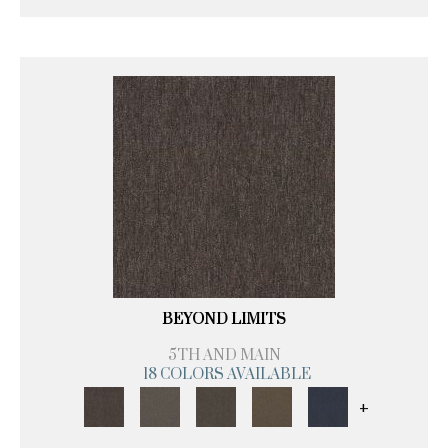
BEYOND LIMITS
5TH AND MAIN
18 COLORS AVAILABLE
+