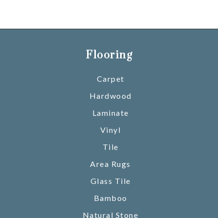
Flooring
Carpet
Hardwood
Laminate
Vinyl
Tile
Area Rugs
Glass Tile
Bamboo
Natural Stone