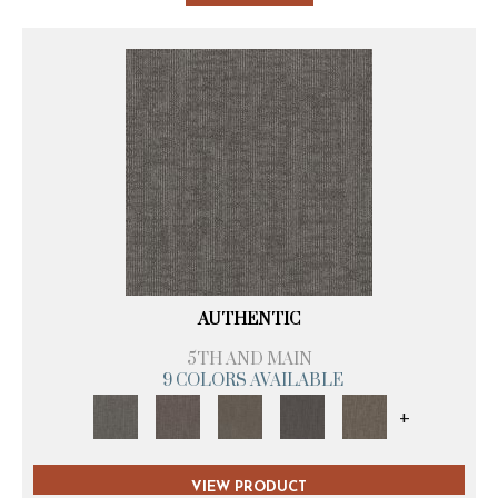
AUTHENTIC
5TH AND MAIN
9 COLORS AVAILABLE
+
VIEW PRODUCT