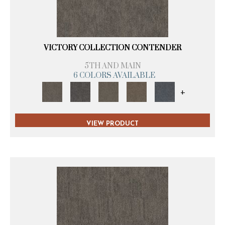
VICTORY COLLECTION CONTENDER
5TH AND MAIN
6 COLORS AVAILABLE
+
VIEW PRODUCT