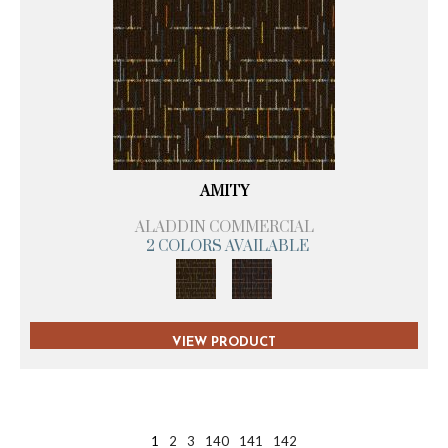
AMITY
ALADDIN COMMERCIAL
2 COLORS AVAILABLE
VIEW PRODUCT
1
2
3
140
141
142