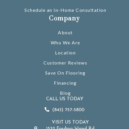
Schedule an In-Home Consultation
Company
About
Who We Are
Location
Customer Reviews
Save On Flooring
Financing
Blog
CALL US TODAY
(843) 757-5800
VISIT US TODAY
1532 Fording Island Rd