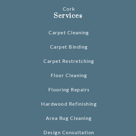
Cork
Services
Carpet Cleaning
Carpet Binding
Carpet Restretching
Floor Cleaning
Flooring Repairs
Hardwood Refinishing
Area Rug Cleaning
Design Consultation