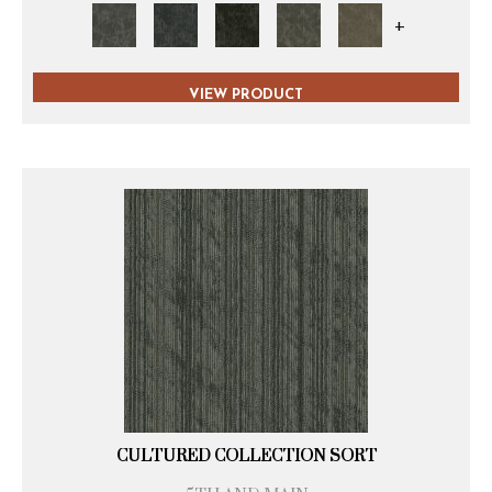
+
VIEW PRODUCT
CULTURED COLLECTION SORT