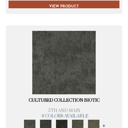
VIEW PRODUCT
CULTURED COLLECTION BIOTIC
5TH AND MAIN
6 COLORS AVAILABLE
+