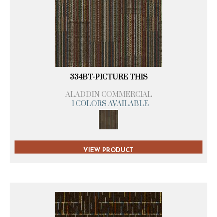
334BT-PICTURE THIS
ALADDIN COMMERCIAL
1 COLORS AVAILABLE
VIEW PRODUCT