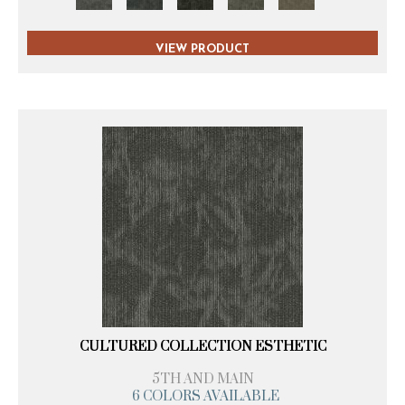
VIEW PRODUCT
CULTURED COLLECTION ESTHETIC
5TH AND MAIN
6 COLORS AVAILABLE