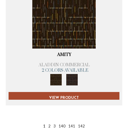
AMITY
ALADDIN COMMERCIAL
2 COLORS AVAILABLE
VIEW PRODUCT
1
2
3
140
141
142