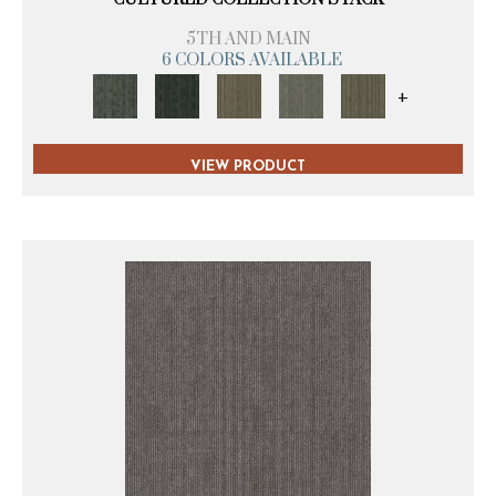
5TH AND MAIN
6 COLORS AVAILABLE
+
VIEW PRODUCT