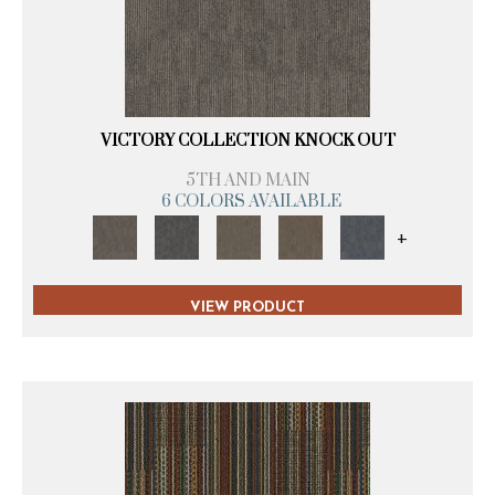
VICTORY COLLECTION KNOCK OUT
5TH AND MAIN
6 COLORS AVAILABLE
+
VIEW PRODUCT