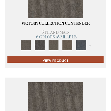
VICTORY COLLECTION CONTENDER
5TH AND MAIN
6 COLORS AVAILABLE
+
VIEW PRODUCT