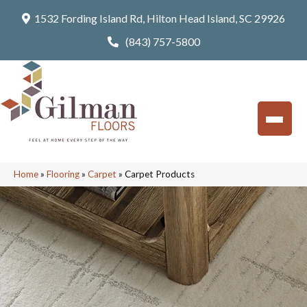
1532 Fording Island Rd, Hilton Head Island, SC 29926
(843) 757-5800
Home
»
Flooring
»
Carpet
»
Carpet Products