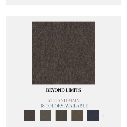
BEYOND LIMITS
5TH AND MAIN
18 COLORS AVAILABLE
+