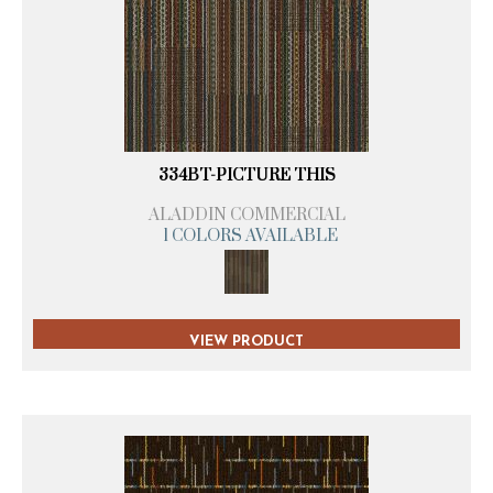
334BT-PICTURE THIS
ALADDIN COMMERCIAL
1 COLORS AVAILABLE
VIEW PRODUCT