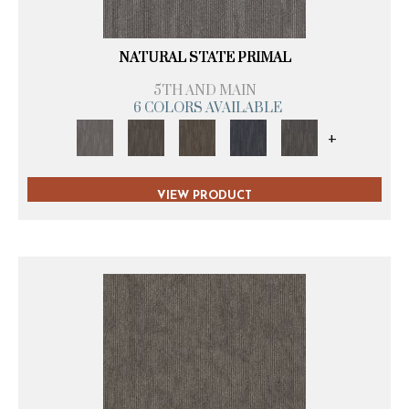
NATURAL STATE PRIMAL
5TH AND MAIN
6 COLORS AVAILABLE
+
VIEW PRODUCT