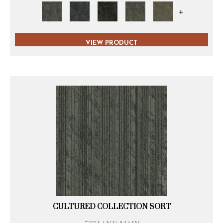
+
VIEW PRODUCT
CULTURED COLLECTION SORT