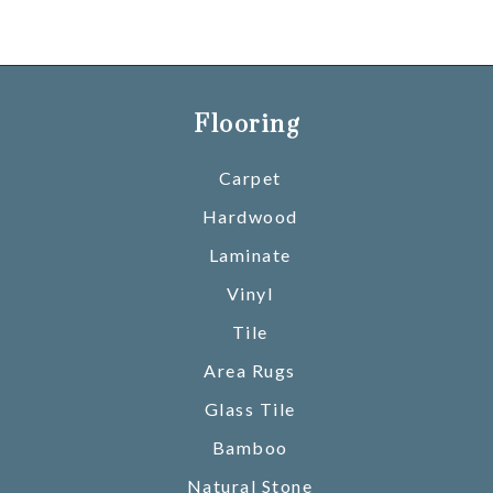
Flooring
Carpet
Hardwood
Laminate
Vinyl
Tile
Area Rugs
Glass Tile
Bamboo
Natural Stone