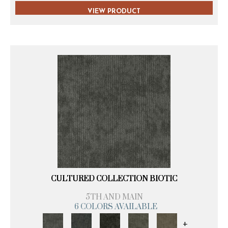
VIEW PRODUCT
CULTURED COLLECTION BIOTIC
5TH AND MAIN
6 COLORS AVAILABLE
+