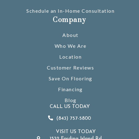
Schedule an In-Home Consultation
Company
About
Who We Are
Location
Customer Reviews
Save On Flooring
Financing
Blog
CALL US TODAY
(843) 757-5800
VISIT US TODAY
1532 Fording Island Rd