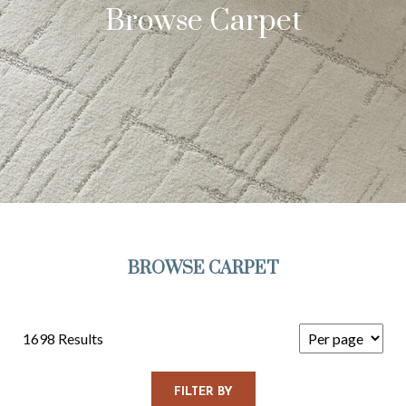
Browse Carpet
BROWSE CARPET
1698 Results
FILTER BY