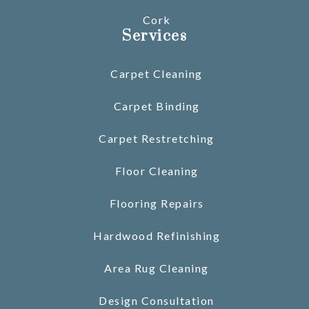
Cork
Services
Carpet Cleaning
Carpet Binding
Carpet Restretching
Floor Cleaning
Flooring Repairs
Hardwood Refinishing
Area Rug Cleaning
Design Consultation