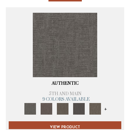
AUTHENTIC
5TH AND MAIN
9 COLORS AVAILABLE
+
VIEW PRODUCT