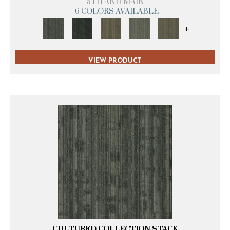
5TH AND MAIN
6 COLORS AVAILABLE
+
VIEW PRODUCT
CULTURED COLLECTION STACK