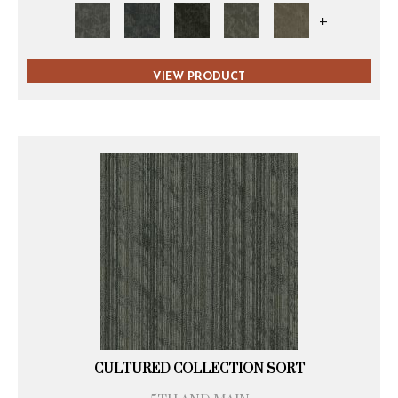
+
VIEW PRODUCT
CULTURED COLLECTION SORT