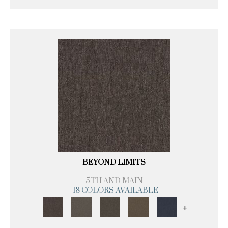
BEYOND LIMITS
5TH AND MAIN
18 COLORS AVAILABLE
+