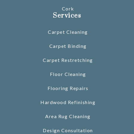
Cork
Services
Carpet Cleaning
Carpet Binding
Carpet Restretching
Floor Cleaning
Flooring Repairs
Hardwood Refinishing
Area Rug Cleaning
Design Consultation