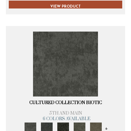
VIEW PRODUCT
CULTURED COLLECTION BIOTIC
5TH AND MAIN
6 COLORS AVAILABLE
+