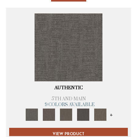
AUTHENTIC
5TH AND MAIN
9 COLORS AVAILABLE
+
VIEW PRODUCT