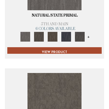
NATURAL STATE PRIMAL
5TH AND MAIN
6 COLORS AVAILABLE
+
VIEW PRODUCT