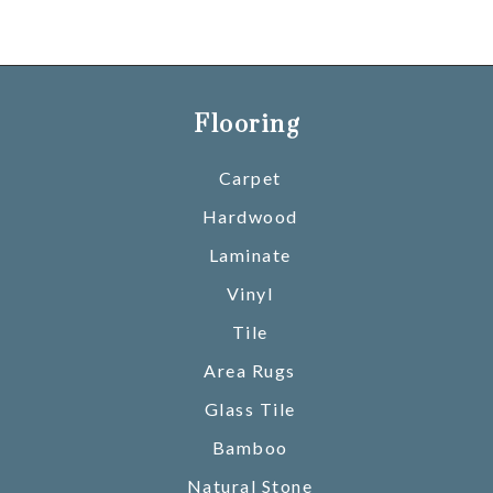
Flooring
Carpet
Hardwood
Laminate
Vinyl
Tile
Area Rugs
Glass Tile
Bamboo
Natural Stone