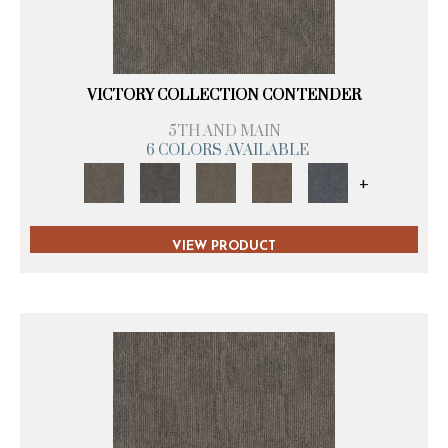
VICTORY COLLECTION CONTENDER
5TH AND MAIN
6 COLORS AVAILABLE
+
VIEW PRODUCT