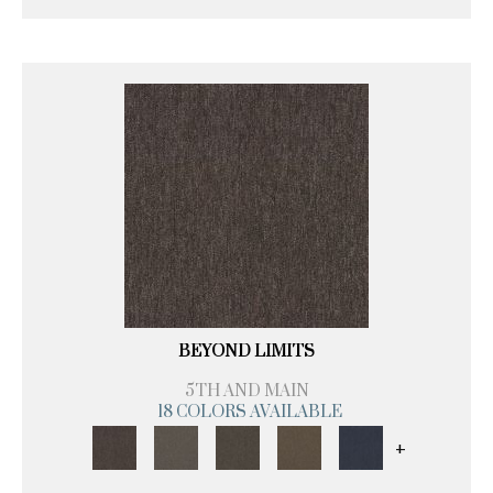
BEYOND LIMITS
5TH AND MAIN
18 COLORS AVAILABLE
+