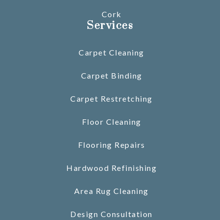
Cork
Services
Carpet Cleaning
Carpet Binding
Carpet Restretching
Floor Cleaning
Flooring Repairs
Hardwood Refinishing
Area Rug Cleaning
Design Consultation