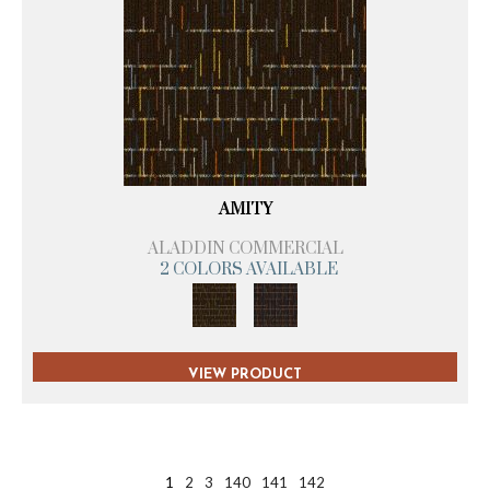
AMITY
ALADDIN COMMERCIAL
2 COLORS AVAILABLE
VIEW PRODUCT
1
2
3
140
141
142