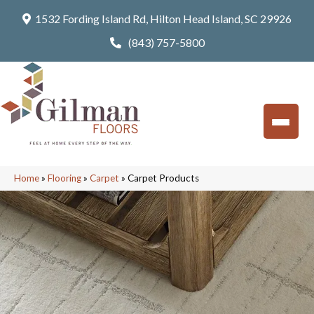
1532 Fording Island Rd, Hilton Head Island, SC 29926
(843) 757-5800
Home
»
Flooring
»
Carpet
»
Carpet Products