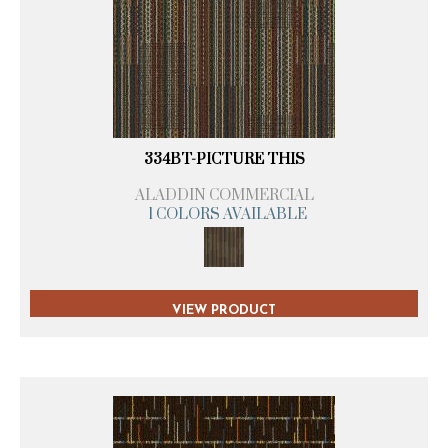
334BT-PICTURE THIS
ALADDIN COMMERCIAL
1 COLORS AVAILABLE
VIEW PRODUCT