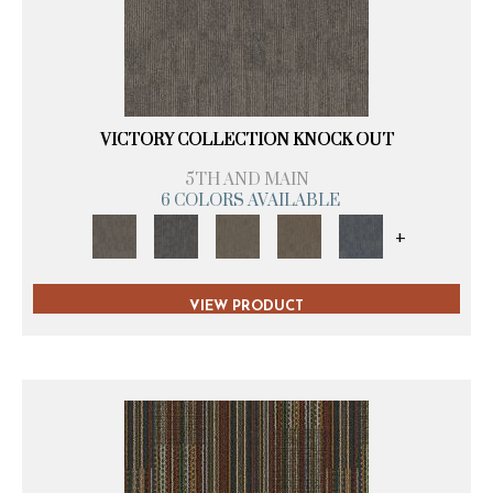
VICTORY COLLECTION KNOCK OUT
5TH AND MAIN
6 COLORS AVAILABLE
+
VIEW PRODUCT