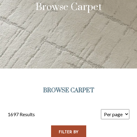
Browse Carpet
BROWSE CARPET
1697 Results
FILTER BY