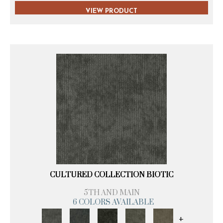
VIEW PRODUCT
CULTURED COLLECTION BIOTIC
5TH AND MAIN
6 COLORS AVAILABLE
+