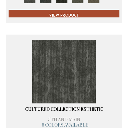
VIEW PRODUCT
CULTURED COLLECTION ESTHETIC
5TH AND MAIN
6 COLORS AVAILABLE