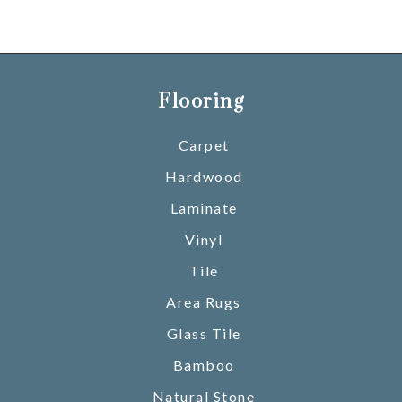
Flooring
Carpet
Hardwood
Laminate
Vinyl
Tile
Area Rugs
Glass Tile
Bamboo
Natural Stone