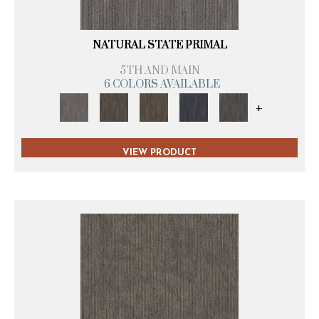
NATURAL STATE PRIMAL
5TH AND MAIN
6 COLORS AVAILABLE
+
VIEW PRODUCT