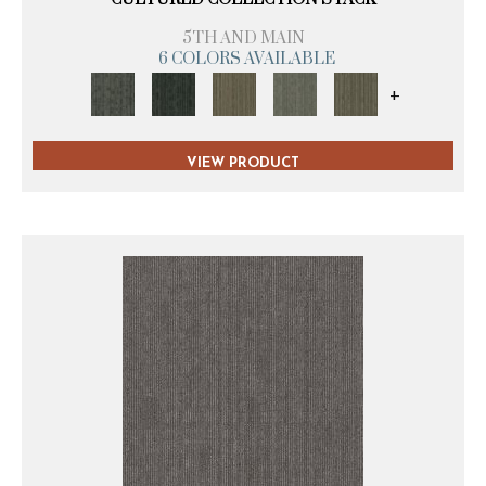
5TH AND MAIN
6 COLORS AVAILABLE
+
VIEW PRODUCT