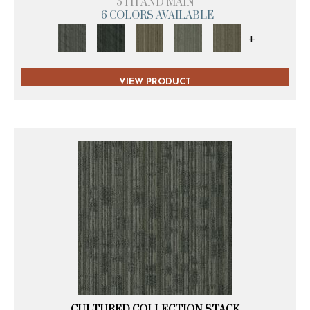
5TH AND MAIN
6 COLORS AVAILABLE
+
VIEW PRODUCT
CULTURED COLLECTION STACK