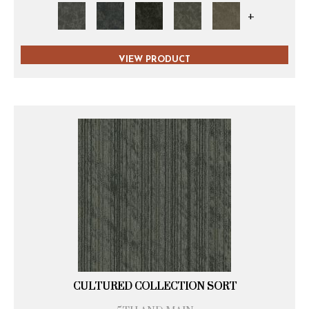
+
VIEW PRODUCT
CULTURED COLLECTION SORT