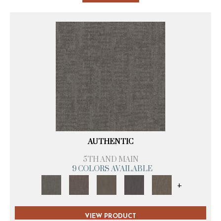
AUTHENTIC
5TH AND MAIN
9 COLORS AVAILABLE
+
VIEW PRODUCT