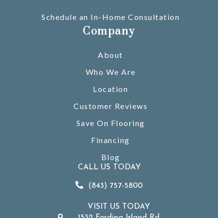
Schedule an In-Home Consultation
Company
About
Who We Are
Location
Customer Reviews
Save On Flooring
Financing
Blog
CALL US TODAY
(843) 757-5800
VISIT US TODAY
1532 Fording Island Rd