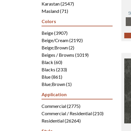
Karastan
(2547)
Masland
(71)
Mohawk
(4942)
Colors
Philadelphia Commercial
(2700)
Portico
Beige
(3907)
(3041)
Shaw Builder Flooring
Beige/Cream
(2192)
(15)
Shaw Floors
Beige;Brown
(5812)
(2)
Beiges / Browns
(1019)
Black
(60)
Blacks
(233)
Blue
(861)
Blue;Brown
(1)
Blue;Green
(171)
Application
Blues
(346)
Blues / Purples
Commercial
(2775)
(286)
Blues / Purples / Greens
Commercial / Residential
(1)
(210)
Brown
Residential
(2816)
(26264)
Brown;Blue
(6)
Style