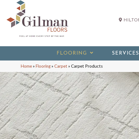
HILTON
FLOORING
SERVICES
Home
»
Flooring
»
Carpet
»
Carpet Products