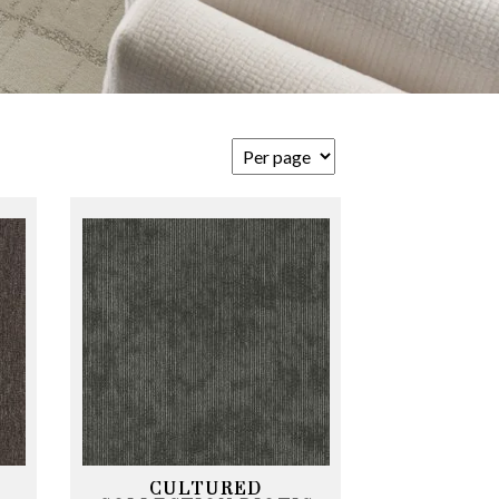
CULTURED