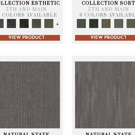
OLLECTION ESTHETIC
COLLECTION SOR
5TH AND MAIN
5TH AND MAIN
6 COLORS AVAILABLE
6 COLORS AVAILAB
+
VIEW PRODUCT
VIEW PRODUCT
NATURAL STATE
NATURAL STATE