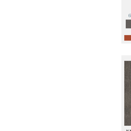
Orange;Red
(14)
Oranges
(57)
Pinks
(8)
Purple
(89)
Purples
(68)
Red
(140)
Reds / Oranges
(59)
Reds/Pinks
(107)
Silver
(4)
Taupes
(2)
Turquoises/Aquas
(10)
Violets
(18)
Whites
(423)
Whites / Creams
(234)
Yellow
(17)
Yellow^Gold
(5)
Yellows/Golds
(119)