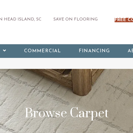
 HEAD ISLAND, SC
SAVE ON FLOORING
FREE C
COMMERCIAL
FINANCING
A
Browse Carpet