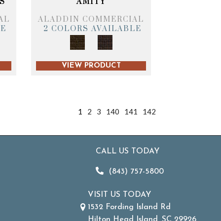
S
AMITY
AL
ALADDIN COMMERCIAL
LE
2 COLORS AVAILABLE
VIEW PRODUCT
1
2
3
140
141
142
CALL US TODAY
(843) 757-5800
VISIT US TODAY
1532 Fording Island Rd
Hilton Head Island, SC 29926