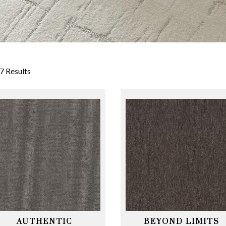
7 Results
AUTHENTIC
BEYOND LIMITS