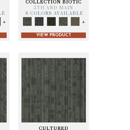
COLLECTION BIOTIC
5TH AND MAIN
LE
6 COLORS AVAILABLE
+
+
VIEW PRODUCT
CULTURED