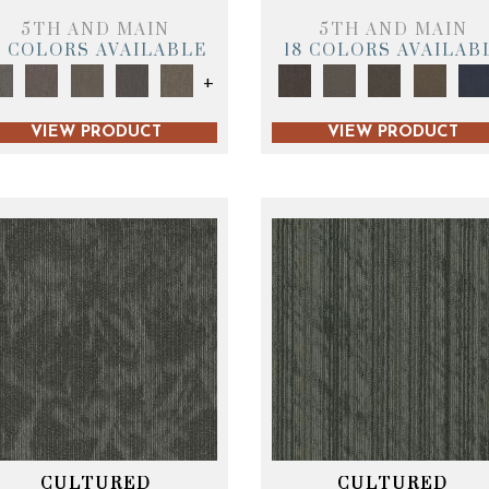
5TH AND MAIN
5TH AND MAIN
9 COLORS AVAILABLE
18 COLORS AVAILAB
+
VIEW PRODUCT
VIEW PRODUCT
CULTURED
CULTURED