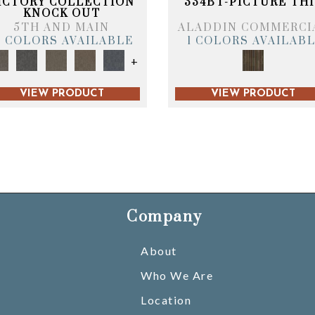
ICTORY COLLECTION
334BT-PICTURE THI
KNOCK OUT
5TH AND MAIN
ALADDIN COMMERCI
6 COLORS AVAILABLE
1 COLORS AVAILAB
+
VIEW PRODUCT
VIEW PRODUCT
Company
About
Who We Are
Location