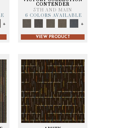
CONTENDER
5TH AND MAIN
LE
6 COLORS AVAILABLE
+
+
VIEW PRODUCT