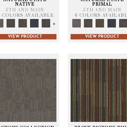
NATIVE
PRIMAL
5TH AND MAIN
5TH AND MAIN
6 COLORS AVAILABLE
6 COLORS AVAILAB
+
VIEW PRODUCT
VIEW PRODUCT