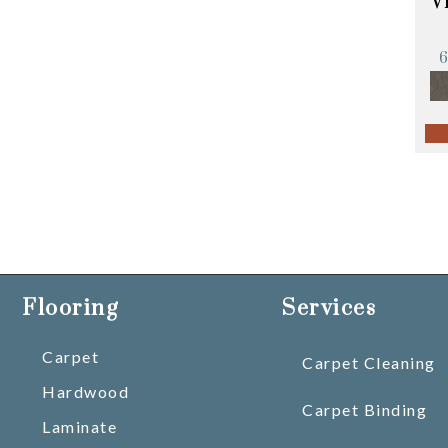
V
Flooring
Services
Carpet
Carpet Cleaning
Hardwood
Carpet Binding
Laminate