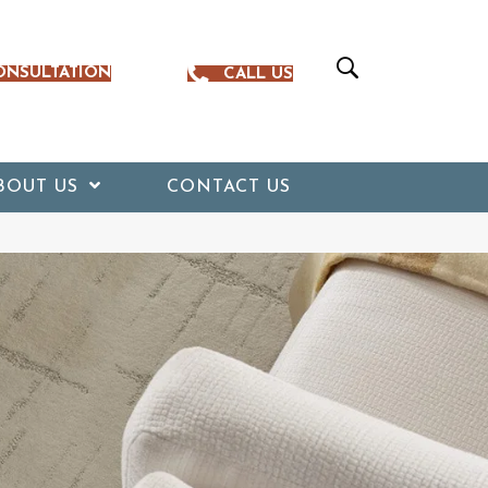
ONSULTATION
CALL US
BOUT US
CONTACT US