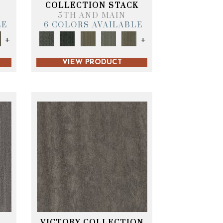
T
COLLECTION STACK
5TH AND MAIN
LE
6 COLORS AVAILABLE
+
+
VIEW PRODUCT
VICTORY COLLECTION