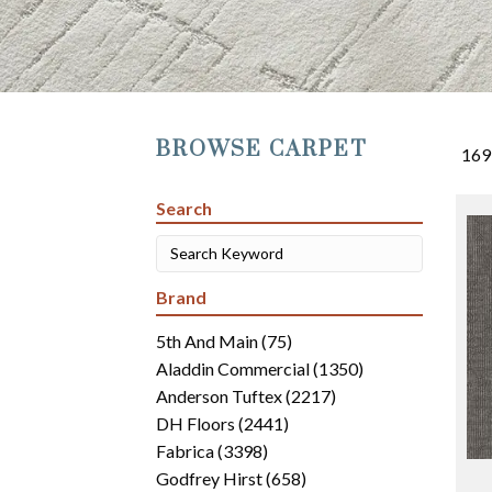
BROWSE CARPET
169
Search
Brand
5th And Main
(75)
Aladdin Commercial
(1350)
Anderson Tuftex
(2217)
DH Floors
(2441)
Fabrica
(3398)
Godfrey Hirst
(658)