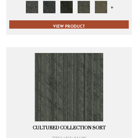
+
VIEW PRODUCT
CULTURED COLLECTION SORT