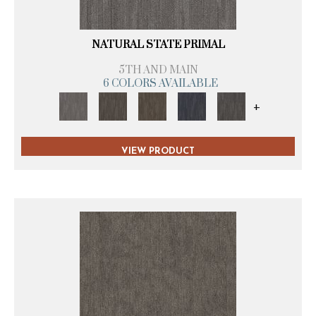
NATURAL STATE PRIMAL
5TH AND MAIN
6 COLORS AVAILABLE
+
VIEW PRODUCT