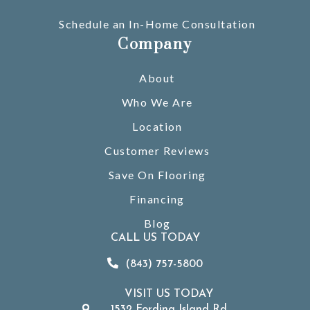
Schedule an In-Home Consultation
Company
About
Who We Are
Location
Customer Reviews
Save On Flooring
Financing
Blog
CALL US TODAY
(843) 757-5800
VISIT US TODAY
1532 Fording Island Rd