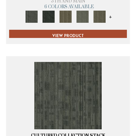
5TH AND MAIN
6 COLORS AVAILABLE
+
VIEW PRODUCT
CULTURED COLLECTION STACK