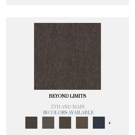
BEYOND LIMITS
5TH AND MAIN
18 COLORS AVAILABLE
+