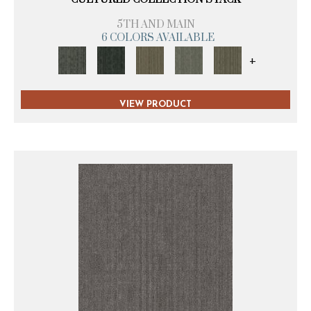
5TH AND MAIN
6 COLORS AVAILABLE
+
VIEW PRODUCT