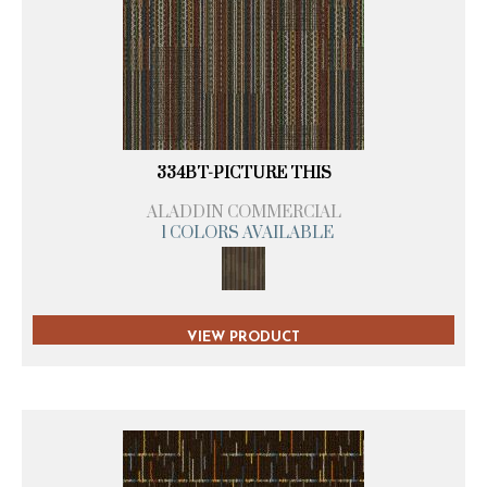
334BT-PICTURE THIS
ALADDIN COMMERCIAL
1 COLORS AVAILABLE
VIEW PRODUCT