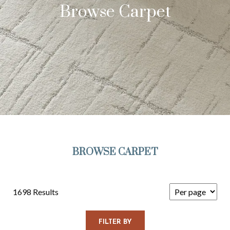
Browse Carpet
BROWSE CARPET
1698 Results
FILTER BY