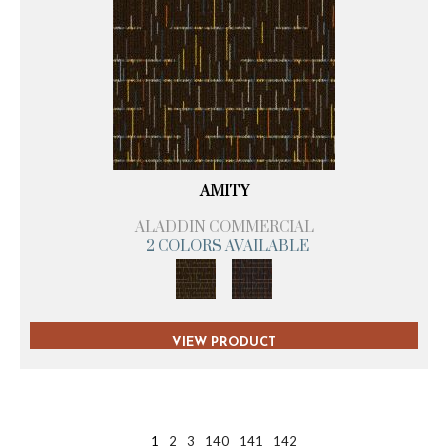
AMITY
ALADDIN COMMERCIAL
2 COLORS AVAILABLE
VIEW PRODUCT
1
2
3
140
141
142