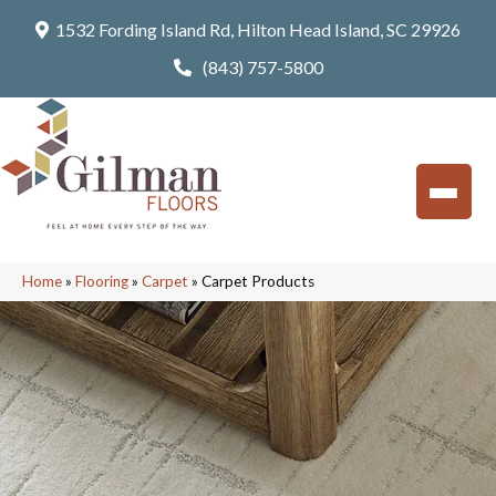
1532 Fording Island Rd, Hilton Head Island, SC 29926
(843) 757-5800
Home
»
Flooring
»
Carpet
»
Carpet Products