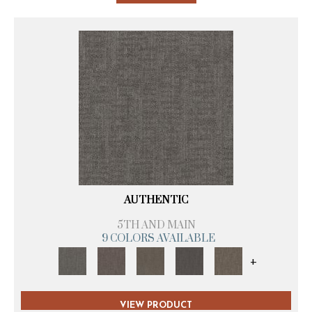
AUTHENTIC
5TH AND MAIN
9 COLORS AVAILABLE
+
VIEW PRODUCT