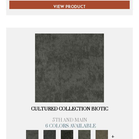
VIEW PRODUCT
CULTURED COLLECTION BIOTIC
5TH AND MAIN
6 COLORS AVAILABLE
+