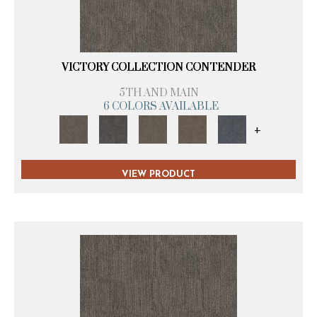
VICTORY COLLECTION CONTENDER
5TH AND MAIN
6 COLORS AVAILABLE
+
VIEW PRODUCT