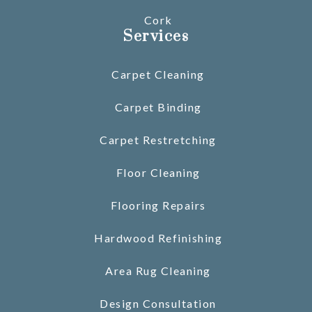
Cork
Services
Carpet Cleaning
Carpet Binding
Carpet Restretching
Floor Cleaning
Flooring Repairs
Hardwood Refinishing
Area Rug Cleaning
Design Consultation