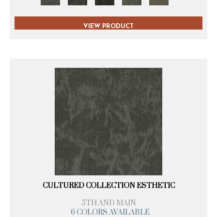
VIEW PRODUCT
CULTURED COLLECTION ESTHETIC
5TH AND MAIN
6 COLORS AVAILABLE