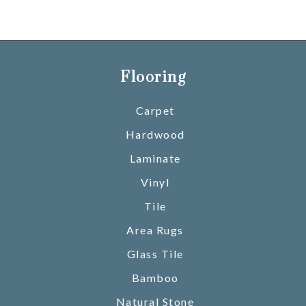
Flooring
Carpet
Hardwood
Laminate
Vinyl
Tile
Area Rugs
Glass Tile
Bamboo
Natural Stone