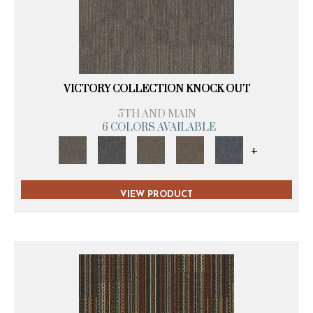
VICTORY COLLECTION KNOCK OUT
5TH AND MAIN
6 COLORS AVAILABLE
+
VIEW PRODUCT