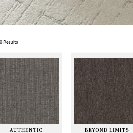
8 Results
AUTHENTIC
BEYOND LIMITS