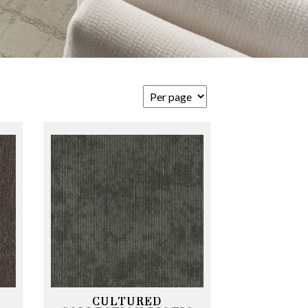
CULTURED