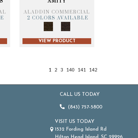
S
AMITY
AL
ALADDIN COMMERCIAL
LE
2 COLORS AVAILABLE
VIEW PRODUCT
1
2
3
140
141
142
CALL US TODAY
(843) 757-5800
VISIT US TODAY
1532 Fording Island Rd
Hilton Head Island, SC 29926