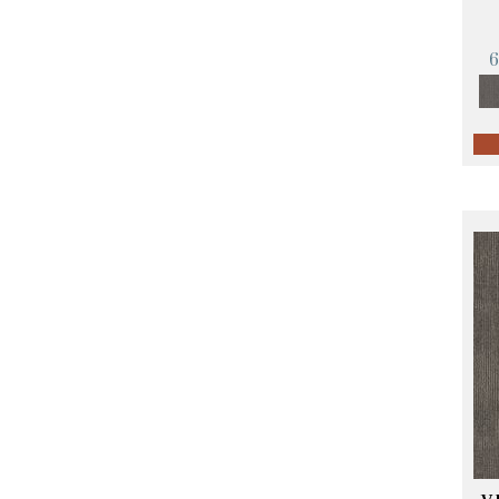
Orange;Red
(14)
Oranges
(57)
Pinks
(8)
Purple
(89)
Purples
(68)
Red
(140)
Reds / Oranges
(59)
Reds/Pinks
(107)
Silver
(4)
Taupes
(2)
Turquoises/Aquas
(10)
Violets
(18)
Whites
(423)
Whites / Creams
(234)
Yellow
(17)
Yellow^Gold
(5)
Yellows/Golds
(119)