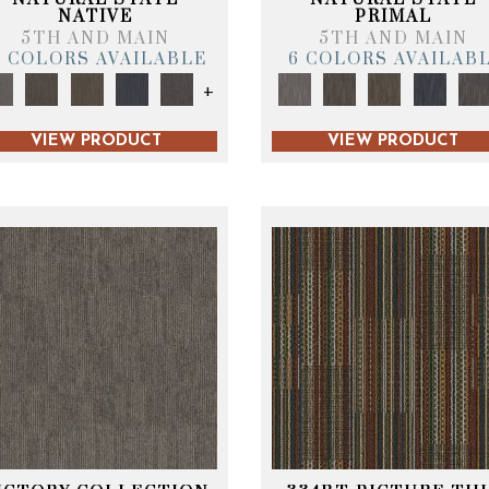
NATIVE
PRIMAL
5TH AND MAIN
5TH AND MAIN
6 COLORS AVAILABLE
6 COLORS AVAILAB
+
VIEW PRODUCT
VIEW PRODUCT