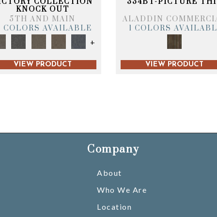
ICTORY COLLECTION
334BT-PICTURE THI
KNOCK OUT
5TH AND MAIN
ALADDIN COMMERCI
6 COLORS AVAILABLE
1 COLORS AVAILAB
+
VIEW PRODUCT
VIEW PRODUCT
Company
About
Who We Are
Location