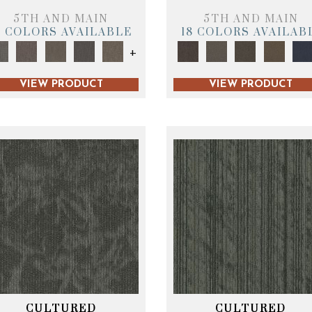
5TH AND MAIN
5TH AND MAIN
9 COLORS AVAILABLE
18 COLORS AVAILAB
+
VIEW PRODUCT
VIEW PRODUCT
CULTURED
CULTURED