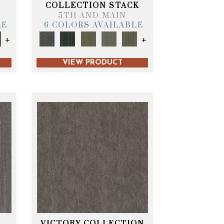
T
COLLECTION STACK
5TH AND MAIN
LE
6 COLORS AVAILABLE
+
+
VIEW PRODUCT
VICTORY COLLECTION