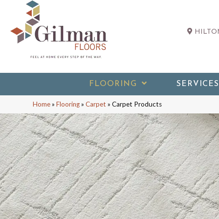
HILTON
FLOORING
SERVICES
Home
»
Flooring
»
Carpet
»
Carpet Products