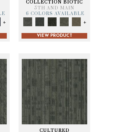
COLLECTION BIOTIC
5TH AND MAIN
LE
6 COLORS AVAILABLE
+
+
VIEW PRODUCT
CULTURED