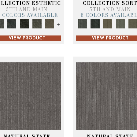
OLLECTION ESTHETIC
COLLECTION SOR
5TH AND MAIN
5TH AND MAIN
6 COLORS AVAILABLE
6 COLORS AVAILAB
+
VIEW PRODUCT
VIEW PRODUCT
NATURAL STATE
NATURAL STATE