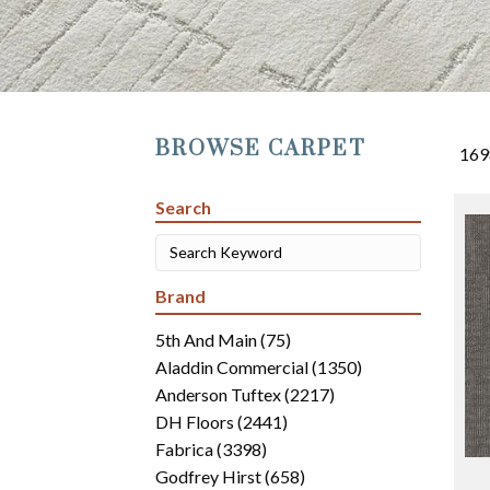
BROWSE CARPET
169
Search
Brand
5th And Main
(75)
Aladdin Commercial
(1350)
Anderson Tuftex
(2217)
DH Floors
(2441)
Fabrica
(3398)
Godfrey Hirst
(658)