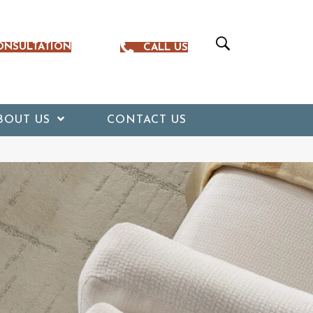
ONSULTATION
CALL US
BOUT US
CONTACT US