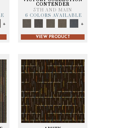
CONTENDER
5TH AND MAIN
LE
6 COLORS AVAILABLE
+
+
VIEW PRODUCT