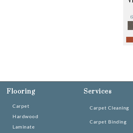
V
Flooring
Services
Carpet
Carpet Cleaning
Hardwood
Carpet Binding
Laminate