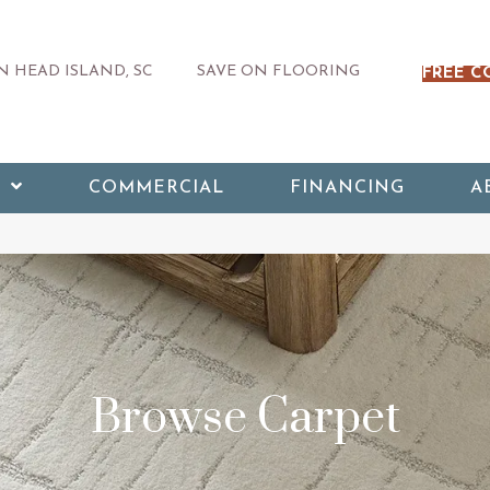
 HEAD ISLAND, SC
SAVE ON FLOORING
FREE C
COMMERCIAL
FINANCING
A
Browse Carpet