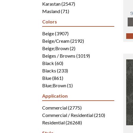
Karastan
(2547)
Masland
(71)
Mohawk
(4942)
Colors
Philadelphia Commercial
(2700)
Portico
Beige
(3907)
(3041)
Shaw Builder Flooring
Beige/Cream
(2192)
(15)
Shaw Floors
Beige;Brown
(5816)
(2)
Beiges / Browns
(1019)
Black
(60)
Blacks
(233)
Blue
(861)
Blue;Brown
(1)
Blue;Green
(171)
Application
Blues
(346)
Blues / Purples
Commercial
(2775)
(286)
Blues / Purples / Greens
Commercial / Residential
(1)
(210)
Brown
Residential
(2816)
(26268)
Brown;Blue
(6)
Style