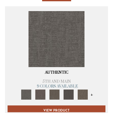
AUTHENTIC
5TH AND MAIN
9 COLORS AVAILABLE
+
VIEW PRODUCT