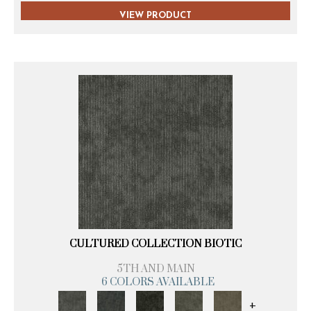
VIEW PRODUCT
CULTURED COLLECTION BIOTIC
5TH AND MAIN
6 COLORS AVAILABLE
+