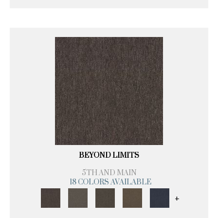
BEYOND LIMITS
5TH AND MAIN
18 COLORS AVAILABLE
+