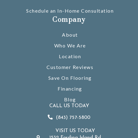
Schedule an In-Home Consultation
Company
About
Who We Are
Location
Customer Reviews
Save On Flooring
Financing
Blog
CALL US TODAY
(843) 757-5800
VISIT US TODAY
1532 Fording Island Rd