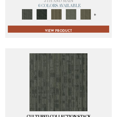
5TH AND MAIN
6 COLORS AVAILABLE
+
VIEW PRODUCT
CULTURED COLLECTION STACK