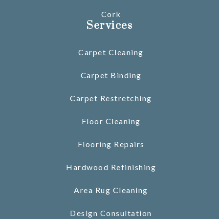
Cork
Services
Carpet Cleaning
Carpet Binding
Carpet Restretching
Floor Cleaning
Flooring Repairs
Hardwood Refinishing
Area Rug Cleaning
Design Consultation