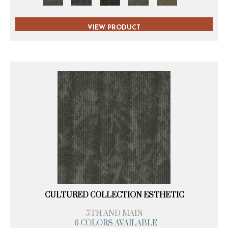
VIEW PRODUCT
CULTURED COLLECTION ESTHETIC
5TH AND MAIN
6 COLORS AVAILABLE