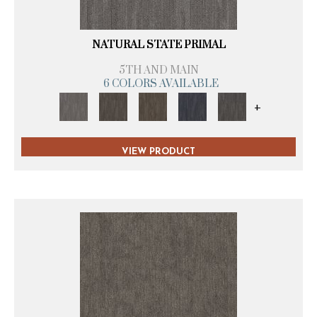
NATURAL STATE PRIMAL
5TH AND MAIN
6 COLORS AVAILABLE
+
VIEW PRODUCT