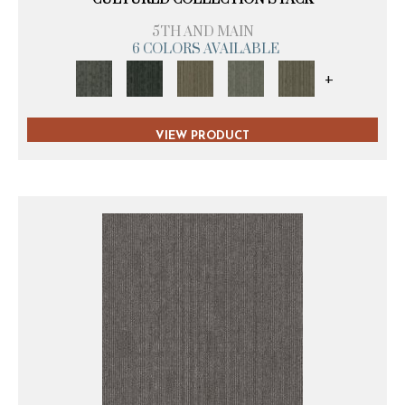
5TH AND MAIN
6 COLORS AVAILABLE
+
VIEW PRODUCT