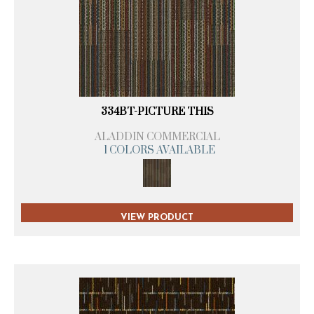
334BT-PICTURE THIS
ALADDIN COMMERCIAL
1 COLORS AVAILABLE
VIEW PRODUCT