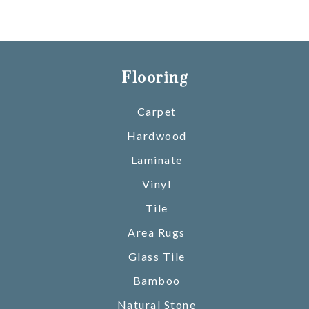
Flooring
Carpet
Hardwood
Laminate
Vinyl
Tile
Area Rugs
Glass Tile
Bamboo
Natural Stone