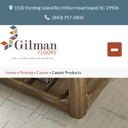
1532 Fording Island Rd, Hilton Head Island, SC 29926
(843) 757-5800
Home
»
Flooring
»
Carpet
»
Carpet Products