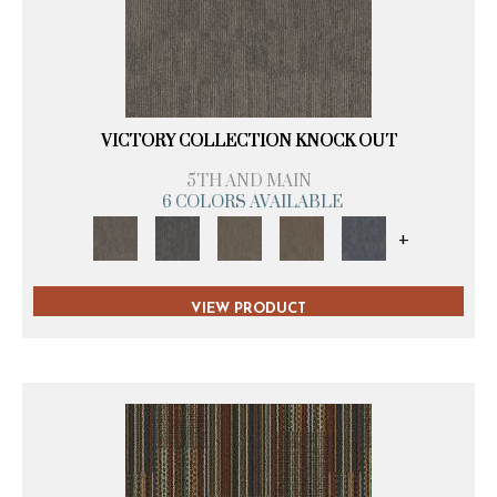
VICTORY COLLECTION KNOCK OUT
5TH AND MAIN
6 COLORS AVAILABLE
+
VIEW PRODUCT