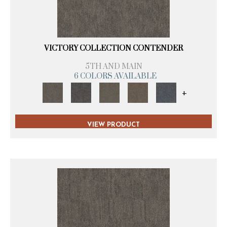
VICTORY COLLECTION CONTENDER
5TH AND MAIN
6 COLORS AVAILABLE
+
VIEW PRODUCT