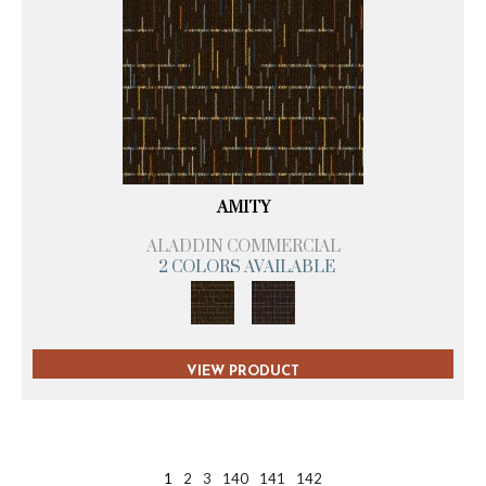
AMITY
ALADDIN COMMERCIAL
2 COLORS AVAILABLE
VIEW PRODUCT
1
2
3
140
141
142