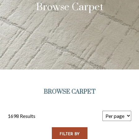
Browse Carpet
BROWSE CARPET
1698 Results
FILTER BY