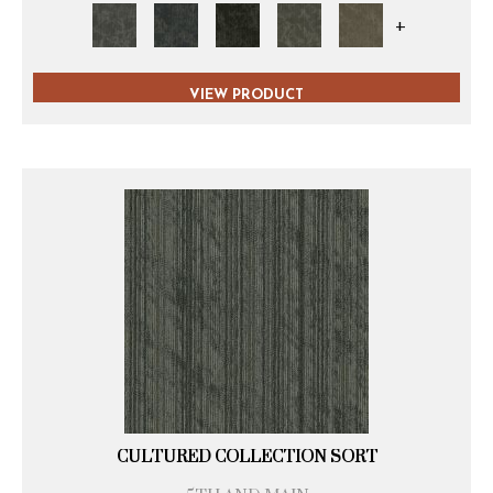
+
VIEW PRODUCT
CULTURED COLLECTION SORT