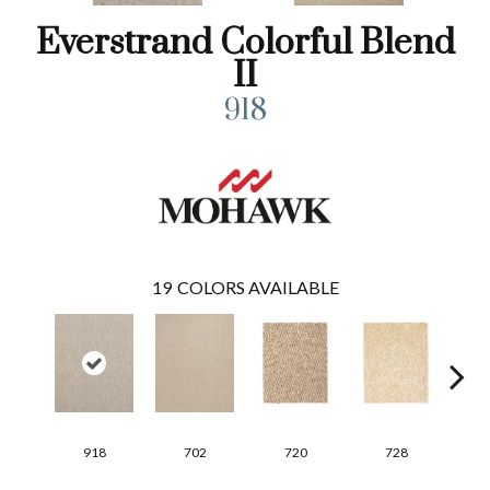
Everstrand Colorful Blend
II
918
19
COLORS AVAILABLE
918
702
720
728