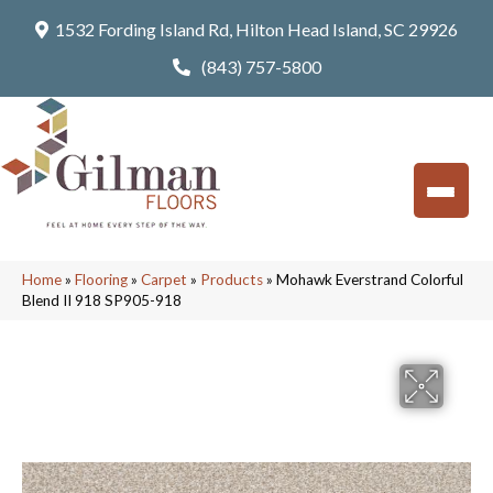
1532 Fording Island Rd, Hilton Head Island, SC 29926
(843) 757-5800
Home
»
Flooring
»
Carpet
»
Products
»
Mohawk Everstrand Colorful
Blend II 918 SP905-918