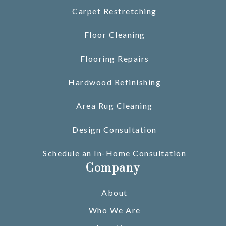
Carpet Restretching
Floor Cleaning
Flooring Repairs
Hardwood Refinishing
Area Rug Cleaning
Design Consultation
Schedule an In-Home Consultation
Company
About
Who We Are