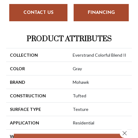
CONTACT US
FINANCING
PRODUCT ATTRIBUTES
COLLECTION
Everstrand Colorful Blend II
COLOR
Gray
BRAND
Mohawk
CONSTRUCTION
Tufted
SURFACE TYPE
Texture
APPLICATION
Residential
Close 
WIDTH
12' 0"