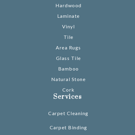
Hardwood
Laminate
Vinyl
Tile
Area Rugs
Glass Tile
Bamboo
Natural Stone
Cork
Services
Carpet Cleaning
Carpet Binding