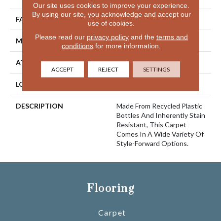
Our site uses cookies to improve your experience.
By using our site, you acknowledge and accept our
FACE WEIGHT
52 Oz/yd2 (1763 G/m2)
use of cookies.
Please read our
privacy policy
and the
terms and
MATERIAL
EverStrand
conditions
for more information.
ATTACHED PAD
Abac - Weldlok
ACCEPT
REJECT
SETTINGS
LOOK
Carpet
DESCRIPTION
Made From Recycled Plastic
Bottles And Inherently Stain
Resistant, This Carpet
Comes In A Wide Variety Of
Style-Forward Options.
Flooring
Carpet