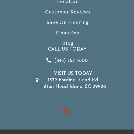
Location
Customer Reviews
Save On Flooring
Financing
Blog
CALL US TODAY
(843) 757-5800
VISIT US TODAY
1532 Fording Island Rd
Hilton Head Island, SC 29926