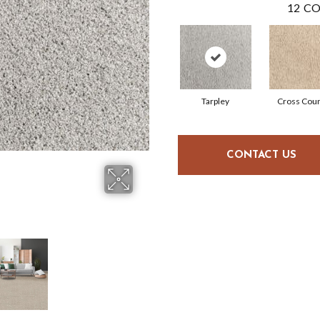
12
CO
Tarpley
Cross Coun
CONTACT US