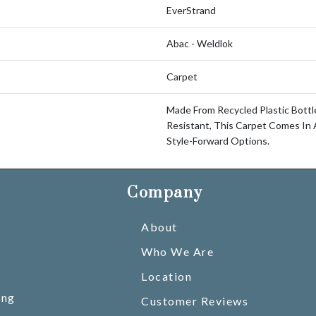
EverStrand
Abac - Weldlok
Carpet
Made From Recycled Plastic Bottl
Resistant, This Carpet Comes In 
Style-Forward Options.
Company
About
Who We Are
Location
ing
Customer Reviews