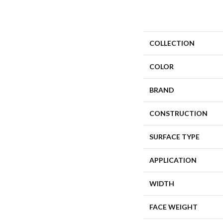
COLLECTION
COLOR
BRAND
CONSTRUCTION
SURFACE TYPE
APPLICATION
WIDTH
FACE WEIGHT