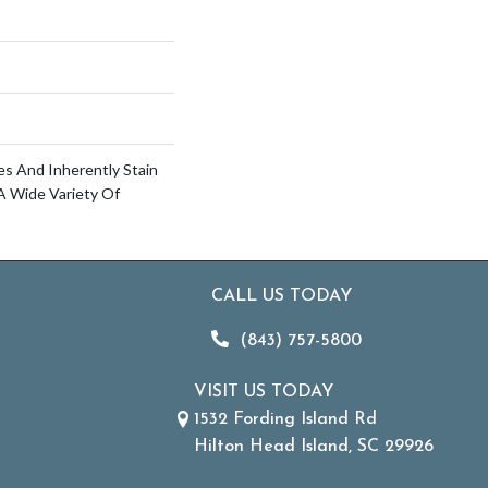
es And Inherently Stain
A Wide Variety Of
CALL US TODAY
(843) 757-5800
VISIT US TODAY
1532 Fording Island Rd
Hilton Head Island, SC 29926