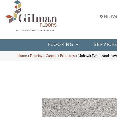
HILTON
FLOORING
SERVICES
Home
»
Flooring
»
Carpet
»
Products
»
Mohawk Everstrand Hay