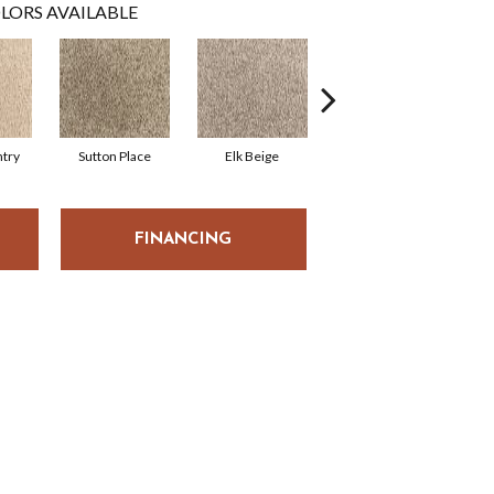
LORS AVAILABLE
try
Sutton Place
Elk Beige
Bird Bath
FINANCING