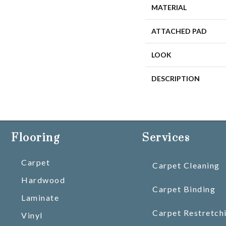
MATERIAL
ATTACHED PAD
LOOK
DESCRIPTION
Flooring
Services
Carpet
Carpet Cleaning
Hardwood
Carpet Binding
Laminate
Carpet Restretch
Vinyl