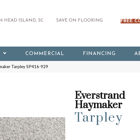
 HEAD ISLAND, SC
SAVE ON FLOORING
FREE C
COMMERCIAL
FINANCING
A
maker Tarpley SP416-929
Everstrand
Haymaker
Tarpley