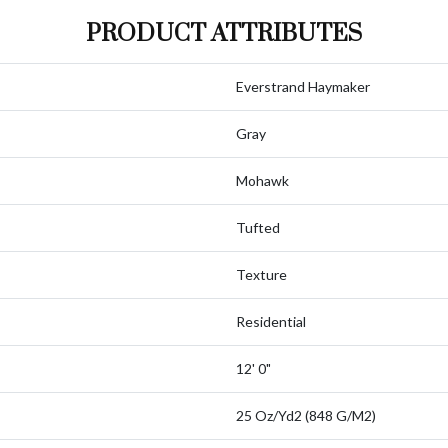
PRODUCT ATTRIBUTES
Everstrand Haymaker
Gray
Mohawk
Tufted
Texture
Residential
12' 0"
25 Oz/yd2 (848 G/m2)