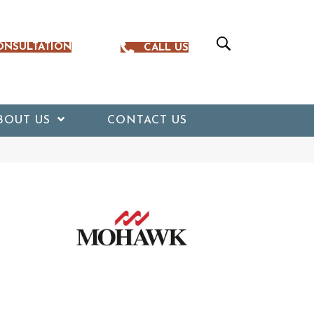
ONSULTATION
CALL US
BOUT US
CONTACT US