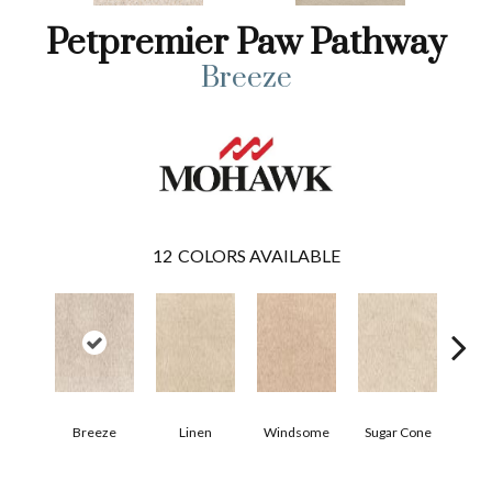
Petpremier Paw Pathway
Breeze
12
COLORS AVAILABLE
Breeze
Linen
Windsome
Sugar Cone
Rad