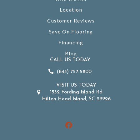
Location
Customer Reviews
Save On Flooring
Financing
Blog
CALL US TODAY
(843) 757-5800
VISIT US TODAY
1532 Fording Island Rd
Hilton Head Island, SC 29926