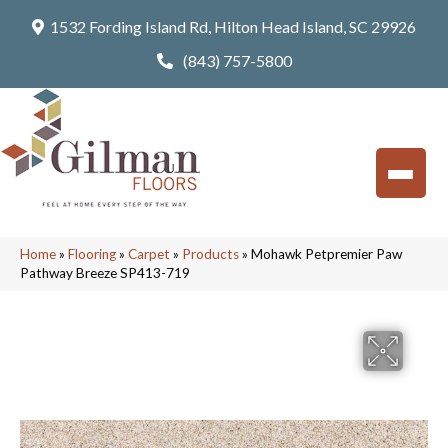
1532 Fording Island Rd, Hilton Head Island, SC 29926
(843) 757-5800
Home
»
Flooring
»
Carpet
»
Products
»
Mohawk Petpremier Paw
Pathway Breeze SP413-719