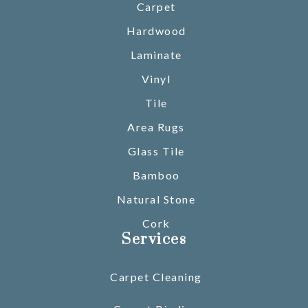
Carpet
Hardwood
Laminate
Vinyl
Tile
Area Rugs
Glass Tile
Bamboo
Natural Stone
Cork
Services
Carpet Cleaning