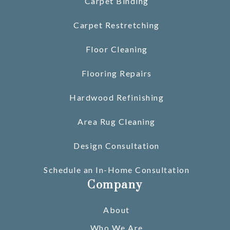
Carpet Binding
Carpet Restretching
Floor Cleaning
Flooring Repairs
Hardwood Refinishing
Area Rug Cleaning
Design Consultation
Schedule an In-Home Consultation
Company
About
Who We Are