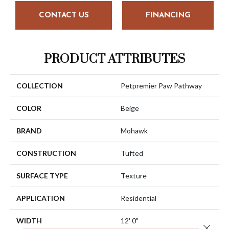
CONTACT US
FINANCING
PRODUCT ATTRIBUTES
COLLECTION
Petpremier Paw Pathway
COLOR
Beige
BRAND
Mohawk
CONSTRUCTION
Tufted
SURFACE TYPE
Texture
APPLICATION
Residential
WIDTH
12' 0"
Close 