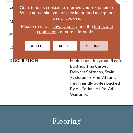
Our site uses cookies to improve your experience.
FACE WEIGHT
38 Oz/yd2 (1288 G/m2)
By using our site, you acknowledge and accept our
use of cookies.
MATERIAL
PetPremier
Please read our
privacy policy
and the
terms and
conditions
for more information.
ATTACHED PAD
Abac - Weldlok
ACCEPT
REJECT
SETTINGS
LOOK
Carpet
DESCRIPTION
Made From Recycled Plastic
Bottles, This Carpet
Delivers Softness, Stain
Resistance, And Vibrant,
Pet-Friendly Styles Backed
By A Lifetime All PetÂ®
Warranty.
Flooring