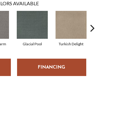
LORS AVAILABLE
harm
Glacial Pool
Turkish Delight
Haven
FINANCING