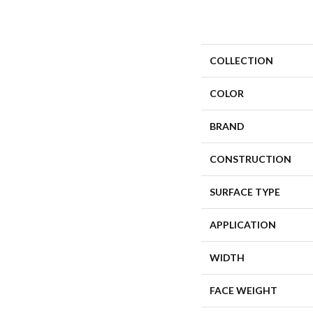
COLLECTION
COLOR
BRAND
CONSTRUCTION
SURFACE TYPE
APPLICATION
WIDTH
FACE WEIGHT