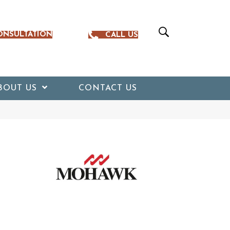
ONSULTATION
CALL US
BOUT US
CONTACT US