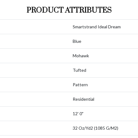
PRODUCT ATTRIBUTES
Smartstrand Ideal Dream
Blue
Mohawk
Tufted
Pattern
Residential
12' 0"
32 Oz/yd2 (1085 G/m2)