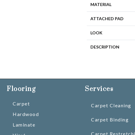
MATERIAL
ATTACHED PAD
LOOK
DESCRIPTION
Flooring
Services
Carpet
Carpet Cleaning
Hardwood
Carpet Binding
Laminate
Carpet Restretch