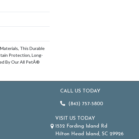
Materials, This Durable
Stain Protection, Long-
ked By Our All PetÂ®
CALL US TODAY
(843) 757-5800
VISIT US TODAY
1532 Fording Island Rd
Hilton Head Island, SC 29926