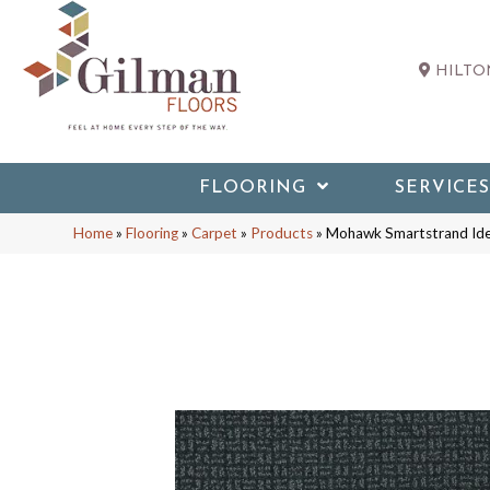
HILTON
FLOORING
SERVICES
Home
»
Flooring
»
Carpet
»
Products
»
Mohawk Smartstrand Ide