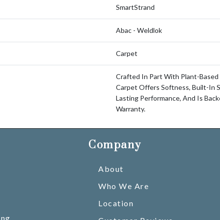
SmartStrand
Abac - Weldlok
Carpet
Crafted In Part With Plant-Based 
Carpet Offers Softness, Built-In 
Lasting Performance, And Is Bac
Warranty.
Company
About
Who We Are
Location
ing