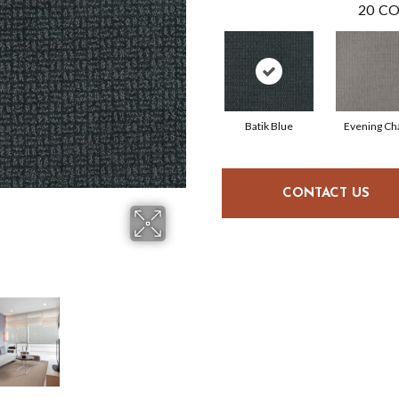
20
CO
Batik Blue
Evening C
CONTACT US