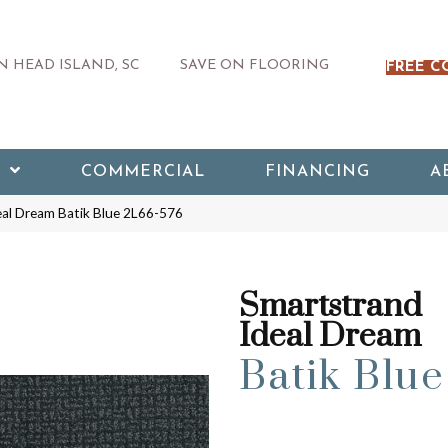
 HEAD ISLAND, SC
SAVE ON FLOORING
FREE C
COMMERCIAL
FINANCING
A
al Dream Batik Blue 2L66-576
Smartstrand
Ideal Dream
Batik Blue