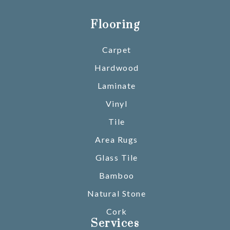
Flooring
Carpet
Hardwood
Laminate
Vinyl
Tile
Area Rugs
Glass Tile
Bamboo
Natural Stone
Cork
Services