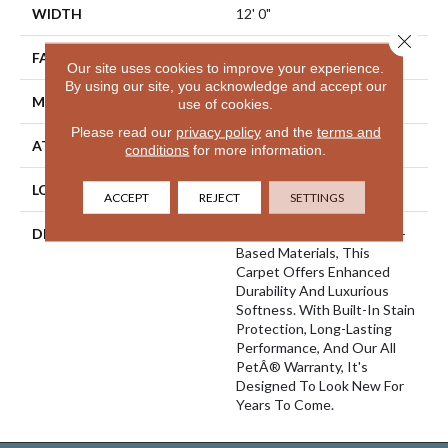
WIDTH
12' 0"
Close 
FACE WEIGHT
45 Oz/yd2 (1526 G/m2)
Our site uses cookies to improve your experience.
By using our site, you acknowledge and accept our
MATERIAL
SmartStrand Silk
use of cookies.
Please read our
privacy policy
and the
terms and
ATTACHED PAD
Abac - Weldlok
conditions
for more information.
LOOK
Carpet
ACCEPT
REJECT
SETTINGS
DESCRIPTION
Crafted In Part With Plant-
Based Materials, This
Carpet Offers Enhanced
Durability And Luxurious
Softness. With Built-In Stain
Protection, Long-Lasting
Performance, And Our All
PetÂ® Warranty, It's
Designed To Look New For
Years To Come.