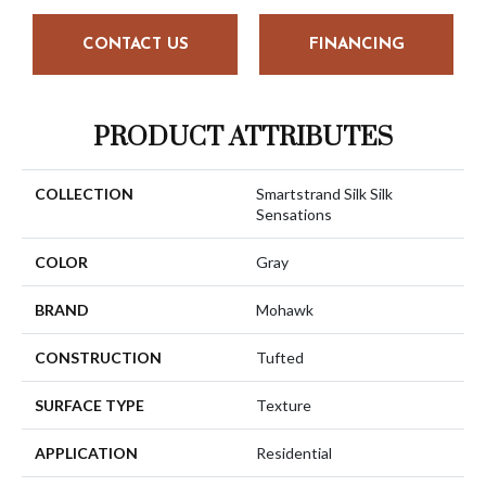
CONTACT US
FINANCING
PRODUCT ATTRIBUTES
COLLECTION
Smartstrand Silk Silk
Sensations
COLOR
Gray
BRAND
Mohawk
CONSTRUCTION
Tufted
SURFACE TYPE
Texture
APPLICATION
Residential