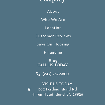
About
Who We Are
Location
Customer Reviews
Save On Flooring
Financing
Blog
CALL US TODAY
(843) 757-5800
VISIT US TODAY
1532 Fording Island Rd
Hilton Head Island, SC 29926