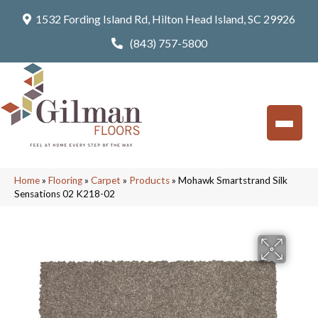
1532 Fording Island Rd, Hilton Head Island, SC 29926
(843) 757-5800
Home
»
Flooring
»
Carpet
»
Products
»
Mohawk Smartstrand Silk
Sensations 02 K218-02