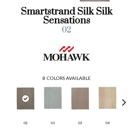
Smartstrand Silk Silk
Sensations
02
8
COLORS AVAILABLE
02
01
03
04