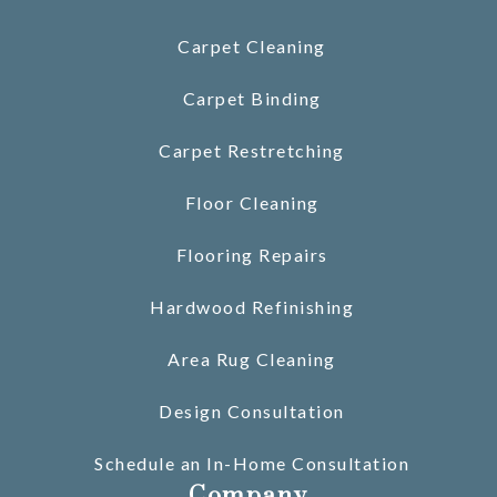
Carpet Cleaning
Carpet Binding
Carpet Restretching
Floor Cleaning
Flooring Repairs
Hardwood Refinishing
Area Rug Cleaning
Design Consultation
Schedule an In-Home Consultation
Company