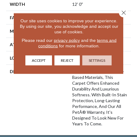
WIDTH
12' 0"
Close 
FACE WEIGHT
45 Oz/yd2 (1526 G/m2)
Our site uses cookies to improve your experience.
By using our site, you acknowledge and accept our
MATERIAL
SmartStrand Silk
use of cookies.
Please read our
privacy policy
and the
terms and
ATTACHED PAD
Abac - Weldlok
conditions
for more information.
LOOK
Carpet
ACCEPT
REJECT
SETTINGS
DESCRIPTION
Crafted In Part With Plant-
Based Materials, This
Carpet Offers Enhanced
Durability And Luxurious
Softness. With Built-In Stain
Protection, Long-Lasting
Performance, And Our All
PetÂ® Warranty, It's
Designed To Look New For
Years To Come.