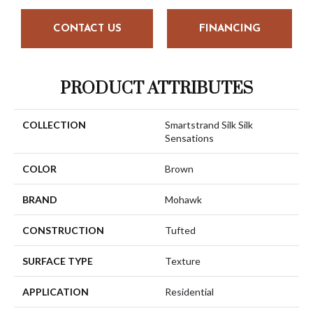
CONTACT US
FINANCING
PRODUCT ATTRIBUTES
COLLECTION
Smartstrand Silk Silk
Sensations
COLOR
Brown
BRAND
Mohawk
CONSTRUCTION
Tufted
SURFACE TYPE
Texture
APPLICATION
Residential