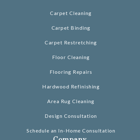
Carpet Cleaning
Carpet Binding
Carpet Restretching
Floor Cleaning
Flooring Repairs
Hardwood Refinishing
Area Rug Cleaning
Design Consultation
Schedule an In-Home Consultation
Company