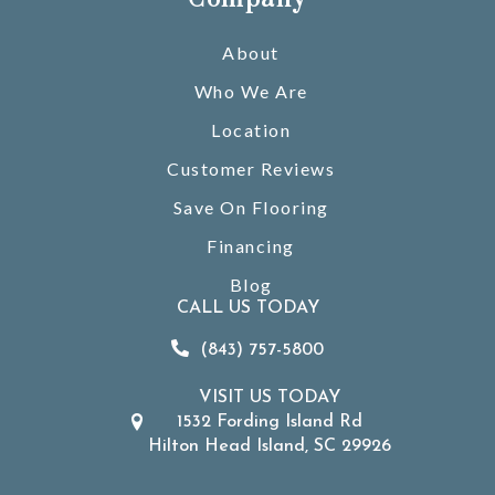
About
Who We Are
Location
Customer Reviews
Save On Flooring
Financing
Blog
CALL US TODAY
(843) 757-5800
VISIT US TODAY
1532 Fording Island Rd
Hilton Head Island, SC 29926