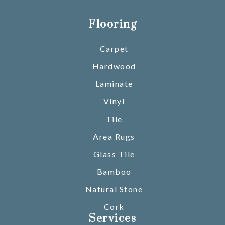
Flooring
Carpet
Hardwood
Laminate
Vinyl
Tile
Area Rugs
Glass Tile
Bamboo
Natural Stone
Cork
Services