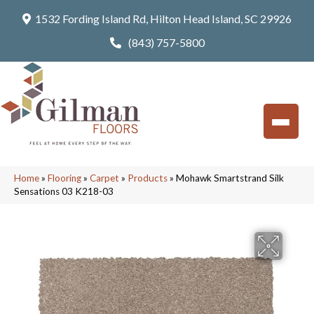
1532 Fording Island Rd, Hilton Head Island, SC 29926
(843) 757-5800
Home
»
Flooring
»
Carpet
»
Products
»
Mohawk Smartstrand Silk
Sensations 03 K218-03