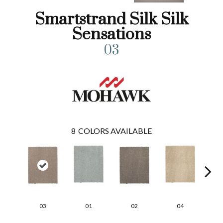
Smartstrand Silk Silk
Sensations
03
8
COLORS AVAILABLE
03
01
02
04