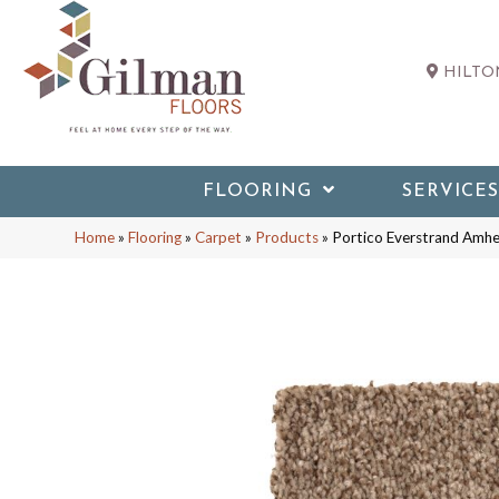
HILTON
FLOORING
SERVICES
Home
»
Flooring
»
Carpet
»
Products
»
Portico Everstrand Amh