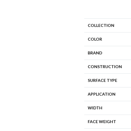
COLLECTION
COLOR
BRAND
CONSTRUCTION
SURFACE TYPE
APPLICATION
WIDTH
FACE WEIGHT