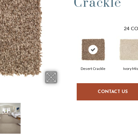
Crackle
24
CO
Desert Crackle
Ivory Mis
CONTACT US