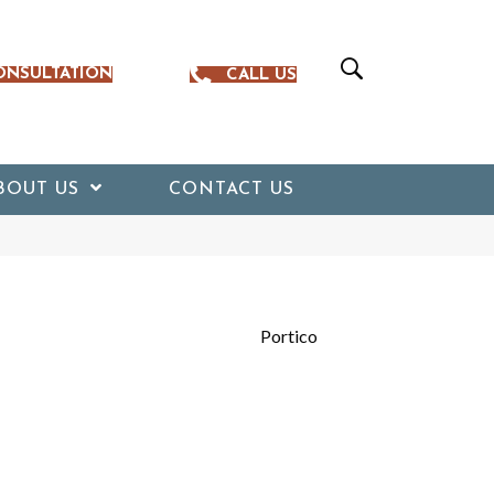
ONSULTATION
CALL US
BOUT US
CONTACT US
Portico