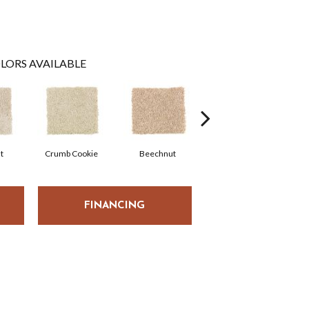
LORS AVAILABLE
t
Crumb Cookie
Beechnut
Vanilla Steam
W
FINANCING