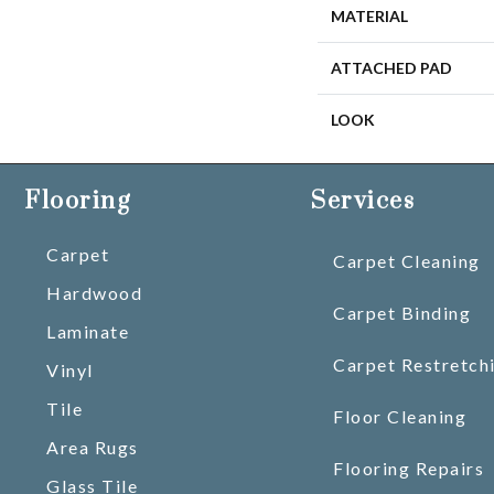
MATERIAL
ATTACHED PAD
LOOK
Flooring
Services
Carpet
Carpet Cleaning
Hardwood
Carpet Binding
Laminate
Carpet Restretch
Vinyl
Tile
Floor Cleaning
Area Rugs
Flooring Repairs
Glass Tile