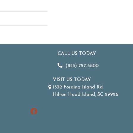
CALL US TODAY
(843) 757-5800
VISIT US TODAY
1532 Fording Island Rd
Hilton Head Island, SC 29926