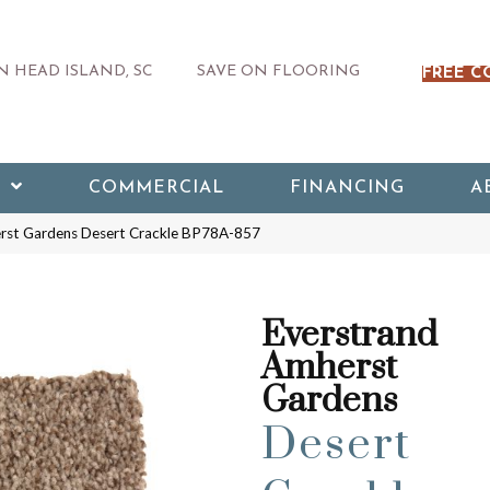
 HEAD ISLAND, SC
SAVE ON FLOORING
FREE C
COMMERCIAL
FINANCING
A
erst Gardens Desert Crackle BP78A-857
Everstrand
Amherst
Gardens
Desert