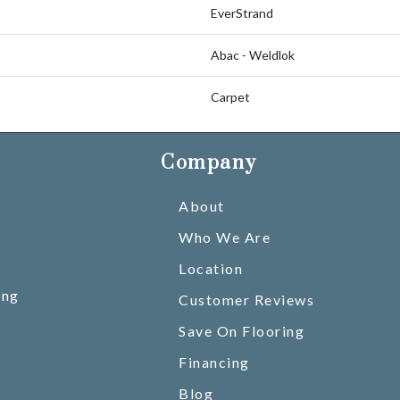
EverStrand
Abac - Weldlok
Carpet
Company
About
Who We Are
Location
ing
Customer Reviews
Save On Flooring
Financing
Blog