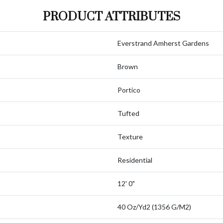
PRODUCT ATTRIBUTES
Everstrand Amherst Gardens
Brown
Portico
Tufted
Texture
Residential
12' 0"
40 Oz/yd2 (1356 G/m2)