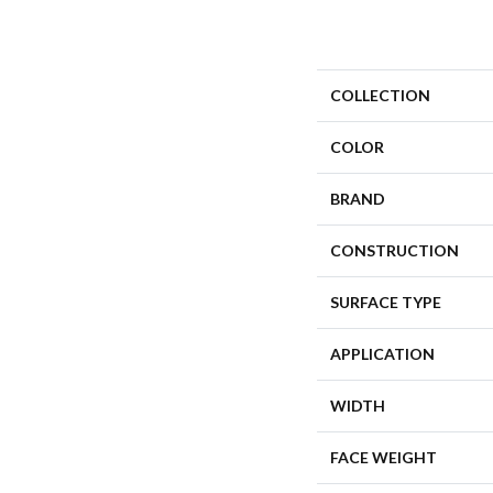
COLLECTION
COLOR
BRAND
CONSTRUCTION
SURFACE TYPE
APPLICATION
WIDTH
FACE WEIGHT