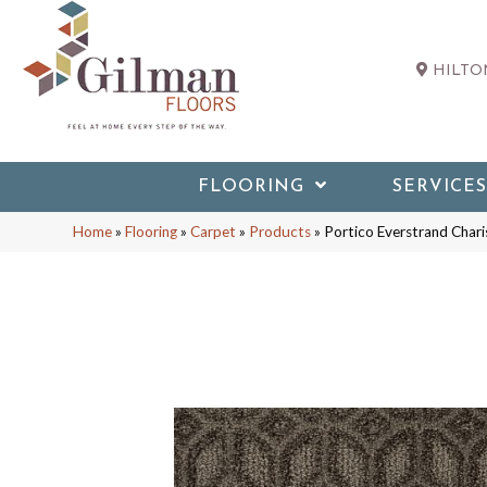
HILTON
FLOORING
SERVICES
Home
»
Flooring
»
Carpet
»
Products
»
Portico Everstrand Cha