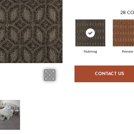
28
CO
Nutmeg
Renew
CONTACT US