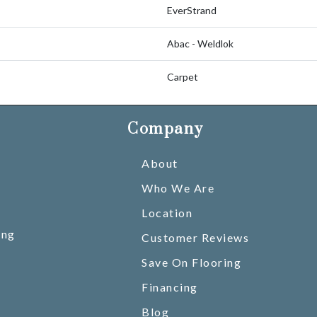
EverStrand
Abac - Weldlok
Carpet
Company
About
Who We Are
Location
ing
Customer Reviews
Save On Flooring
Financing
Blog