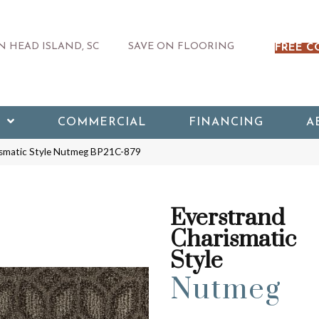
 HEAD ISLAND, SC
SAVE ON FLOORING
FREE C
COMMERCIAL
FINANCING
A
rismatic Style Nutmeg BP21C-879
Everstrand
Charismatic
Style
Nutmeg