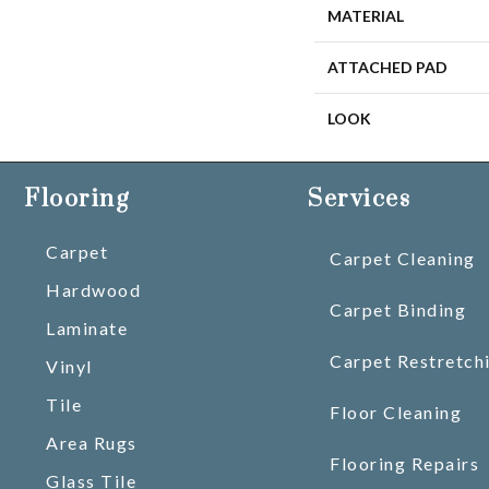
MATERIAL
ATTACHED PAD
LOOK
Flooring
Services
Carpet
Carpet Cleaning
Hardwood
Carpet Binding
Laminate
Carpet Restretch
Vinyl
Tile
Floor Cleaning
Area Rugs
Flooring Repairs
Glass Tile