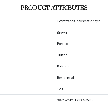
PRODUCT ATTRIBUTES
Everstrand Charismatic Style
Brown
Portico
Tufted
Pattern
Residential
12' 0"
38 Oz/yd2 (1288 G/m2)