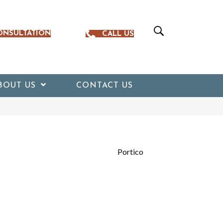
ONSULTATION
CALL US
BOUT US
CONTACT US
Portico