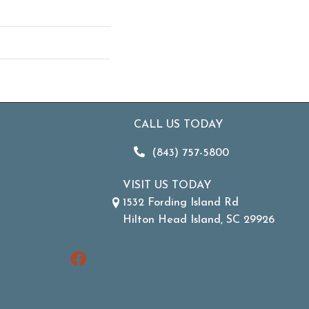
CALL US TODAY
(843) 757-5800
VISIT US TODAY
1532 Fording Island Rd
Hilton Head Island, SC 29926