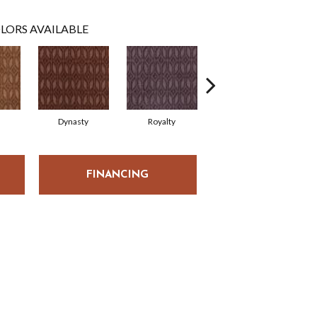
LORS AVAILABLE
Dynasty
Royalty
Tide Waters
FINANCING