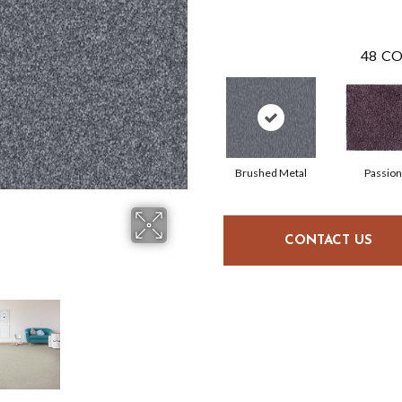
48
CO
Brushed Metal
Passion
CONTACT US