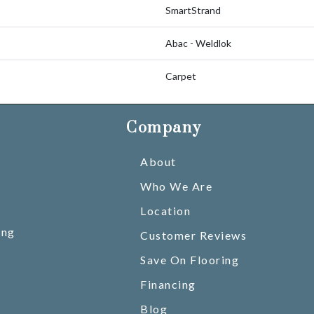
SmartStrand
Abac - Weldlok
Carpet
Company
About
Who We Are
Location
ing
Customer Reviews
Save On Flooring
Financing
Blog