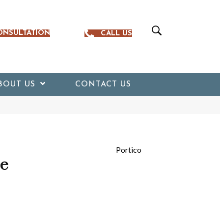
ONSULTATION
CALL US
BOUT US
CONTACT US
Portico
ce