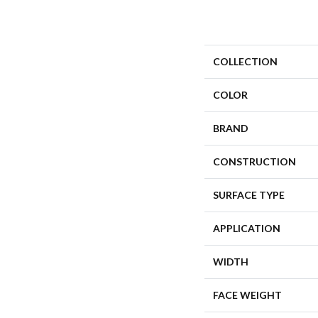
COLLECTION
COLOR
BRAND
CONSTRUCTION
SURFACE TYPE
APPLICATION
WIDTH
FACE WEIGHT