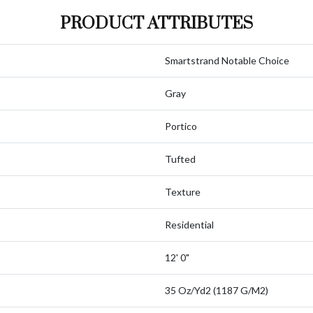
PRODUCT ATTRIBUTES
Smartstrand Notable Choice
Gray
Portico
Tufted
Texture
Residential
12' 0"
35 Oz/yd2 (1187 G/m2)