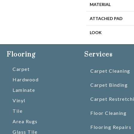
MATERIAL
ATTACHED PAD
LOOK
Flooring
Services
Carpet
Carpet Cleaning
Hardwood
Carpet Binding
Laminate
Carpet Restretch
Vinyl
Tile
Floor Cleaning
Area Rugs
Flooring Repairs
Glass Tile