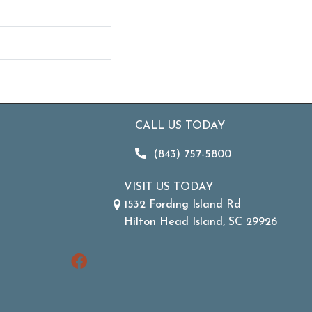
CALL US TODAY
(843) 757-5800
VISIT US TODAY
1532 Fording Island Rd
Hilton Head Island, SC 29926