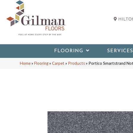
HILTON
FLOORING
SERVICES
Home
»
Flooring
»
Carpet
»
Products
»
Portico Smartstrand No