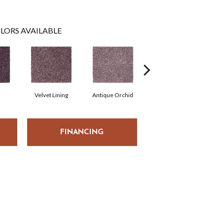
LORS AVAILABLE
Velvet Lining
Antique Orchid
Drizzling Mist
FINANCING