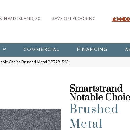
 HEAD ISLAND, SC
SAVE ON FLOORING
FREE C
COMMERCIAL
FINANCING
A
table Choice Brushed Metal BP72B-543
Smartstrand
Notable Choi
Brushed
Metal