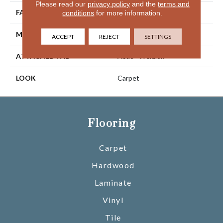
Please read our
privacy policy
and the
terms and
FACE WEIGHT
46 Oz/yd2 (1560 G/m2)
conditions
for more information.
MATERIAL
SmartStrand Silk
ACCEPT
REJECT
SETTINGS
ATTACHED PAD
Abac - Weldlok
LOOK
Carpet
Flooring
Carpet
Hardwood
Laminate
Vinyl
Tile