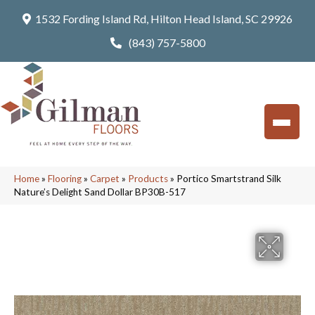
1532 Fording Island Rd, Hilton Head Island, SC 29926
(843) 757-5800
Home
»
Flooring
»
Carpet
»
Products
»
Portico Smartstrand Silk
Nature’s Delight Sand Dollar BP30B-517