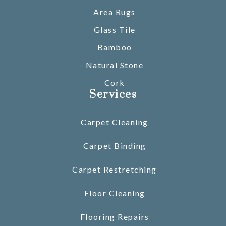
Area Rugs
Glass Tile
Bamboo
Natural Stone
Cork
Services
Carpet Cleaning
Carpet Binding
Carpet Restretching
Floor Cleaning
Flooring Repairs