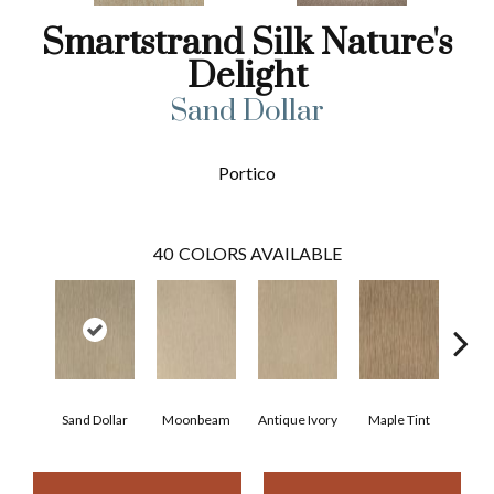
Smartstrand Silk Nature's
Delight
Sand Dollar
Portico
40
COLORS AVAILABLE
Sand Dollar
Moonbeam
Antique Ivory
Maple Tint
Glaze