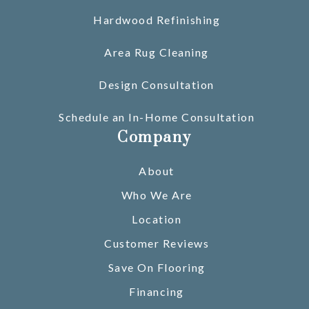
Hardwood Refinishing
Area Rug Cleaning
Design Consultation
Schedule an In-Home Consultation
Company
About
Who We Are
Location
Customer Reviews
Save On Flooring
Financing