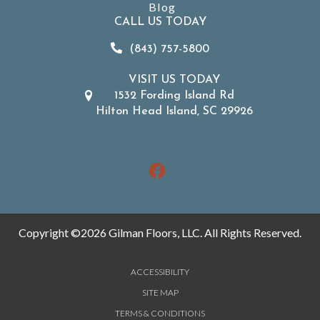
Blog
CALL US TODAY
(843) 757-5800
VISIT US TODAY
1532 Fording Island Rd
Hilton Head Island, SC 29926
Copyright ©2026 Gilman Floors, LLC. All Rights Reserved.
ACCESSIBILITY
SITE MAP
TERMS & CONDITIONS