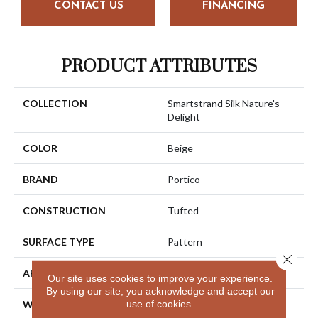
CONTACT US
FINANCING
PRODUCT ATTRIBUTES
COLLECTION
Smartstrand Silk Nature's
Delight
COLOR
Beige
BRAND
Portico
CONSTRUCTION
Tufted
SURFACE TYPE
Pattern
Close 
APPLICATION
Residential
Our site uses cookies to improve your experience.
By using our site, you acknowledge and accept our
use of cookies.
WIDTH
12' 0"