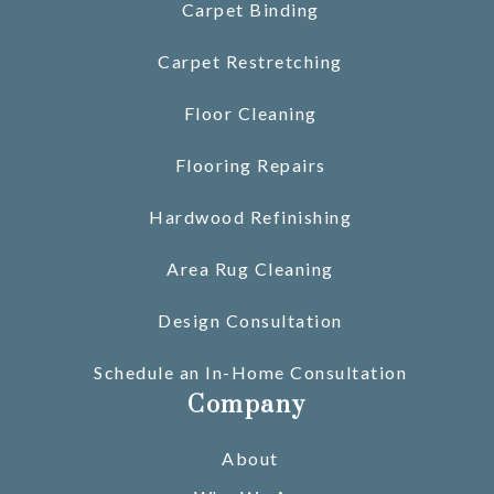
Carpet Binding
Carpet Restretching
Floor Cleaning
Flooring Repairs
Hardwood Refinishing
Area Rug Cleaning
Design Consultation
Schedule an In-Home Consultation
Company
About