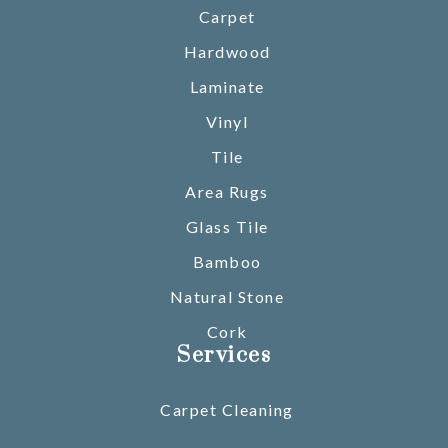
Carpet
Hardwood
Laminate
Vinyl
Tile
Area Rugs
Glass Tile
Bamboo
Natural Stone
Cork
Services
Carpet Cleaning