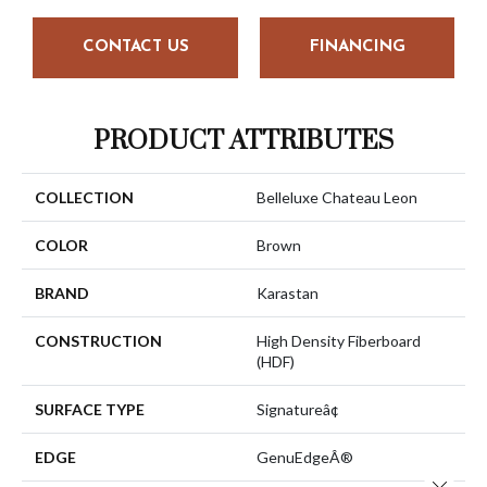
CONTACT US
FINANCING
PRODUCT ATTRIBUTES
COLLECTION
Belleluxe Chateau Leon
COLOR
Brown
BRAND
Karastan
CONSTRUCTION
High Density Fiberboard
(HDF)
SURFACE TYPE
Signatureâ¢
EDGE
GenuEdgeÂ®
Close 