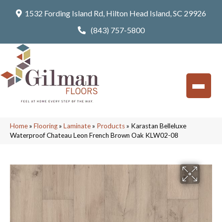
1532 Fording Island Rd, Hilton Head Island, SC 29926
(843) 757-5800
Home
»
Flooring
»
Laminate
»
Products
»
Karastan Belleluxe
Waterproof Chateau Leon French Brown Oak KLW02-08