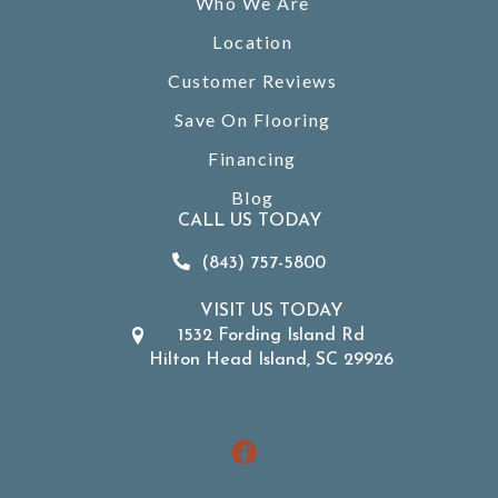
Who We Are
Location
Customer Reviews
Save On Flooring
Financing
Blog
CALL US TODAY
(843) 757-5800
VISIT US TODAY
1532 Fording Island Rd
Hilton Head Island, SC 29926