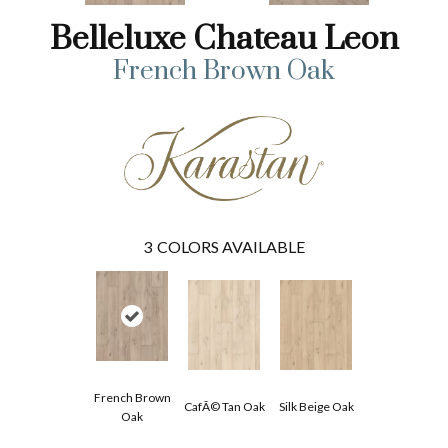
Belleluxe Chateau Leon
French Brown Oak
3
COLORS AVAILABLE
French Brown
CafÃ© Tan Oak
Silk Beige Oak
Oak