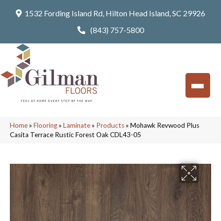
1532 Fording Island Rd, Hilton Head Island, SC 29926
(843) 757-5800
Home
»
Flooring
»
Laminate
»
Products
»
Mohawk Revwood Plus
Casita Terrace Rustic Forest Oak CDL43-05