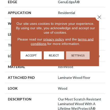
EDGE
GenuEdgeÂ®
APPLICATION
Residential
Close 
WIDTH
7.48"
Our site uses cookies to improve your experience.
By using our site, you acknowledge and accept our
use of cookies.
LENGTH
54.33"
Please read our
privacy policy
and the
terms and
conditions
for more information.
THICKNESS
8 Mm
ACCEPT
REJECT
SETTINGS
LOCATION
On, Above Or Below Grade
MATERIAL
RevWood
ATTACHED PAD
Laminate Wood Floor
LOOK
Wood
DESCRIPTION
Our Most Scratch Resistant
Laminated Wood With A
Lifetime WetProtectÂ®