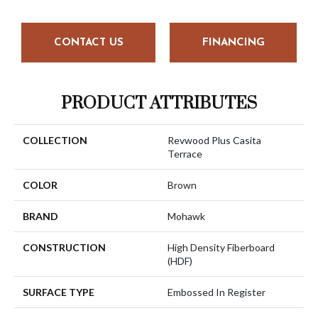
CONTACT US
FINANCING
PRODUCT ATTRIBUTES
COLLECTION
Revwood Plus Casita
Terrace
COLOR
Brown
BRAND
Mohawk
CONSTRUCTION
High Density Fiberboard
(HDF)
SURFACE TYPE
Embossed In Register