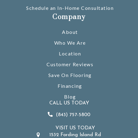
Schedule an In-Home Consultation
Company
About
Who We Are
Location
Customer Reviews
Save On Flooring
Financing
Blog
CALL US TODAY
(843) 757-5800
VISIT US TODAY
1532 Fording Island Rd