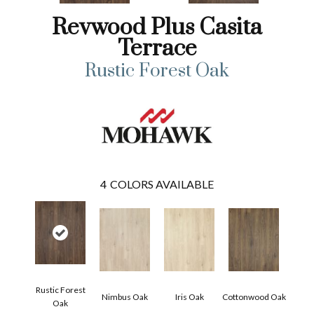
Revwood Plus Casita
Terrace
Rustic Forest Oak
4
COLORS AVAILABLE
Rustic Forest
Nimbus Oak
Iris Oak
Cottonwood Oak
Oak