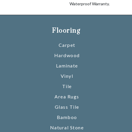
Waterproof Warranty.
Flooring
Carpet
Hardwood
Laminate
Vinyl
Tile
Area Rugs
Glass Tile
Bamboo
Natural Stone