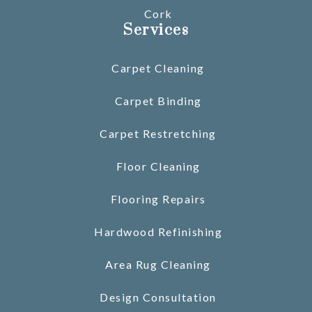
Cork
Services
Carpet Cleaning
Carpet Binding
Carpet Restretching
Floor Cleaning
Flooring Repairs
Hardwood Refinishing
Area Rug Cleaning
Design Consultation