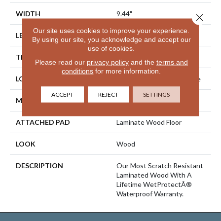
WIDTH
9.44"
Close 
Our site uses cookies to improve your experience.
LENGTH
80.5"
By using our site, you acknowledge and accept our
use of cookies.
THICKNESS
10 Mm
Please read our
privacy policy
and the
terms and
conditions
for more information.
LOCATION
On, Above Or Below Grade
ACCEPT
REJECT
SETTINGS
MATERIAL
RevWood
ATTACHED PAD
Laminate Wood Floor
LOOK
Wood
DESCRIPTION
Our Most Scratch Resistant
Laminated Wood With A
Lifetime WetProtectÂ®
Waterproof Warranty.