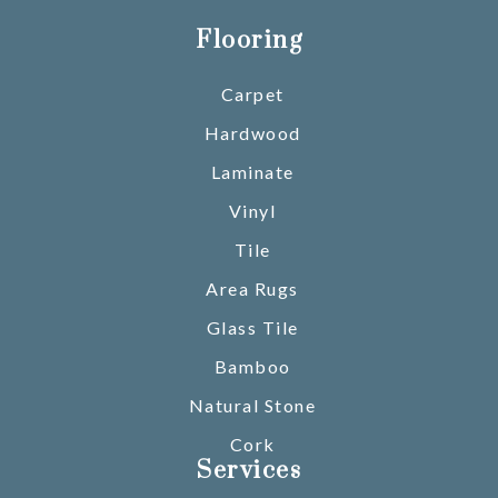
Flooring
Carpet
Hardwood
Laminate
Vinyl
Tile
Area Rugs
Glass Tile
Bamboo
Natural Stone
Cork
Services