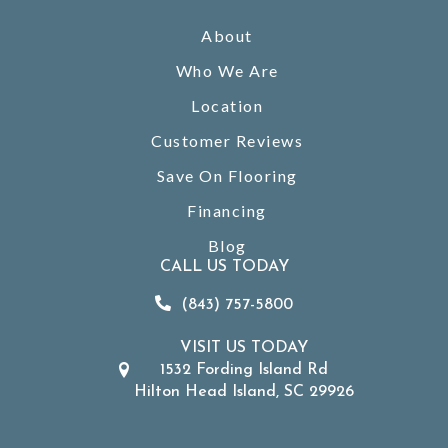
About
Who We Are
Location
Customer Reviews
Save On Flooring
Financing
Blog
CALL US TODAY
(843) 757-5800
VISIT US TODAY
1532 Fording Island Rd
Hilton Head Island, SC 29926