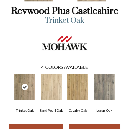
Revwood Plus Castleshire
Trinket Oak
4
COLORS AVAILABLE
Trinket Oak
Sand Pearl Oak
Cavalry Oak
Lunar Oak