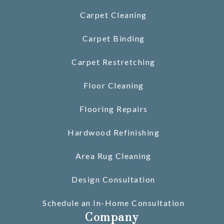
Carpet Cleaning
Carpet Binding
Carpet Restretching
Floor Cleaning
Flooring Repairs
Hardwood Refinishing
Area Rug Cleaning
Design Consultation
Schedule an In-Home Consultation
Company