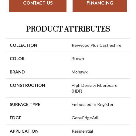
CONTACT US
FINANCING
PRODUCT ATTRIBUTES
COLLECTION
Revwood Plus Castleshire
COLOR
Brown
BRAND
Mohawk
CONSTRUCTION
High Density Fiberboard
(HDF)
SURFACE TYPE
Embossed In Register
EDGE
GenuEdgeÂ®
APPLICATION
Residential