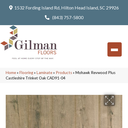
1532 Fording Island Rd, Hilton Head Island, SC 29926
(843) 757-5800
Home
»
Flooring
»
Laminate
»
Products
»
Mohawk Revwood Plus
Castleshire Trinket Oak CAD91-04