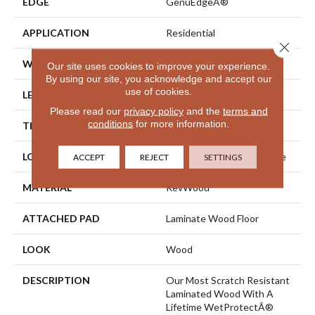
EDGE
GenuEdgeÂ®
APPLICATION
Residential
Close 
WIDTH
5.25"
Our site uses cookies to improve your experience.
By using our site, you acknowledge and accept our
use of cookies.
LENGTH
47.25"
Please read our
privacy policy
and the
terms and
conditions
for more information.
THICKNESS
8 Mm
LOCATION
On, Above Or Below Grade
ACCEPT
REJECT
SETTINGS
MATERIAL
RevWood
ATTACHED PAD
Laminate Wood Floor
LOOK
Wood
DESCRIPTION
Our Most Scratch Resistant
Laminated Wood With A
Lifetime WetProtectÂ®