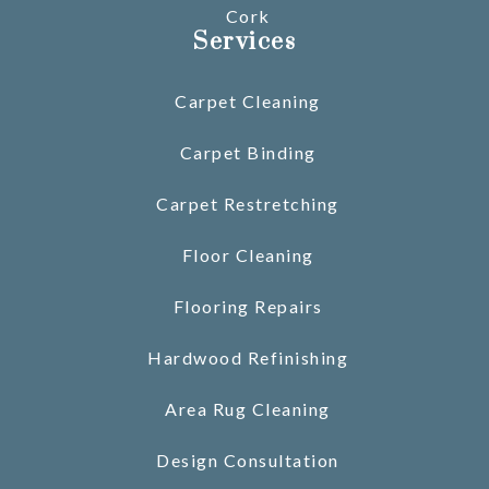
Cork
Services
Carpet Cleaning
Carpet Binding
Carpet Restretching
Floor Cleaning
Flooring Repairs
Hardwood Refinishing
Area Rug Cleaning
Design Consultation