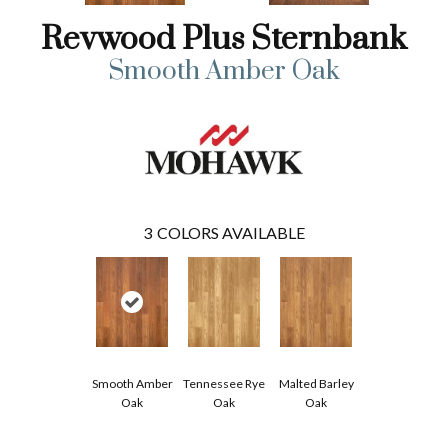
Revwood Plus Sternbank
Smooth Amber Oak
3
COLORS AVAILABLE
Smooth Amber
Tennessee Rye
Malted Barley
Oak
Oak
Oak