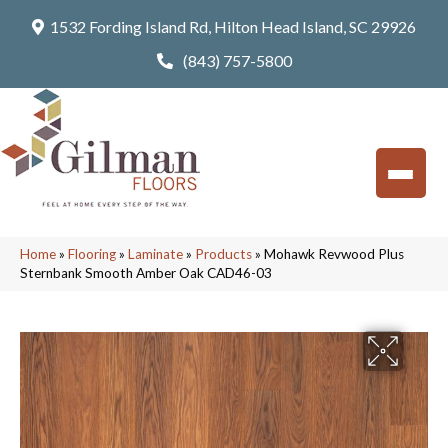
1532 Fording Island Rd, Hilton Head Island, SC 29926
(843) 757-5800
Home
»
Flooring
»
Laminate
»
Products
»
Mohawk Revwood Plus
Sternbank Smooth Amber Oak CAD46-03