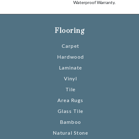
Waterproof Warranty.
Flooring
Carpet
Hardwood
Laminate
Vinyl
Tile
Area Rugs
Glass Tile
Bamboo
Natural Stone