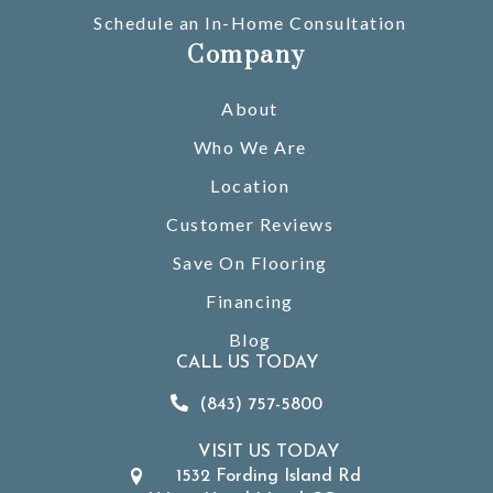
Schedule an In-Home Consultation
Company
About
Who We Are
Location
Customer Reviews
Save On Flooring
Financing
Blog
CALL US TODAY
(843) 757-5800
VISIT US TODAY
1532 Fording Island Rd