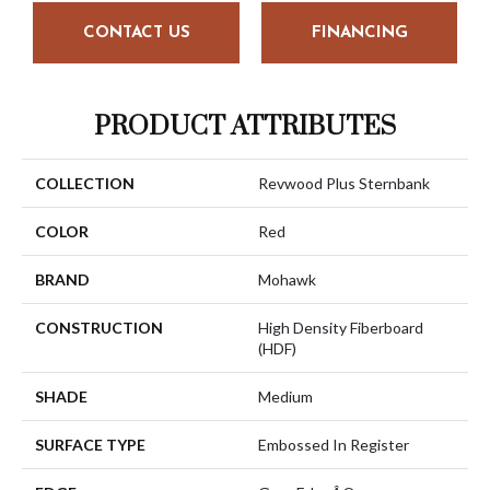
CONTACT US
FINANCING
PRODUCT ATTRIBUTES
COLLECTION
Revwood Plus Sternbank
COLOR
Red
BRAND
Mohawk
CONSTRUCTION
High Density Fiberboard
(HDF)
SHADE
Medium
SURFACE TYPE
Embossed In Register