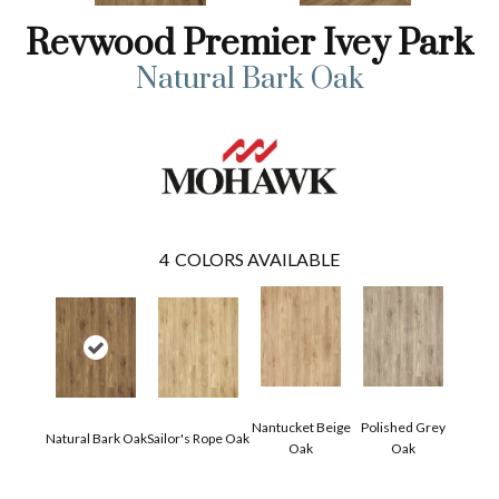
Revwood Premier Ivey Park
Natural Bark Oak
4
COLORS AVAILABLE
Nantucket Beige
Polished Grey
Natural Bark Oak
Sailor's Rope Oak
Oak
Oak