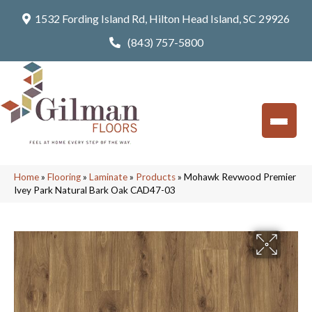
1532 Fording Island Rd, Hilton Head Island, SC 29926
(843) 757-5800
Home
»
Flooring
»
Laminate
»
Products
»
Mohawk Revwood Premier
Ivey Park Natural Bark Oak CAD47-03