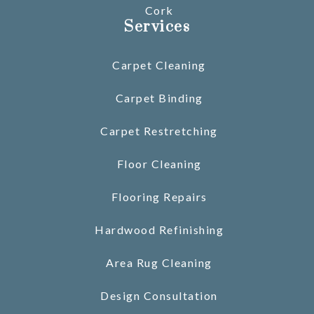
Cork
Services
Carpet Cleaning
Carpet Binding
Carpet Restretching
Floor Cleaning
Flooring Repairs
Hardwood Refinishing
Area Rug Cleaning
Design Consultation