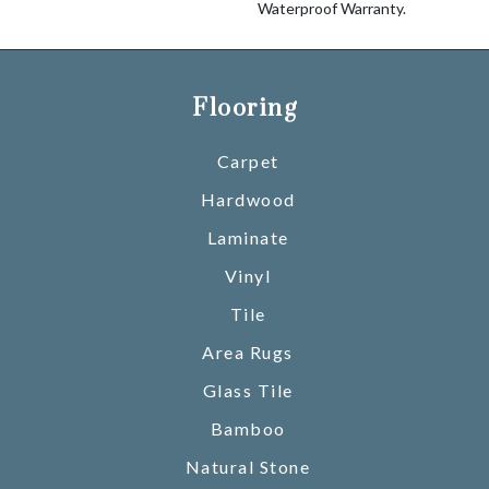
Waterproof Warranty.
Flooring
Carpet
Hardwood
Laminate
Vinyl
Tile
Area Rugs
Glass Tile
Bamboo
Natural Stone