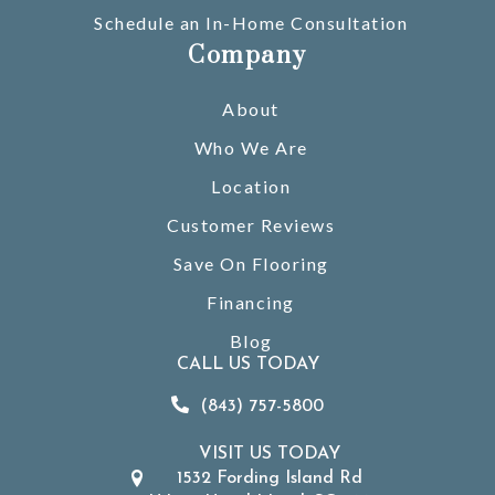
Schedule an In-Home Consultation
Company
About
Who We Are
Location
Customer Reviews
Save On Flooring
Financing
Blog
CALL US TODAY
(843) 757-5800
VISIT US TODAY
1532 Fording Island Rd