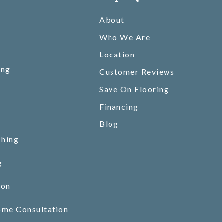
About
Who We Are
Location
ing
Customer Reviews
Save On Flooring
Financing
Blog
shing
g
ion
ome Consultation