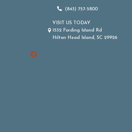
(843) 757-5800
VISIT US TODAY
1532 Fording Island Rd
Hilton Head Island, SC 29926