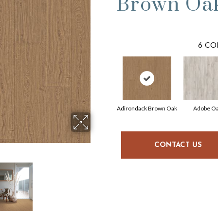
Brown Oa
6
CO
Adirondack Brown Oak
Adobe O
CONTACT US