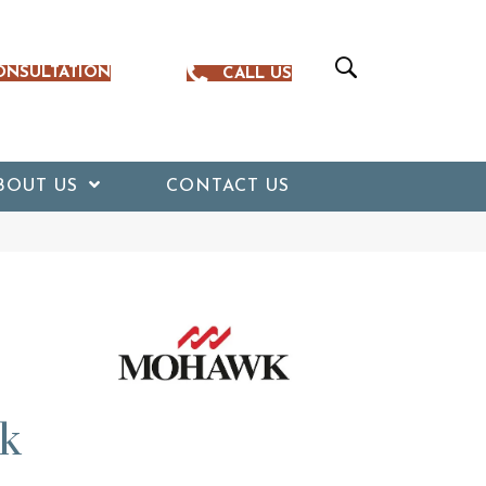
ONSULTATION
CALL US
BOUT US
CONTACT US
k