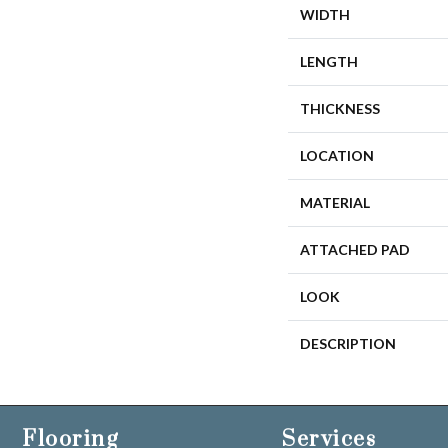
WIDTH
LENGTH
THICKNESS
LOCATION
MATERIAL
ATTACHED PAD
LOOK
DESCRIPTION
Flooring
Services