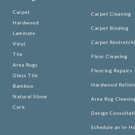
Carpet
Carpet Cleaning
Hardwood
Carpet Binding
Laminate
Carpet Restretch
Vinyl
Tile
Floor Cleaning
Area Rugs
Flooring Repairs
Glass Tile
Hardwood Refini
Bamboo
Natural Stone
Area Rug Cleanin
Cork
Design Consultat
Schedule an In-H