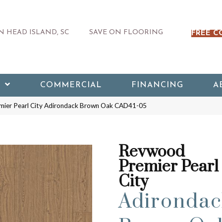
 HEAD ISLAND, SC
SAVE ON FLOORING
FREE C
COMMERCIAL
FINANCING
A
ier Pearl City Adirondack Brown Oak CAD41-05
Revwood
Premier Pearl
City
Adirondac