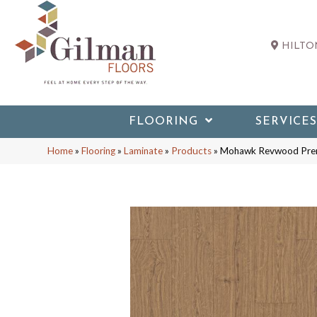
HILTON
FLOORING
SERVICES
Home
»
Flooring
»
Laminate
»
Products
»
Mohawk Revwood Prem