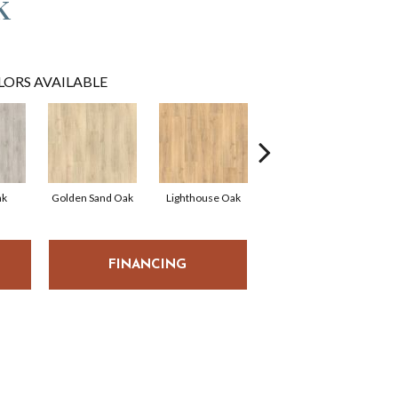
k
LORS AVAILABLE
ak
Golden Sand Oak
Lighthouse Oak
Balboa Oak
Tr
FINANCING