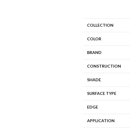
COLLECTION
COLOR
BRAND
CONSTRUCTION
SHADE
SURFACE TYPE
EDGE
APPLICATION