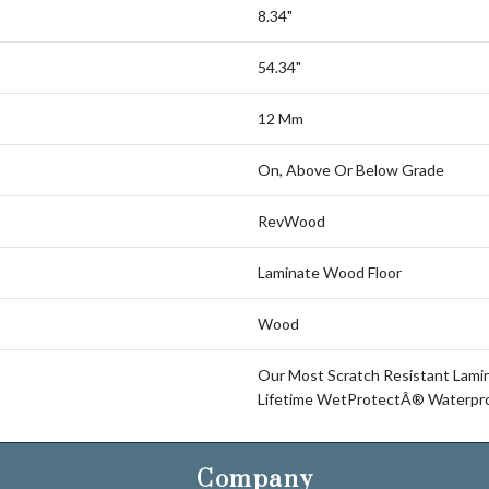
8.34"
54.34"
12 Mm
On, Above Or Below Grade
RevWood
Laminate Wood Floor
Wood
Our Most Scratch Resistant Lam
Lifetime WetProtectÂ® Waterpro
Company