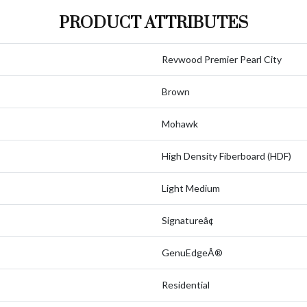
PRODUCT ATTRIBUTES
Revwood Premier Pearl City
Brown
Mohawk
High Density Fiberboard (HDF)
Light Medium
Signatureâ¢
GenuEdgeÂ®
Residential