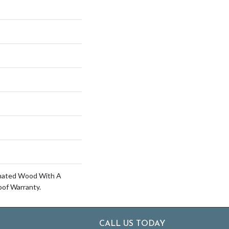
inated Wood With A
of Warranty.
CALL US TODAY