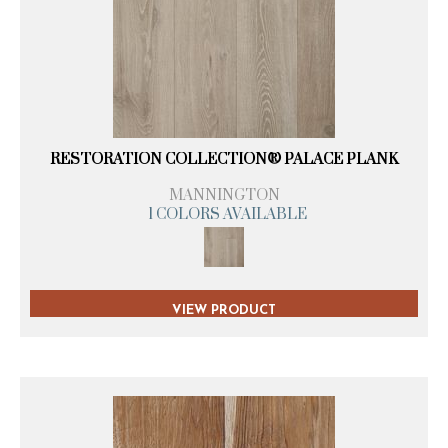
RESTORATION COLLECTION® PALACE PLANK
MANNINGTON
1 COLORS AVAILABLE
VIEW PRODUCT