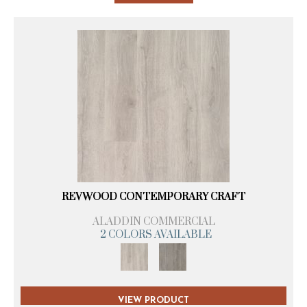
REVWOOD CONTEMPORARY CRAFT
ALADDIN COMMERCIAL
2 COLORS AVAILABLE
VIEW PRODUCT