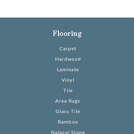
Flooring
Carpet
Hardwood
Laminate
Vinyl
Tile
Area Rugs
Glass Tile
Bamboo
Natural Stone