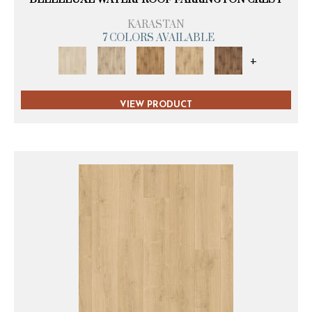
KARASTAN
7 COLORS AVAILABLE
+
VIEW PRODUCT