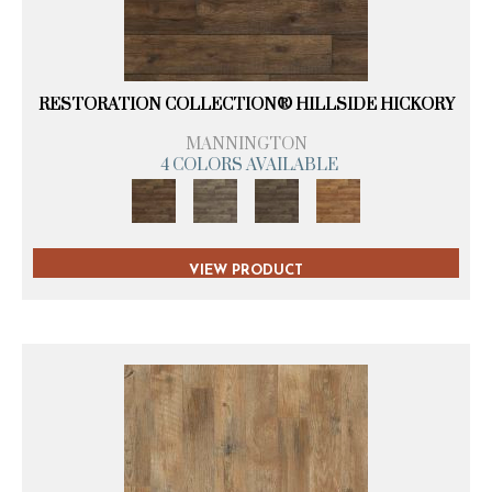
RESTORATION COLLECTION® HILLSIDE HICKORY
MANNINGTON
4 COLORS AVAILABLE
VIEW PRODUCT