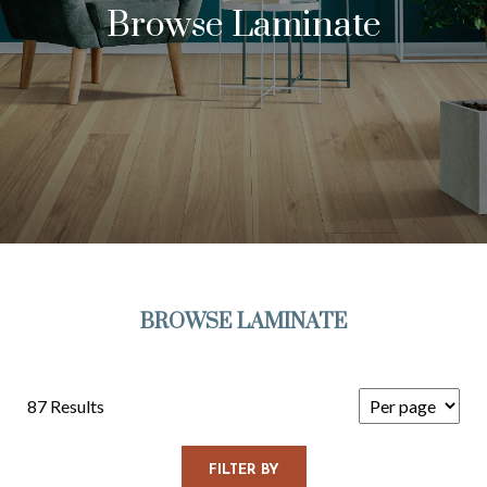
Browse Laminate
BROWSE LAMINATE
87 Results
FILTER BY