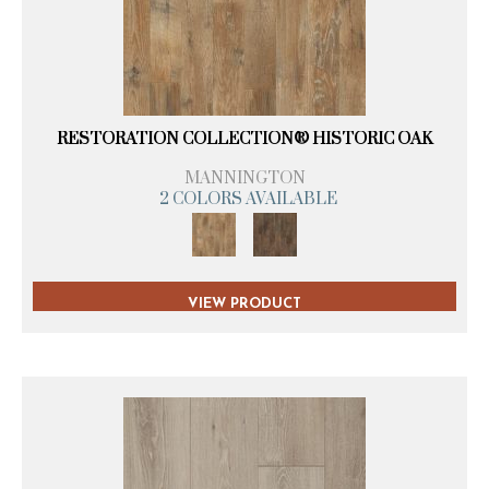
RESTORATION COLLECTION® HISTORIC OAK
MANNINGTON
2 COLORS AVAILABLE
VIEW PRODUCT