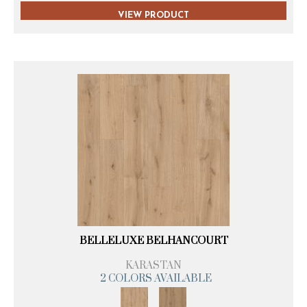
VIEW PRODUCT
BELLELUXE BELHANCOURT
KARASTAN
2 COLORS AVAILABLE