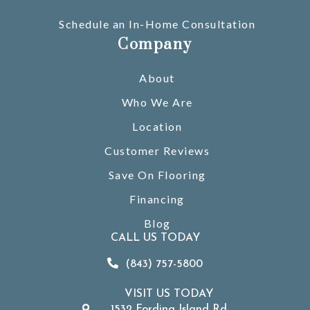
Schedule an In-Home Consultation
Company
About
Who We Are
Location
Customer Reviews
Save On Flooring
Financing
Blog
CALL US TODAY
(843) 757-5800
VISIT US TODAY
1532 Fording Island Rd