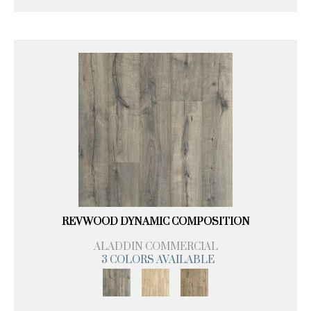
REVWOOD DYNAMIC COMPOSITION
ALADDIN COMMERCIAL
3 COLORS AVAILABLE