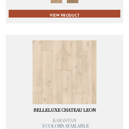
VIEW PRODUCT
BELLELUXE CHATEAU LEON
KARASTAN
3 COLORS AVAILABLE