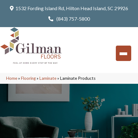
1532 Fording Island Rd, Hilton Head Island, SC 29926
(843) 757-5800
Home
»
Flooring
»
Laminate
»
Laminate Products