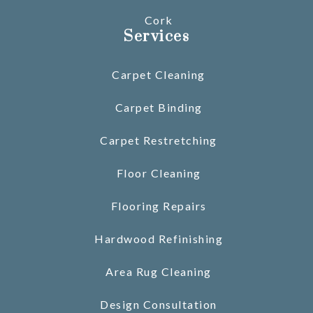
Cork
Services
Carpet Cleaning
Carpet Binding
Carpet Restretching
Floor Cleaning
Flooring Repairs
Hardwood Refinishing
Area Rug Cleaning
Design Consultation