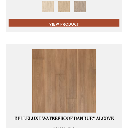
VIEW PRODUCT
BELLELUXE WATERPROOF DANBURY ALCOVE