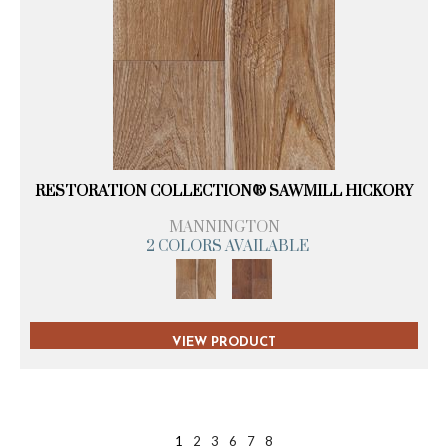
RESTORATION COLLECTION® SAWMILL HICKORY
MANNINGTON
2 COLORS AVAILABLE
VIEW PRODUCT
1
2
3
6
7
8