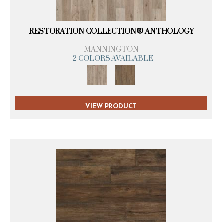
RESTORATION COLLECTION® ANTHOLOGY
MANNINGTON
2 COLORS AVAILABLE
VIEW PRODUCT