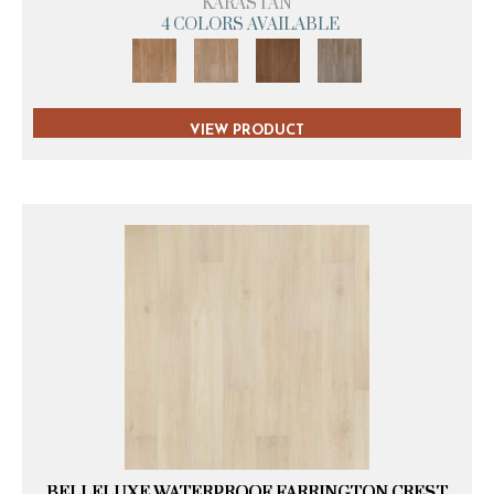
KARASTAN
4 COLORS AVAILABLE
VIEW PRODUCT
BELLELUXE WATERPROOF FARRINGTON CREST