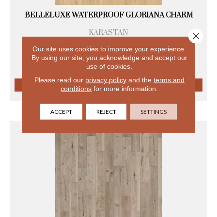
BELLELUXE WATERPROOF GLORIANA CHARM
KARASTAN
Close 
8 COLORS AVAILABLE
Our site uses cookies to improve your experience.
+
By using our site, you acknowledge and accept our
use of cookies.
Please read our
privacy policy
and the
terms and
conditions
for more information.
VIEW PRODUCT
ACCEPT
REJECT
SETTINGS