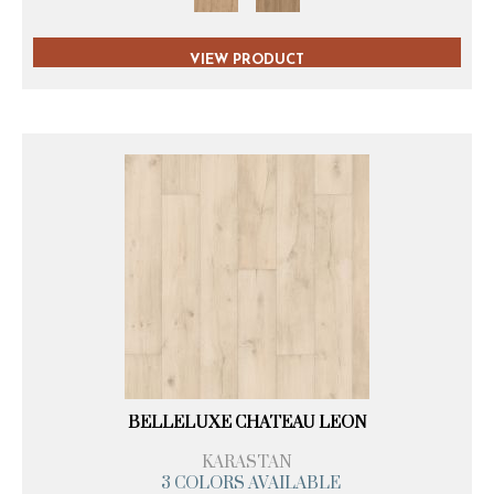
VIEW PRODUCT
BELLELUXE CHATEAU LEON
KARASTAN
3 COLORS AVAILABLE