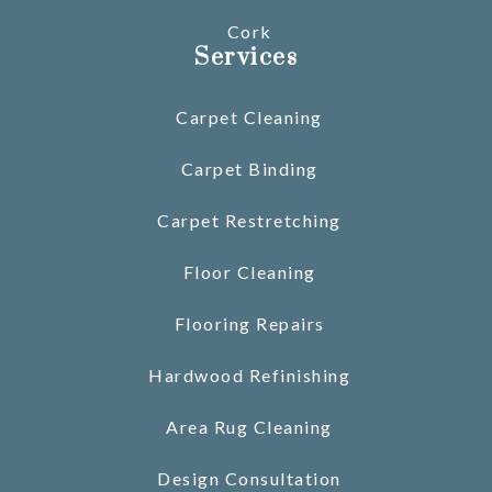
Cork
Services
Carpet Cleaning
Carpet Binding
Carpet Restretching
Floor Cleaning
Flooring Repairs
Hardwood Refinishing
Area Rug Cleaning
Design Consultation