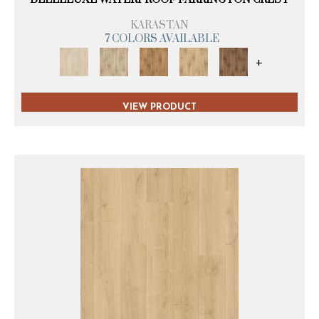
KARASTAN
7 COLORS AVAILABLE
+
VIEW PRODUCT