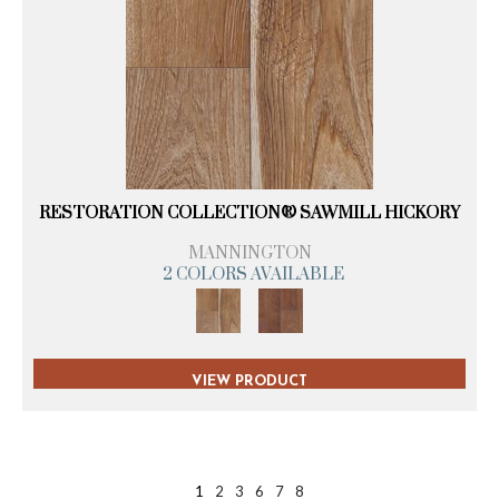
RESTORATION COLLECTION® SAWMILL HICKORY
MANNINGTON
2 COLORS AVAILABLE
VIEW PRODUCT
1
2
3
6
7
8