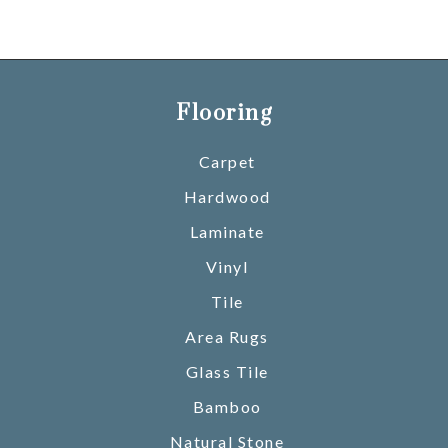
Flooring
Carpet
Hardwood
Laminate
Vinyl
Tile
Area Rugs
Glass Tile
Bamboo
Natural Stone