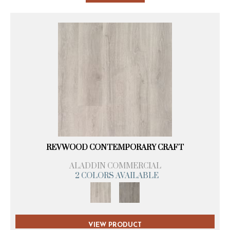
REVWOOD CONTEMPORARY CRAFT
ALADDIN COMMERCIAL
2 COLORS AVAILABLE
VIEW PRODUCT