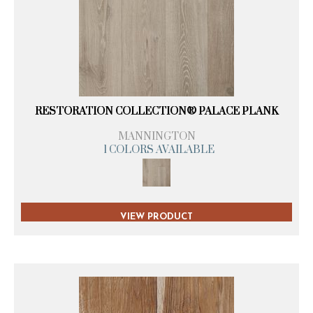
RESTORATION COLLECTION® PALACE PLANK
MANNINGTON
1 COLORS AVAILABLE
VIEW PRODUCT