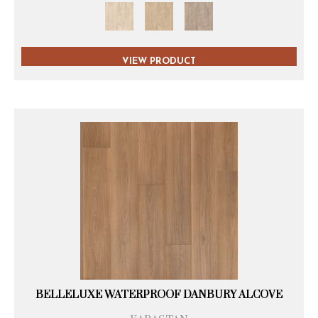
VIEW PRODUCT
BELLELUXE WATERPROOF DANBURY ALCOVE