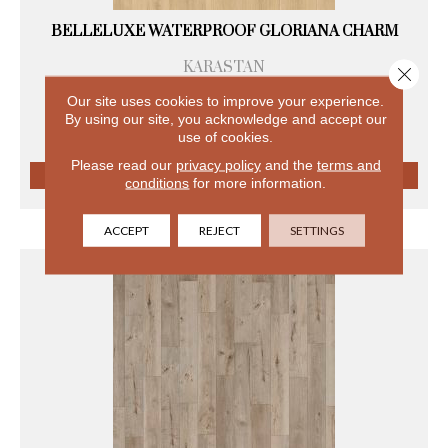
BELLELUXE WATERPROOF GLORIANA CHARM
KARASTAN
Close 
8 COLORS AVAILABLE
Our site uses cookies to improve your experience.
+
By using our site, you acknowledge and accept our
use of cookies.
Please read our
privacy policy
and the
terms and
conditions
for more information.
VIEW PRODUCT
ACCEPT
REJECT
SETTINGS