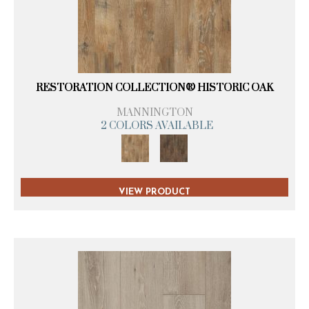
RESTORATION COLLECTION® HISTORIC OAK
MANNINGTON
2 COLORS AVAILABLE
VIEW PRODUCT