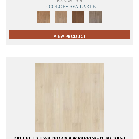
KARASTAN
4 COLORS AVAILABLE
VIEW PRODUCT
BELLELUXE WATERPROOF FARRINGTON CREST