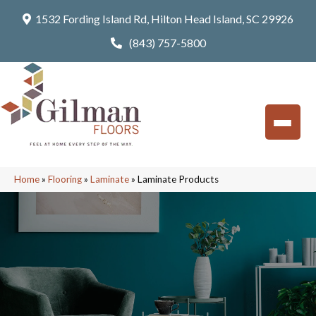
1532 Fording Island Rd, Hilton Head Island, SC 29926
(843) 757-5800
Home
»
Flooring
»
Laminate
»
Laminate Products