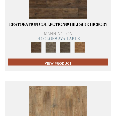
RESTORATION COLLECTION® HILLSIDE HICKORY
MANNINGTON
4 COLORS AVAILABLE
VIEW PRODUCT