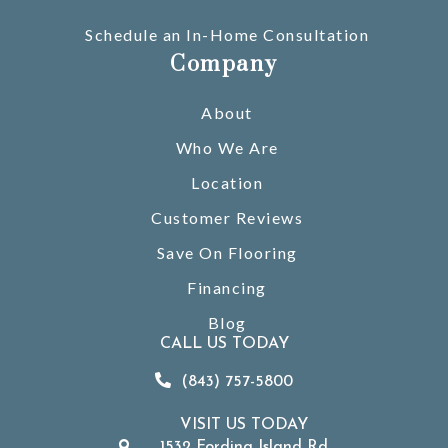
Schedule an In-Home Consultation
Company
About
Who We Are
Location
Customer Reviews
Save On Flooring
Financing
Blog
CALL US TODAY
(843) 757-5800
VISIT US TODAY
1532 Fording Island Rd