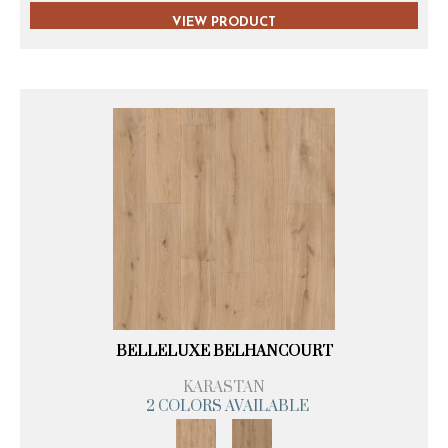
VIEW PRODUCT
BELLELUXE BELHANCOURT
KARASTAN
2 COLORS AVAILABLE