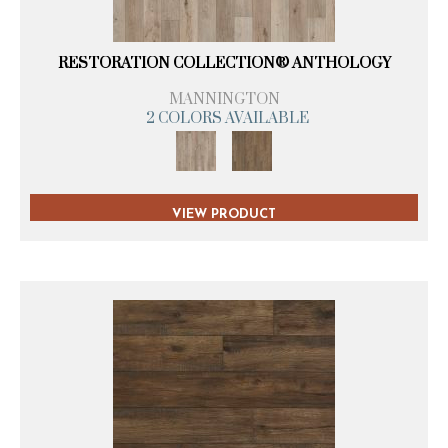
RESTORATION COLLECTION® ANTHOLOGY
MANNINGTON
2 COLORS AVAILABLE
VIEW PRODUCT