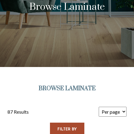
Browse Laminate
BROWSE LAMINATE
87 Results
FILTER BY