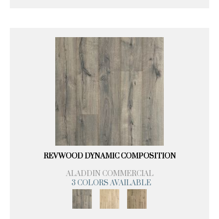
REVWOOD DYNAMIC COMPOSITION
ALADDIN COMMERCIAL
3 COLORS AVAILABLE