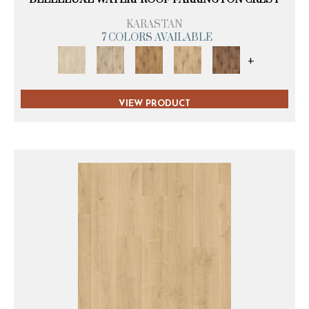
KARASTAN
7 COLORS AVAILABLE
+
VIEW PRODUCT