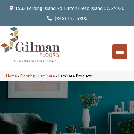
1532 Fording Island Rd, Hilton Head Island, SC 29926
(843) 757-5800
Home
»
Flooring
»
Laminate
»
Laminate Products