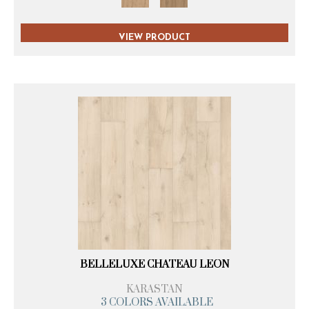
VIEW PRODUCT
BELLELUXE CHATEAU LEON
KARASTAN
3 COLORS AVAILABLE