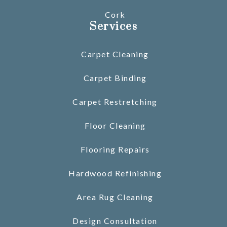
Cork
Services
Carpet Cleaning
Carpet Binding
Carpet Restretching
Floor Cleaning
Flooring Repairs
Hardwood Refinishing
Area Rug Cleaning
Design Consultation