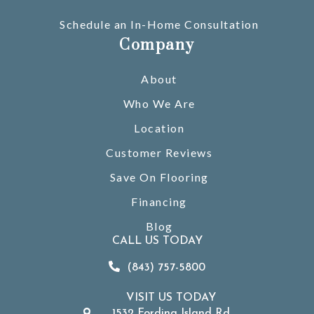
Schedule an In-Home Consultation
Company
About
Who We Are
Location
Customer Reviews
Save On Flooring
Financing
Blog
CALL US TODAY
(843) 757-5800
VISIT US TODAY
1532 Fording Island Rd