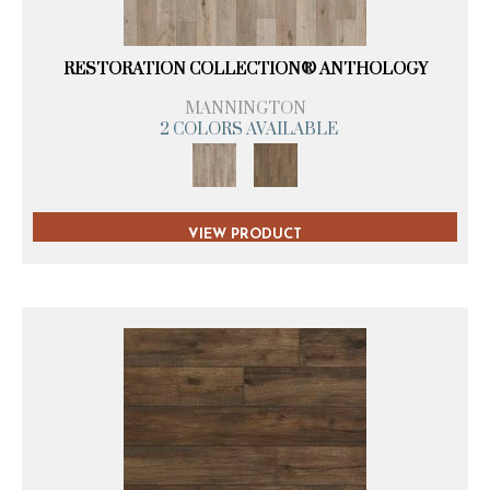
RESTORATION COLLECTION® ANTHOLOGY
MANNINGTON
2 COLORS AVAILABLE
VIEW PRODUCT