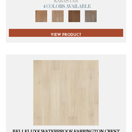
KARASTAN
4 COLORS AVAILABLE
VIEW PRODUCT
BELLELUXE WATERPROOF FARRINGTON CREST