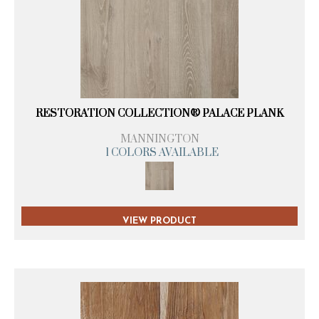
RESTORATION COLLECTION® PALACE PLANK
MANNINGTON
1 COLORS AVAILABLE
VIEW PRODUCT