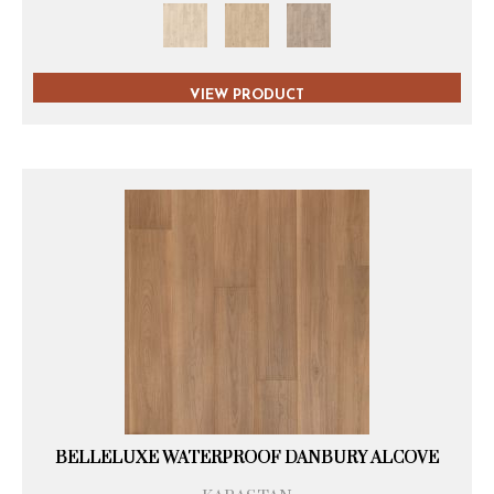
VIEW PRODUCT
BELLELUXE WATERPROOF DANBURY ALCOVE