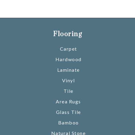
Flooring
Carpet
Hardwood
Laminate
Vinyl
Tile
Area Rugs
Glass Tile
Bamboo
Natural Stone