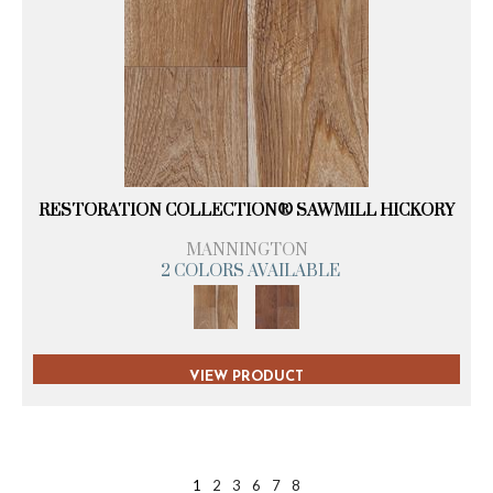
RESTORATION COLLECTION® SAWMILL HICKORY
MANNINGTON
2 COLORS AVAILABLE
VIEW PRODUCT
1
2
3
6
7
8