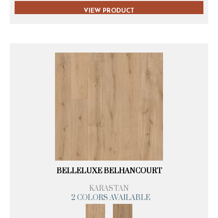
VIEW PRODUCT
BELLELUXE BELHANCOURT
KARASTAN
2 COLORS AVAILABLE