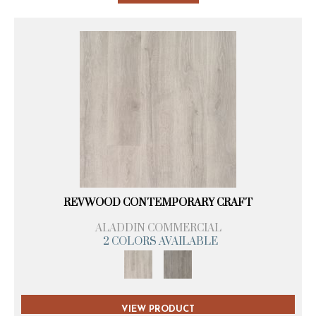
REVWOOD CONTEMPORARY CRAFT
ALADDIN COMMERCIAL
2 COLORS AVAILABLE
VIEW PRODUCT