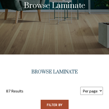
Browse Laminate
BROWSE LAMINATE
87 Results
FILTER BY