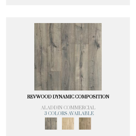
REVWOOD DYNAMIC COMPOSITION
ALADDIN COMMERCIAL
3 COLORS AVAILABLE