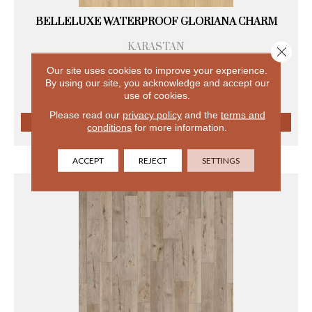
BELLELUXE WATERPROOF GLORIANA CHARM
KARASTAN
Close 
8 COLORS AVAILABLE
Our site uses cookies to improve your experience.
+
By using our site, you acknowledge and accept our
use of cookies.
Please read our
privacy policy
and the
terms and
conditions
for more information.
VIEW PRODUCT
ACCEPT
REJECT
SETTINGS