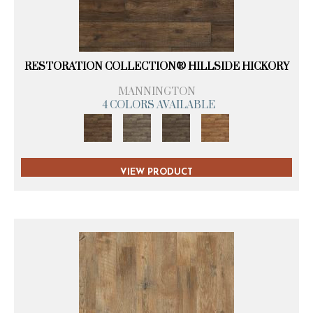
RESTORATION COLLECTION® HILLSIDE HICKORY
MANNINGTON
4 COLORS AVAILABLE
VIEW PRODUCT