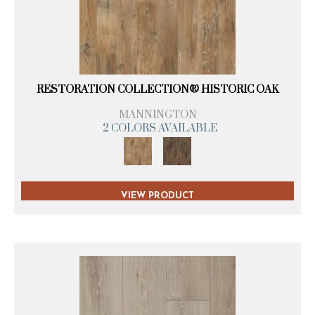
RESTORATION COLLECTION® HISTORIC OAK
MANNINGTON
2 COLORS AVAILABLE
VIEW PRODUCT