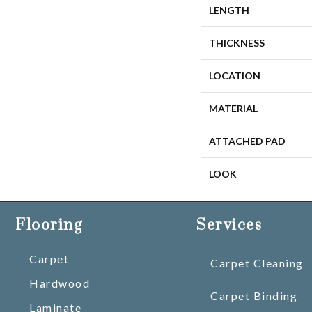
LENGTH
THICKNESS
LOCATION
MATERIAL
ATTACHED PAD
LOOK
Flooring
Services
Carpet
Carpet Cleaning
Hardwood
Carpet Binding
Laminate