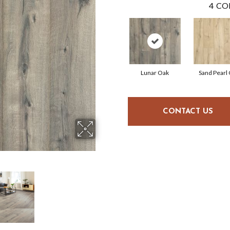
4
CO
Lunar Oak
Sand Pearl
CONTACT US