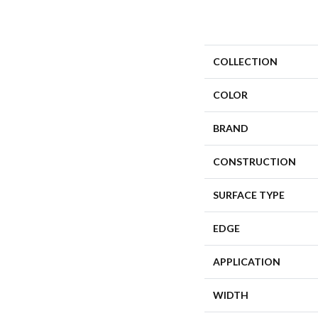
COLLECTION
COLOR
BRAND
CONSTRUCTION
SURFACE TYPE
EDGE
APPLICATION
WIDTH