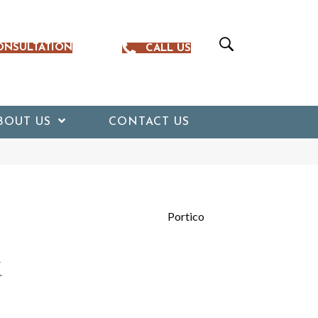
ONSULTATION
CALL US
BOUT US
CONTACT US
Portico
k