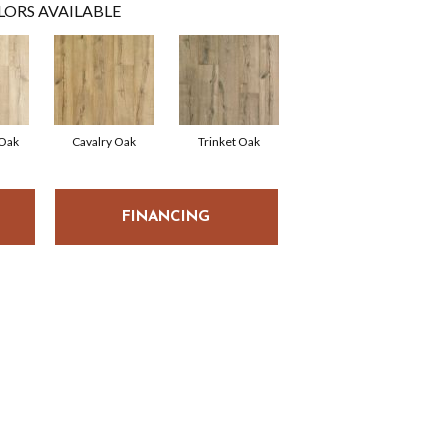
LORS AVAILABLE
 Oak
Cavalry Oak
Trinket Oak
FINANCING