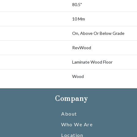
80.5"
10 Mm
On, Above Or Below Grade
RevWood
Laminate Wood Floor
Wood
Company
About
Who We Are
Location