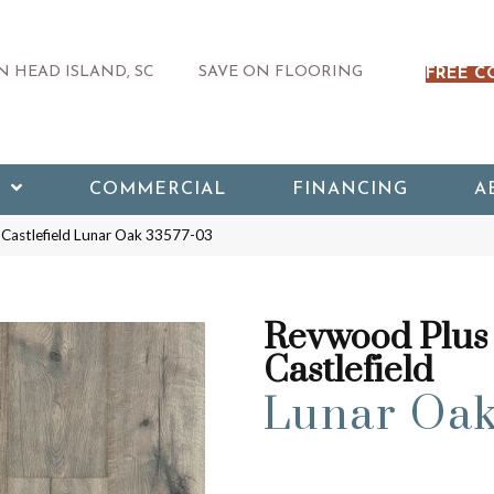
 HEAD ISLAND, SC
SAVE ON FLOORING
FREE C
COMMERCIAL
FINANCING
A
Castlefield Lunar Oak 33577-03
Revwood Plus
Castlefield
Lunar Oa