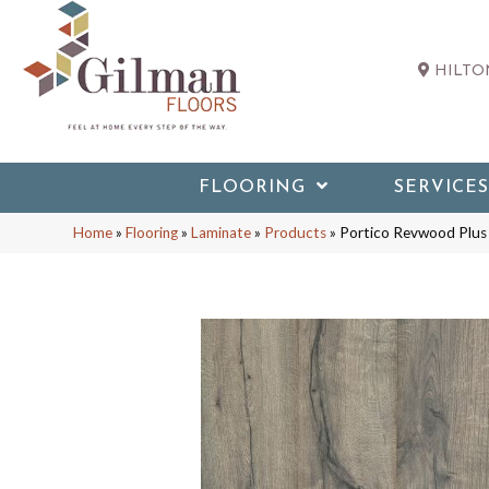
HILTON
FLOORING
SERVICES
Home
»
Flooring
»
Laminate
»
Products
»
Portico Revwood Plus 