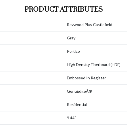
PRODUCT ATTRIBUTES
Revwood Plus Castlefield
Gray
Portico
High Density Fiberboard (HDF)
Embossed In Register
GenuEdgeÂ®
Residential
9.44"