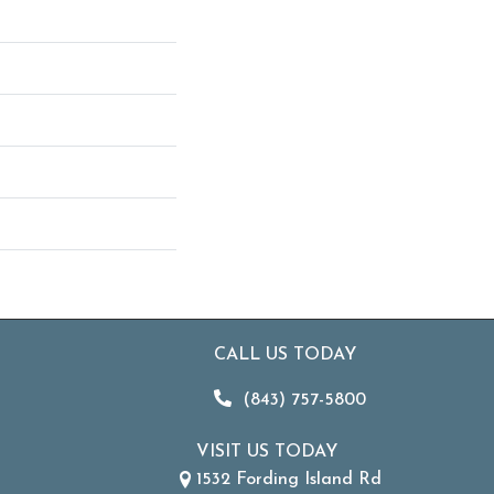
CALL US TODAY
(843) 757-5800
VISIT US TODAY
1532 Fording Island Rd